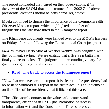
The report concluded that, based on their observations, it “is
the view of the SAOM that the outcome of the 2002 Zimbabwe
presidential elections should be considered legitimate”.
Mbeki continued to dismiss the importance of the Commonwealth
Observer Mission report, which highlighted a number of
irregularities that are now listed in the Khampepe report.
The Khampepe documents were handed over to the
M&G
‘s lawyers
on Friday afternoon following the Constitutional Court judgment.
M&G
‘s lawyer Dario Milo of Webber Wentzel was delighted with
the judgment, saying: “We are ecstatic that a five-year battle has
finally come to a close. The judgment is a resounding victory for
guaranteeing the rights of access to information.
Read: The battle to access the Khampepe report
“Now that we have seen the report, it is clear that the presidency had
no basis to withhold this report in the first place. It is an indictment
on the office of the presidency that it litigated this case.
“The office acted contrary to the values of openness and
transparency enshrined in PAIA [the Promotion of Access
to Information Act] and the Constitution. Three successive