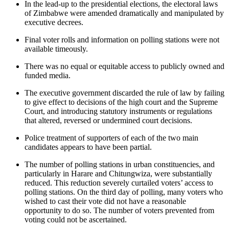
In the lead-up to the presidential elections, the electoral laws
of Zimbabwe were amended dramatically and manipulated by
executive decrees.
Final voter rolls and information on polling stations were not
available timeously.
There was no equal or equitable access to publicly owned and
funded media.
The executive government discarded the rule of law by failing
to give effect to decisions of the high court and the Supreme
Court, and introducing statutory instruments or regulations
that altered, reversed or undermined court decisions.
Police treatment of supporters of each of the two main
candidates appears to have been partial.
The number of polling stations in urban constituencies, and
particularly in Harare and Chitungwiza, were substantially
reduced. This reduction severely curtailed voters’ access to
polling stations. On the third day of polling, many voters who
wished to cast their vote did not have a reasonable
opportunity to do so. The number of voters prevented from
voting could not be ascertained.