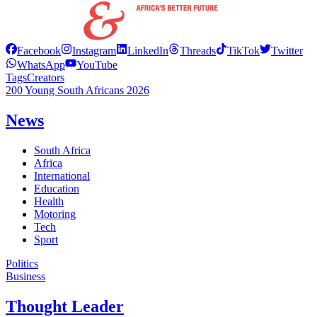
Facebook
Instagram
LinkedIn
Threads
TikTok
Twitter
WhatsApp
YouTube
Tags
Creators
200 Young South Africans 2026
News
South Africa
Africa
International
Education
Health
Motoring
Tech
Sport
Politics
Business
Thought Leader