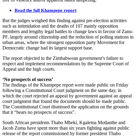
Read the full Khampepe report
But the judges weighed this finding against pre-election activities
such as intimidation and the deaths of 107 mainly opposition
members and lengthy legal battles to change laws in favour of Zanu-
PF, largely around citizenship and the reduction of polling stations in
urban areas, where the strongest opposition party Movement for
Democratic change had its largest support base.
The report objected to the Zimbabwean government’s failure to
respect and implement recommendations by the Supreme Court of
Appeal and the high courts.
‘No prospects of success’
The findings of the Khampepe report were made public on Friday
following a Constitutional Court judgment on the same day, in
which the court rejected an appeal by government against an appeal
court judgment that found the documents should be made public.
The Constitutional Court dismissed the application on the grounds
that it “bears no prospects of success”.
South African presidents Thabo Mbeki, Kgalema Motlanthe and
Jacob Zuma have spent more than six years fighting against public
release of the report commissioned by former president Thabo