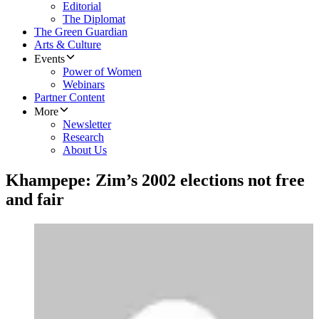
Editorial
The Diplomat
The Green Guardian
Arts & Culture
Events
Power of Women
Webinars
Partner Content
More
Newsletter
Research
About Us
Khampepe: Zim’s 2002 elections not free
and fair