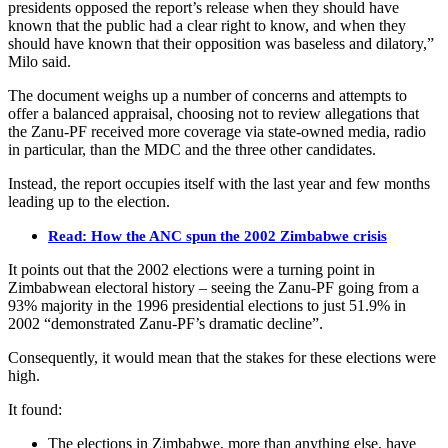
presidents opposed the report’s release when they should have
known that the public had a clear right to know, and when they
should have known that their opposition was baseless and dilatory,”
Milo said.
The document weighs up a number of concerns and attempts to
offer a balanced appraisal, choosing not to review allegations that
the Zanu-PF received more coverage via state-owned media, radio
in particular, than the MDC and the three other candidates.
Instead, the report occupies itself with the last year and few months
leading up to the election.
Read: How the ANC spun the 2002 Zimbabwe crisis
It points out that the 2002 elections were a turning point in
Zimbabwean electoral history – seeing the Zanu-PF going from a
93% majority in the 1996 presidential elections to just 51.9% in
2002 “demonstrated Zanu-PF’s dramatic decline”.
Consequently, it would mean that the stakes for these elections were
high.
It found:
The elections in Zimbabwe, more than anything else, have