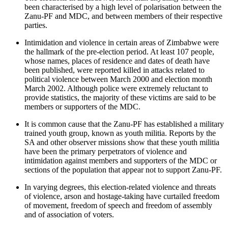
been characterised by a high level of polarisation between the
Zanu-PF and MDC, and between members of their respective
parties.
Intimidation and violence in certain areas of Zimbabwe were
the hallmark of the pre-election period. At least 107 people,
whose names, places of residence and dates of death have
been published, were reported killed in attacks related to
political violence between March 2000 and election month
March 2002. Although police were extremely reluctant to
provide statistics, the majority of these victims are said to be
members or supporters of the MDC.
It is common cause that the Zanu-PF has established a military
trained youth group, known as youth militia. Reports by the
SA and other observer missions show that these youth militia
have been the primary perpetrators of violence and
intimidation against members and supporters of the MDC or
sections of the population that appear not to support Zanu-PF.
In varying degrees, this election-related violence and threats
of violence, arson and hostage-taking have curtailed freedom
of movement, freedom of speech and freedom of assembly
and of association of voters.