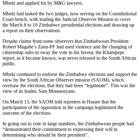
Mbeki and applied for by
M&G
lawyers.
Mbeki had tasked the two judges, now serving on the Constitutional
Court bench, with leading the Judicial Observer Mission to cover
the March 8 to 10 Zimbabwe presidential elections and drawing up
a report on their observations.
Despite claims from some observers that Zimbabwean President
Robert Mugabe’s Zanu-PF had used violence and the changing of
citizenship rules to sway the vote in his favour, the Khampepe
report, as it became known, was never released to the South African
public.
Mbeki continued to endorse the Zimbabwe elections and support the
view by the South African Observer mission (SAOM), which
oversaw the elections, that they had been “legitimate”. This was the
view of its leader, Sam Motsuenyane.
On March 13, the SAOM told reporters in Harare that the
participation of the opposition in the campaign legitimised the
outcome of the elections.
In going out to vote in large numbers, the Zimbabwean people had
“demonstrated their commitment to expressing their will in
determining who should be their president”.