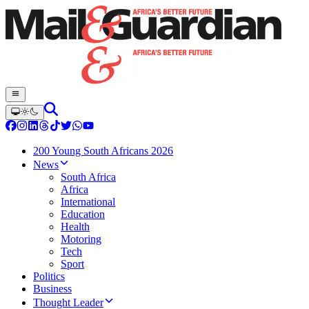
200 Young South Africans 2026
News
South Africa
Africa
International
Education
Health
Motoring
Tech
Sport
Politics
Business
Thought Leader