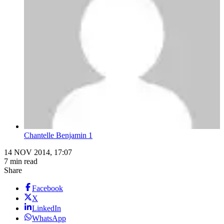
Chantelle Benjamin 1
14 NOV 2014, 17:07
7 min read
Share
Facebook
X
LinkedIn
WhatsApp