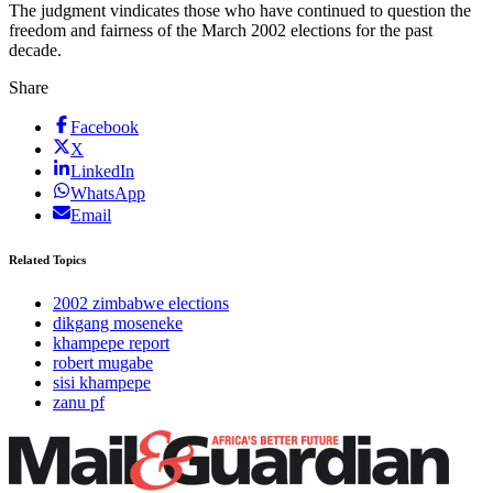
The judgment vindicates those who have continued to question the
freedom and fairness of the March 2002 elections for the past
decade.
Share
Facebook
X
LinkedIn
WhatsApp
Email
Related Topics
2002 zimbabwe elections
dikgang moseneke
khampepe report
robert mugabe
sisi khampepe
zanu pf