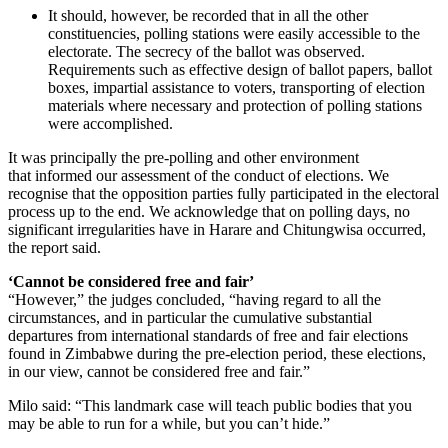
It should, however, be recorded that in all the other
constituencies, polling stations were easily accessible to the
electorate. The secrecy of the ballot was observed.
Requirements such as effective design of ballot papers, ballot
boxes, impartial assistance to voters, transporting of election
materials where necessary and protection of polling stations
were accomplished.
It was principally the pre-polling and other environment
that informed our assessment of the conduct of elections. We
recognise that the opposition parties fully participated in the electoral
process up to the end. We acknowledge that on polling days, no
significant irregularities have in Harare and Chitungwisa occurred,
the report said.
‘Cannot be considered free and fair’
“However,” the judges concluded, “having regard to all the
circumstances, and in particular the cumulative substantial
departures from international standards of free and fair elections
found in Zimbabwe during the pre-election period, these elections,
in our view, cannot be considered free and fair.”
Milo said: “This landmark case will teach public bodies that you
may be able to run for a while, but you can’t hide.”