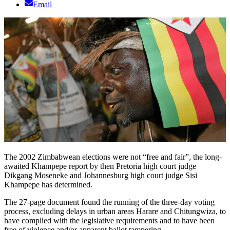
Email
The 2002 Zimbabwean elections were not “free and fair”, the long-
awaited Khampepe report by then Pretoria high court judge
Dikgang Moseneke and Johannesburg high court judge Sisi
Khampepe has determined.
The 27-page document found the running of the three-day voting
process, excluding delays in urban areas Harare and Chitungwiza, to
have complied with the legislative requirements and to have been
free of violence and/or apparent ballot tampering.