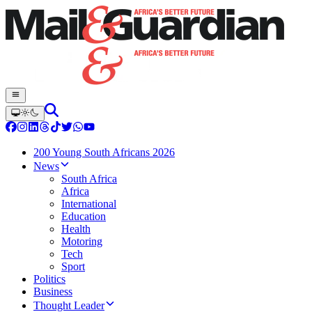
200 Young South Africans 2026
News
South Africa
Africa
International
Education
Health
Motoring
Tech
Sport
Politics
Business
Thought Leader