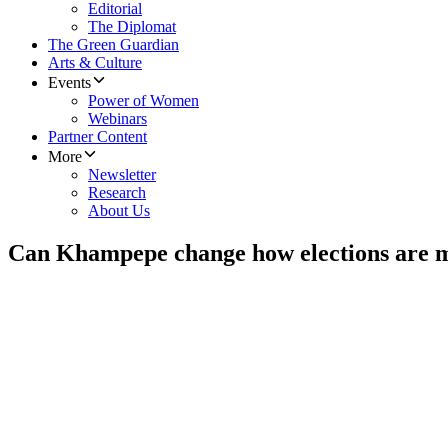
Editorial
The Diplomat
The Green Guardian
Arts & Culture
Events
Power of Women
Webinars
Partner Content
More
Newsletter
Research
About Us
Can Khampepe change how elections are 