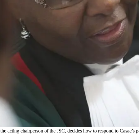
 the acting chairperson of the JSC, decides how to respond to Casac’s p