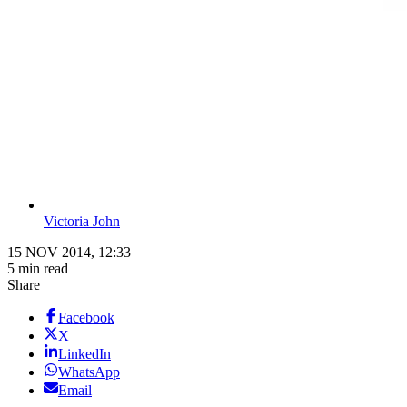
Victoria John
15 NOV 2014, 12:33
5 min read
Share
Facebook
X
LinkedIn
WhatsApp
Email