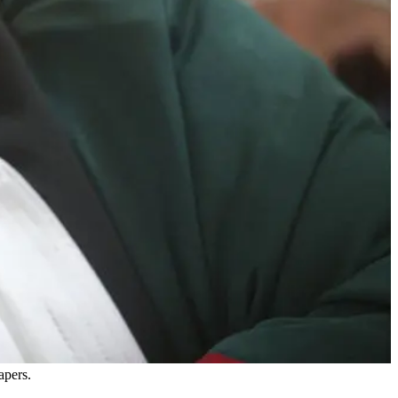
apers.