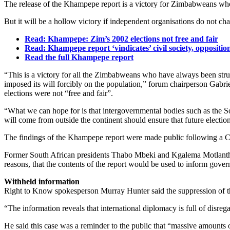
The release of the Khampepe report is a victory for Zimbabweans who 
But it will be a hollow victory if independent organisations do not ch
Read: Khampepe: Zim’s 2002 elections not free and fair
Read: Khampepe report ‘vindicates’ civil society, oppositio
Read the full Khampepe report
“This is a victory for all the Zimbabweans who have always been strug
imposed its will forcibly on the population,” forum chairperson Gabr
elections were not “free and fair”.
“What we can hope for is that intergovernmental bodies such as the
will come from outside the continent should ensure that future electi
The findings of the Khampepe report were made public following a Co
Former South African presidents Thabo Mbeki and Kgalema Motlanthe
reasons, that the contents of the report would be used to inform gover
Withheld information
Right to Know spokesperson Murray Hunter said the suppression of the
“The information reveals that international diplomacy is full of disreg
He said this case was a reminder to the public that “massive amounts o