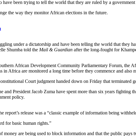
have been trying to tell the world that they are ruled by a governmen
ange the way they monitor African elections in the future.
n
gling under a dictatorship and have been telling the world that they h
ielle Shumba told the
Mail & Guardian
after the long-fought for Khamp
 Southern African Development Community Parliamentary Forum, the Afr
ons in Africa are monitored a long time before they commence and also m
nstitutional Court judgment handed down on Friday that terminated go
 and President Jacob Zuma have spent more than six years fighting t
nment policy.
 report’s release was a “classic example of information being withheld
ard for basic human rights.”
f money are being used to block information and that the public pays tw