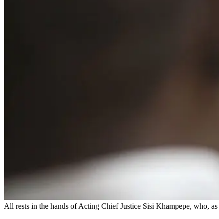
All rests in the hands of Acting Chief Justice Sisi Khampepe, who, as