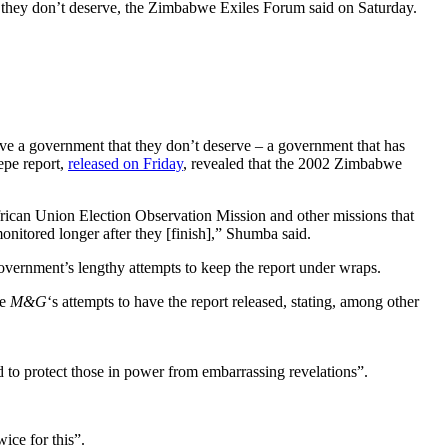
t they don’t deserve, the Zimbabwe Exiles Forum said on Saturday.
ave a government that they don’t deserve – a government that has
epe report,
released on Friday
, revealed that the 2002 Zimbabwe
ican Union Election Observation Mission and other missions that
onitored longer after they [finish],” Shumba said.
vernment’s lengthy attempts to keep the report under wraps.
he
M&G
‘s attempts to have the report released, stating, among other
 to protect those in power from embarrassing revelations”.
ice for this”.