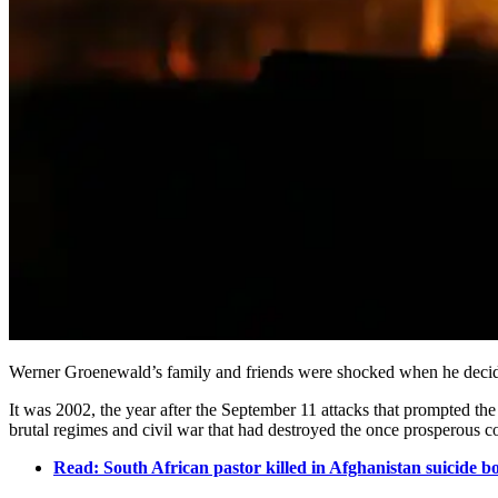
Werner Groenewald’s family and friends were shocked when he decid
It was 2002, the year after the September 11 attacks that prompted th
brutal regimes and civil war that had destroyed the once prosperous c
Read: South African pastor killed in Afghanistan suicide 