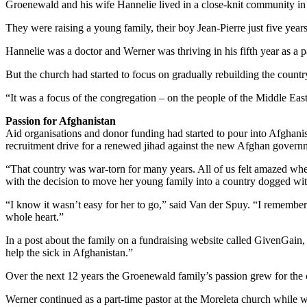
Groenewald and his wife Hannelie lived in a close-knit community in 
They were raising a young family, their boy Jean-Pierre just five year
Hannelie was a doctor and Werner was thriving in his fifth year as a 
But the church had started to focus on gradually rebuilding the countr
“It was a focus of the congregation – on the people of the Middle Eas
Passion for Afghanistan
Aid organisations and donor funding had started to pour into Afghanist
recruitment drive for a renewed jihad against the new Afghan gover
“That country was war-torn for many years. All of us felt amazed when 
with the decision to move her young family into a country dogged wit
“I know it wasn’t easy for her to go,” said Van der Spuy. “I remember 
whole heart.”
In a post about the family on a fundraising website called GivenGain
help the sick in Afghanistan.”
Over the next 12 years the Groenewald family’s passion grew for the 
Werner continued as a part-time pastor at the Moreleta church while 