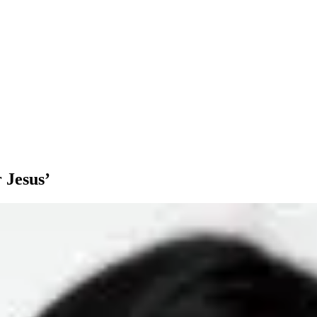
 Jesus’