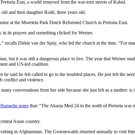
Pretoria East, a world removed from the war-torn streets of Kabul.
s old and their daughter Rodé, three years old.
pastor at the Moreleta Park Dutch Reformed Church in Pretoria East.
y in its prayers and something clicked for Werner.
t,” recalls Dirkie van der Spuy, who led the church at the time. “For m
an, but it was still a dangerous place to live. The year that Werner ma
nment and US-led coalition.
he said he felt called to go to the troubled places. He just felt the n
h conflict and violence.
many conversations from her side because she just felt as a mother: is it
,
Hannelie notes
that: “The Akasia Med 24 in the north of Pretoria was my
central Asian country.
working in Afghanistan. The Groenewalds returned annually to visit frie