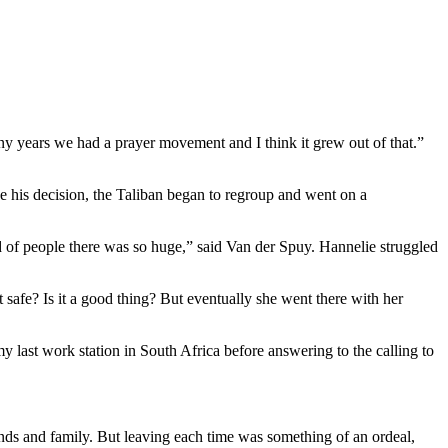
any years we had a prayer movement and I think it grew out of that.”
de his decision, the Taliban began to regroup and went on a
eed of people there was so huge,” said Van der Spuy. Hannelie struggled
 safe? Is it a good thing? But eventually she went there with her
 last work station in South Africa before answering to the calling to
nds and family. But leaving each time was something of an ordeal,