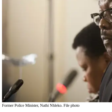
Former Police Minister, Nathi Nhleko. File photo