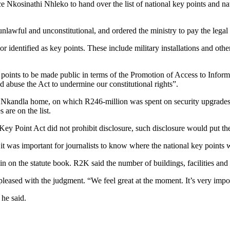
 Nkosinathi Nhleko to hand over the list of national key points and n
 unlawful and unconstitutional, and ordered the ministry to pay the leg
 identified as key points. These include military installations and other 
ints to be made public in terms of the Promotion of Access to Informa
nd abuse the Act to undermine our constitutional rights”.
’s Nkandla home, on which R246-million was spent on security upgrades
are on the list.
Key Point Act did not prohibit disclosure, such disclosure would put the
d it was important for journalists to know where the national key points
 on the statute book. R2K said the number of buildings, facilities and
sed with the judgment. “We feel great at the moment. It’s very import
 he said.