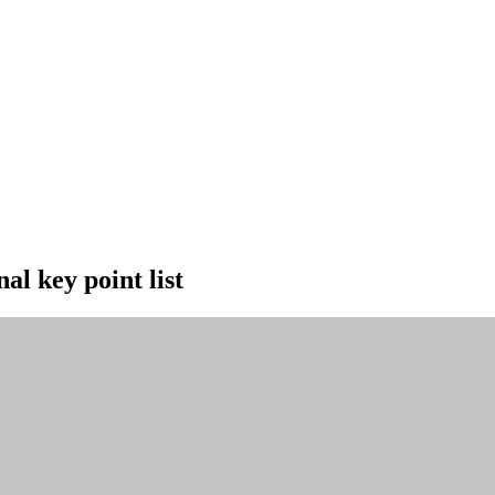
al key point list