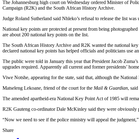
The Johannesburg high court on Wednesday ordered Minister of Police
Campaign (R2K) and the South African History Archive.
Judge Roland Sutherland said Nhleko’s refusal to release the list was
National key points are protected at present from being photographed or
are about 200 national key points on the list.
The South African History Archive and R2K wanted the national key po
declared national key points has helped officials and politicians use a
The public were told in January this year that President Jacob Zuma
upgrades required. Apparently all current and former presidents’ homes 
Viwe Notshe, appearing for the state, said that, although the National 
Matseleng Lekoane, friend of the court for the
Mail & Guardian
, sai
The amended apartheid-era National Key Point Act of 1985 will remain
R2K Gauteng co-ordinator Dale McKinley said they were obviously plea
“Now we need to see if the police ministry will appeal the judgment,”
Share