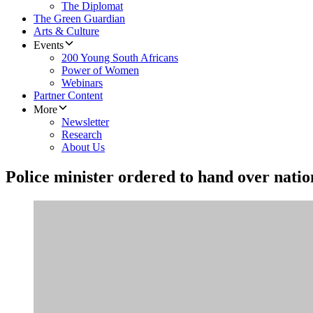
The Diplomat
The Green Guardian
Arts & Culture
Events
200 Young South Africans
Power of Women
Webinars
Partner Content
More
Newsletter
Research
About Us
Police minister ordered to hand over nation