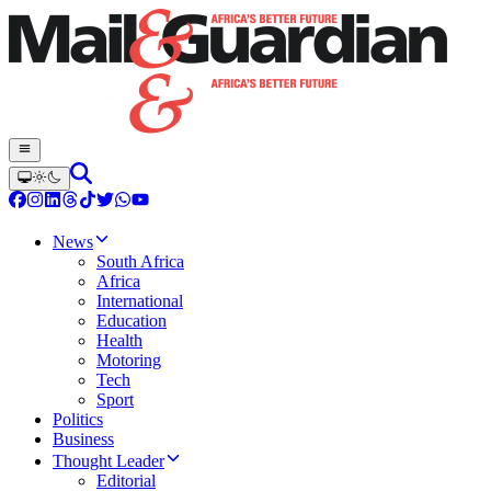
News
South Africa
Africa
International
Education
Health
Motoring
Tech
Sport
Politics
Business
Thought Leader
Editorial