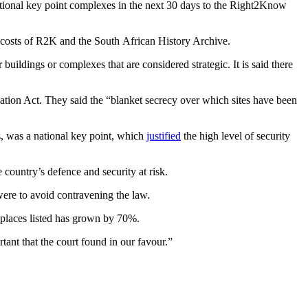
ational key point complexes in the next 30 days to the Right2Know
al costs of R2K and the South African History Archive.
buildings or complexes that are considered strategic. It is said there
tion Act. They said the “blanket secrecy over which sites have been
, was a national key point, which
justified
the high level of security
 country’s defence and security at risk.
 were to avoid contravening the law.
 places listed has grown by 70%.
ant that the court found in our favour.”