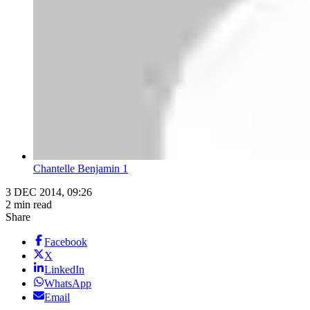
Chantelle Benjamin 1
3 DEC 2014, 09:26
2 min read
Share
Facebook
X
LinkedIn
WhatsApp
Email