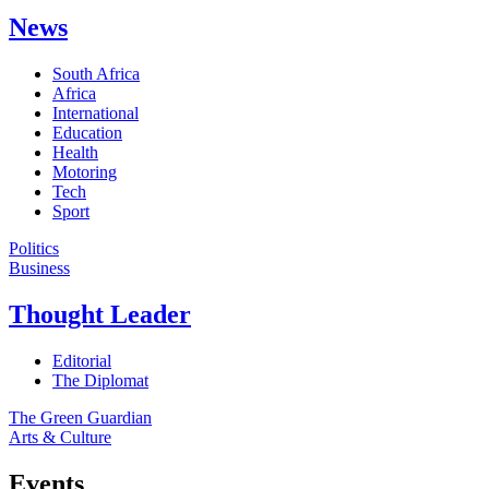
News
South Africa
Africa
International
Education
Health
Motoring
Tech
Sport
Politics
Business
Thought Leader
Editorial
The Diplomat
The Green Guardian
Arts & Culture
Events