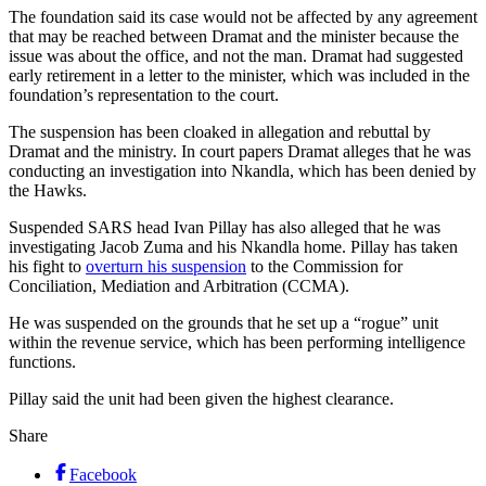
The foundation said its case would not be affected by any agreement
that may be reached between Dramat and the minister because the
issue was about the office, and not the man. Dramat had suggested
early retirement in a letter to the minister, which was included in the
foundation’s representation to the court.
The suspension has been cloaked in allegation and rebuttal by
Dramat and the ministry. In court papers Dramat alleges that he was
conducting an investigation into Nkandla, which has been denied by
the Hawks.
Suspended SARS head Ivan Pillay has also alleged that he was
investigating Jacob Zuma and his Nkandla home. Pillay has taken
his fight to
overturn his suspension
to the Commission for
Conciliation, Mediation and Arbitration (CCMA).
He was suspended on the grounds that he set up a “rogue” unit
within the revenue service, which has been performing intelligence
functions.
Pillay said the unit had been given the highest clearance.
Share
Facebook