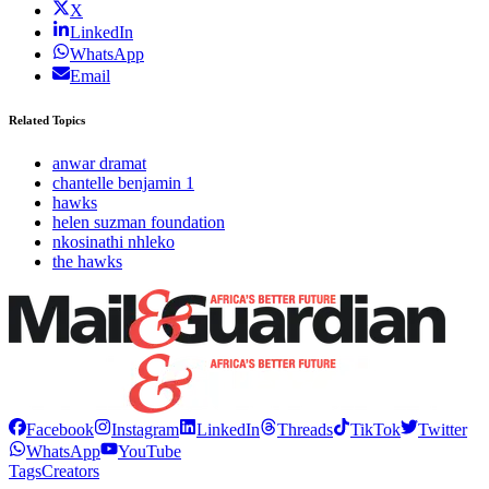
X
LinkedIn
WhatsApp
Email
Related Topics
anwar dramat
chantelle benjamin 1
hawks
helen suzman foundation
nkosinathi nhleko
the hawks
Facebook
Instagram
LinkedIn
Threads
TikTok
Twitter
WhatsApp
YouTube
Tags
Creators