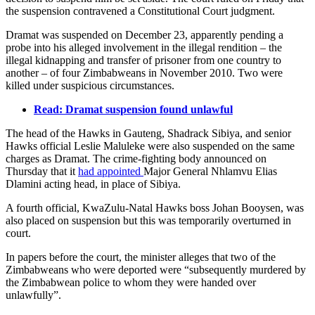
the suspension contravened a Constitutional Court judgment.
Dramat was suspended on December 23, apparently pending a
probe into his alleged involvement in the illegal rendition – the
illegal kidnapping and transfer of prisoner from one country to
another – of four Zimbabweans in November 2010. Two were
killed under suspicious circumstances.
Read: Dramat suspension found unlawful
The head of the Hawks in Gauteng, Shadrack Sibiya, and senior
Hawks official Leslie Maluleke were also suspended on the same
charges as Dramat. The crime-fighting body announced on
Thursday that it
had appointed
Major General Nhlamvu Elias
Dlamini acting head, in place of Sibiya.
A fourth official, KwaZulu-Natal Hawks boss Johan Booysen, was
also placed on suspension but this was temporarily overturned in
court.
In papers before the court, the minister alleges that two of the
Zimbabweans who were deported were “subsequently murdered by
the Zimbabwean police to whom they were handed over
unlawfully”.