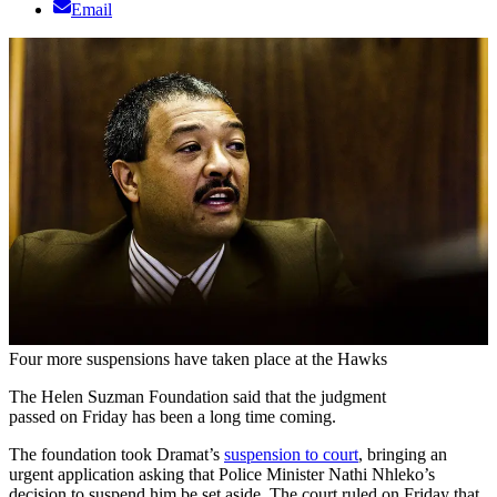
Email
Four more suspensions have taken place at the Hawks
The Helen Suzman Foundation said that the judgment
passed on Friday has been a long time coming.
The foundation took Dramat’s
suspension to court
, bringing an
urgent application asking that Police Minister Nathi Nhleko’s
decision to suspend him be set aside. The court ruled on Friday that