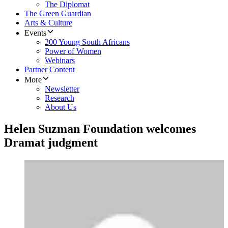
The Diplomat
The Green Guardian
Arts & Culture
Events
200 Young South Africans
Power of Women
Webinars
Partner Content
More
Newsletter
Research
About Us
Helen Suzman Foundation welcomes
Dramat judgment