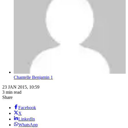
Chantelle Benjamin 1
23 JAN 2015, 10:59
3 min read
Share
Facebook
X
LinkedIn
WhatsApp