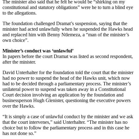
The minister also said that he felt he would be “shirking on my
constitutional and statutory obligations” were he to turn a blind eye
to the allegations.
The foundation challenged Dramat’s suspension, saying that the
minister had acted unlawfully when he suspended the Hawks head
and replaced him with Benny Ntlemeza, a “man of the minister’s
own choice”.
Minister’s conduct was ‘unlawful’
In papers before the court Dramat was listed as second respondent,
after the minister.
David Unterhalter for the foundation told the court that the minister
had no power to suspend the head of the Hawks unit, which now
had to be decided through a parliamentary process. The minister’s
unilateral power to suspend was taken away in a Constitutional
Court decision involving an application by the foundation and
businessperson Hugh Glenister, questioning the executive powers
over the Hawks.
“It is simply a case of unlawful conduct by the minister and we ask
that the court intervenes,” said Unterhalter. “The minister has no
choice but to follow the parliamentary process and in this case he
has not done so.”