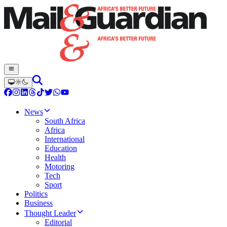
News
South Africa
Africa
International
Education
Health
Motoring
Tech
Sport
Politics
Business
Thought Leader
Editorial