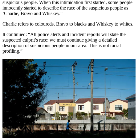
suspicious people. When this intimidation first started, some people
innocently started to describe the race of the suspicious people as
‘Charlie, Bravo and Whiskey.”
Charlie refers to coloureds, Bravo to blacks and Whiskey to whites.
It continued: “All police alerts and incident reports will state the
suspected culprit’s race; we must continue giving a detailed
description of suspicious people in our area. This is not racial
profiling.”