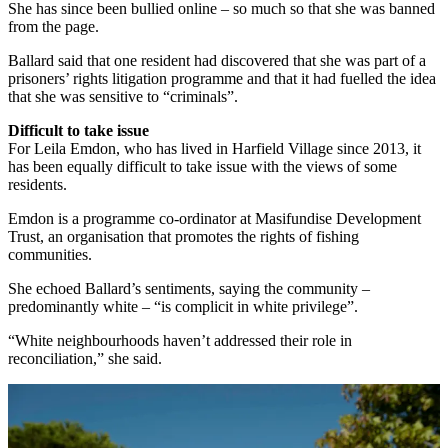
She has since been bullied online – so much so that she was banned
from the page.
Ballard said that one resident had discovered that she was part of a
prisoners’ rights litigation programme and that it had fuelled the idea
that she was sensitive to “criminals”.
Difficult to take issue
For Leila Emdon, who has lived in Harfield Village since 2013, it
has been equally difficult to take issue with the views of some
residents.
Emdon is a programme co-ordinator at Masifundise Development
Trust, an organisation that promotes the rights of fishing
communities.
She echoed Ballard’s sentiments, saying the community –
predominantly white – “is complicit in white privilege”.
“White neighbourhoods haven’t addressed their role in
reconciliation,” she said.