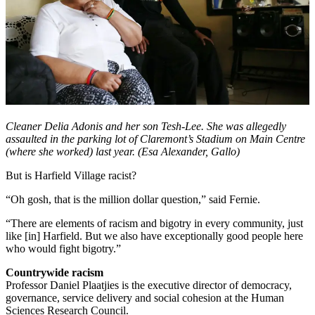
Cleaner Delia Adonis and her son Tesh-Lee. She was allegedly
assaulted in the parking lot of Claremont’s Stadium on Main Centre
(where she worked) last year. (Esa Alexander, Gallo)
But is Harfield Village racist?
“Oh gosh, that is the million dollar question,” said Fernie.
“There are elements of racism and bigotry in every community, just
like [in] Harfield. But we also have exceptionally good people here
who would fight bigotry.”
Countrywide racism
Professor Daniel Plaatjies is the executive director of democracy,
governance, service delivery and social cohesion at the Human
Sciences Research Council.