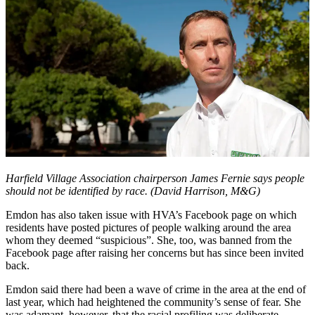
Harfield Village A
ssociation chairperson James Fernie says people
should not be identified by race. (David Harrison, M&G)
Emdon has also taken issue with HVA’s Facebook page on which
residents have posted pictures of people walking around the area
whom they deemed “suspicious”. She, too, was banned from the
Facebook page after raising her concerns but has since been invited
back.
Emdon said there had been a wave of crime in the area at the end of
last year, which had heightened the community’s sense of fear. She
was adamant, however, that the racial profiling was deliberate.