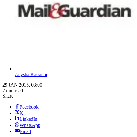
Aeysha Kassiem
29 JAN 2015, 03:00
7 min read
Share
Facebook
X
LinkedIn
WhatsApp
Email