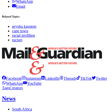
WhatsApp
Email
Related Topics
aeysha kassiem
cape town
racial profiling
racism
Facebook
Instagram
LinkedIn
Threads
TikTok
Twitter
WhatsApp
YouTube
Tags
Creators
News
South Africa