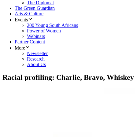
The Diplomat
The Green Guardian
Arts & Culture
Events
200 Young South Africans
Power of Women
Webinars
Partner Content
More
Newsletter
Research
About Us
Racial profiling: Charlie, Bravo, Whiskey