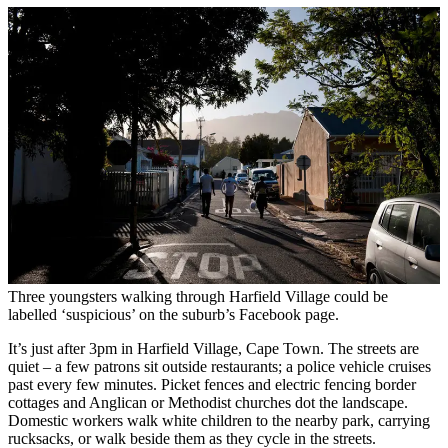
Three youngsters walking through Harfield Village could be
labelled ‘suspicious’ on the suburb’s Facebook page.
It’s just after 3pm in Harfield Village, Cape Town. The streets are
quiet – a few patrons sit outside restaurants; a police vehicle cruises
past every few minutes. Picket fences and electric fencing border
cottages and Anglican or Methodist churches dot the landscape.
Domestic workers walk white children to the nearby park, carrying
rucksacks, or walk beside them as they cycle in the streets.