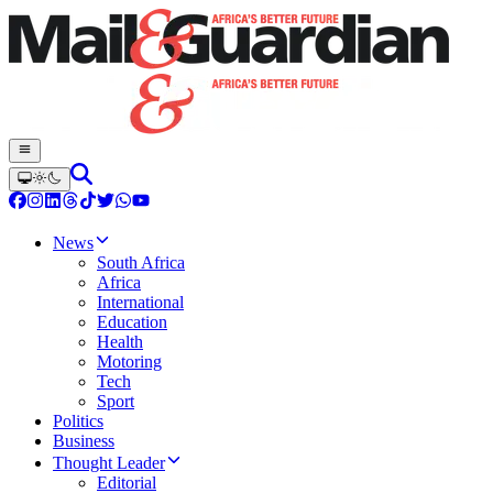
News
South Africa
Africa
International
Education
Health
Motoring
Tech
Sport
Politics
Business
Thought Leader
Editorial