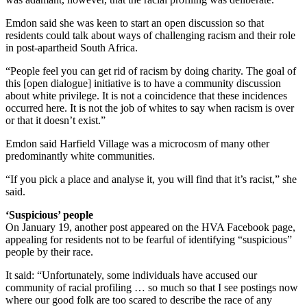
Emdon said she was keen to start an open discussion so that
residents could talk about ways of challenging racism and their role
in post-apartheid South Africa.
“People feel you can get rid of racism by doing charity. The goal of
this [open dialogue] initiative is to have a community discussion
about white privilege. It is not a coincidence that these incidences
occurred here. It is not the job of whites to say when racism is over
or that it doesn’t exist.”
Emdon said Harfield Village was a microcosm of many other
predominantly white communities.
“If you pick a place and analyse it, you will find that it’s racist,” she
said.
‘Suspicious’ people
On January 19, another post appeared on the HVA Facebook page,
appealing for residents not to be fearful of identifying “suspicious”
people by their race.
It said: “Unfortunately, some individuals have accused our
community of racial profiling … so much so that I see postings now
where our good folk are too scared to describe the race of any