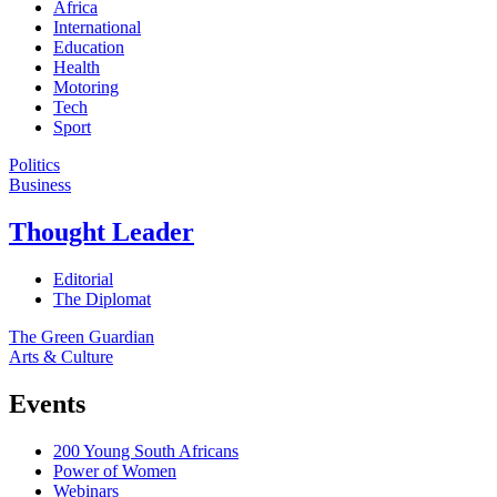
Africa
International
Education
Health
Motoring
Tech
Sport
Politics
Business
Thought Leader
Editorial
The Diplomat
The Green Guardian
Arts & Culture
Events
200 Young South Africans
Power of Women
Webinars