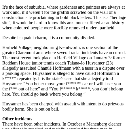
It’s the face of suburbia, where gardeners and painters are always at
work and, if it weren’t for the graffiti scrawled on the wall of a
construction site proclaiming in bold black letters: This is a “heritage
site”, it would be hard to know this area once suffered a sad history
when coloured people were forcibly removed under apartheid.
Despite its quaint charm, it is a community divided.
Harfield Village, neighbouring Kenilworth, is one section of the
greater Claremont area where several racial incidents have occurred.
The most recent took place in Harfield Village on January 3: former
Reddam House junior tennis coach Talana-Jo Huysamer (23)
allegedly assaulted Chantlé Hoffmann with a taser in a dispute over
a parking space. Huysamer is alleged to have called Hoffmann a
k***** repeatedly. It is the state’s case that she allegedly told
Huysamer: “You better move your f****** car or I will taser you
the f*** out of here” and “You f****** k*****, you don’t belong
here. You should go back where you belong.”
Huysamer has been charged with assault with intent to do grievous
bodily harm. She is out on bail.
Other incidents
There have been other incidents. In October a Manenberg cleaner