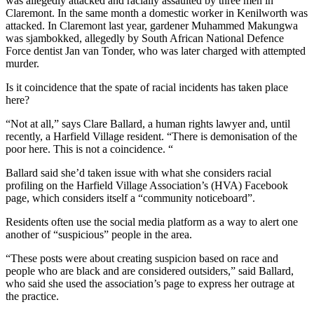
was allegedly attacked and racially assaulted by three men in
Claremont. In the same month a domestic worker in Kenilworth was
attacked. In Claremont last year, gardener Muhammed Makungwa
was sjambokked, allegedly by South African National Defence
Force dentist Jan van Tonder, who was later charged with attempted
murder.
Is it coincidence that the spate of racial incidents has taken place
here?
“Not at all,” says Clare Ballard, a human rights lawyer and, until
recently, a Harfield Village resident. “There is demonisation of the
poor here. This is not a coincidence. “
Ballard said she’d taken issue with what she considers racial
profiling on the Harfield Village Association’s (HVA) Facebook
page, which considers itself a “community noticeboard”.
Residents often use the social media platform as a way to alert one
another of “suspicious” people in the area.
“These posts were about creating suspicion based on race and
people who are black and are considered outsiders,” said Ballard,
who said she used the association’s page to express her outrage at
the practice.