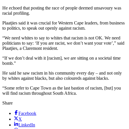
He echoed that posting the race of people deemed unsavoury was
racial profiling.
Plaatjies said it was crucial for Western Cape leaders, from business
to politics, to speak out openly against racism.
“We need whites to say to whites that racism is not OK. We need
politicians to say: ‘If you are racist, we don’t want your vote’,” said
Plaatjies, a Claremont resident.
“If we don’t deal with it [racism], we are sitting on a societal time
bomb.”
He said he saw racism in his community every day – and not only
by whites against blacks, but also coloureds against blacks.
“Some refer to Cape Town as the last bastion of racism, [but] you
will find racism throughout South Africa.
Share
Facebook
X
LinkedIn