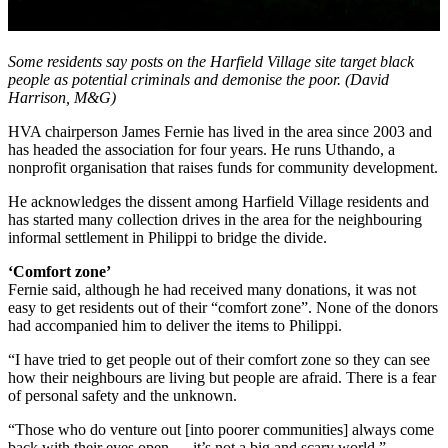
Some residents say posts on the Harfield Village site target black
people as potential criminals and demonise the poor. (David
Harrison, M&G)
HVA chairperson James Fernie has lived in the area since 2003 and
has headed the association for four years. He runs Uthando, a
nonprofit organisation that raises funds for community development.
He acknowledges the dissent among Harfield Village residents and
has started many collection drives in the area for the neighbouring
informal settlement in Philippi to bridge the divide.
‘Comfort zone’
Fernie said, although he had received many donations, it was not
easy to get residents out of their “comfort zone”. None of the donors
had accompanied him to deliver the items to Philippi.
“I have tried to get people out of their comfort zone so they can see
how their neighbours are living but people are afraid. There is a fear
of personal safety and the unknown.
“Those who do venture out [into poorer communities] always come
back with their eyes open … it’s not a big and scary world.”