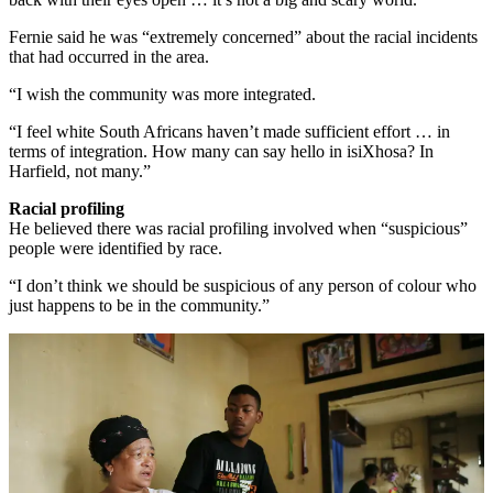
Fernie said he was “extremely concerned” about the racial incidents
that had occurred in the area.
“I wish the community was more integrated.
“I feel white South Africans haven’t made sufficient effort … in
terms of integration. How many can say hello in isiXhosa? In
Harfield, not many.”
Racial profiling
He believed there was racial profiling involved when “suspicious”
people were identified by race.
“I don’t think we should be suspicious of any person of colour who
just happens to be in the community.”