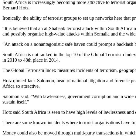
South Africa is increasingly becoming more attractive to terrorist org
Bernard Hotz.
Ironically, the ability of terrorist groups to set up networks here that
“It is believed that an al-Shabaab terrorist attack within South Afric
and possibly organise high-value attacks within Somalia and the wider
“An attack on a nonantagonistic safe haven could prompt a backlash by
South Africa is not ranked in the top 10 of the Global Terrorism Index
in 2010 to 48th place in 2014.
The Global Terrorism Index measures incidents of terrorism, geographi
Hotz quoted Jack Salomon, head of national litigation and forensic pra
Africa so attractive.
Salomon said: “With lawlessness, government corruption and a wide ran
sustain itself.”
Hotz said South Africa is seen to have high levels of lawlessness and of
There are some known incidents where terrorist organisations have fun
Money could also be moved through multi-party transactions in which 