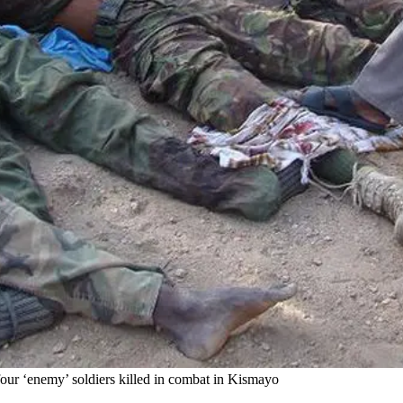
four ‘enemy’ soldiers killed in combat in Kismayo