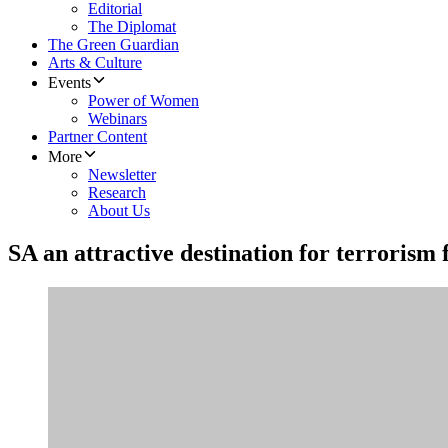
Editorial
The Diplomat
The Green Guardian
Arts & Culture
Events
Power of Women
Webinars
Partner Content
More
Newsletter
Research
About Us
SA an attractive destination for terrorism