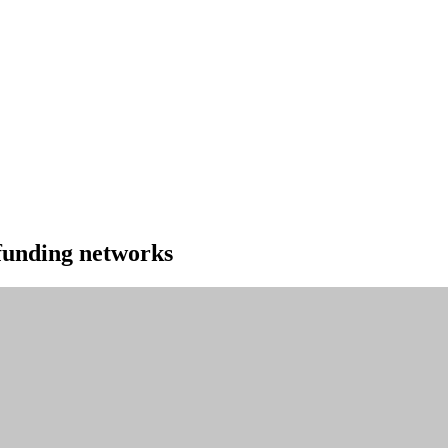
 funding networks