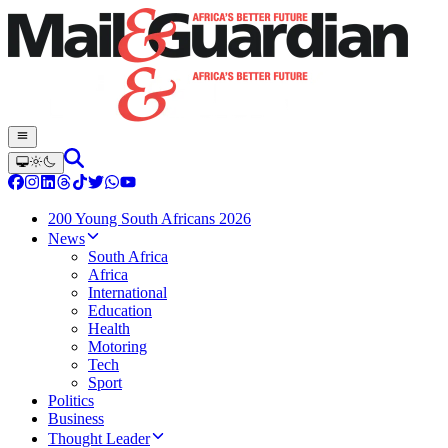
200 Young South Africans 2026
News
South Africa
Africa
International
Education
Health
Motoring
Tech
Sport
Politics
Business
Thought Leader