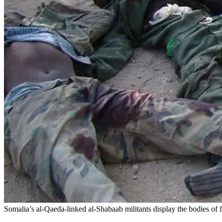
Somalia’s al-Qaeda-linked al-Shabaab militants display the bodies of 