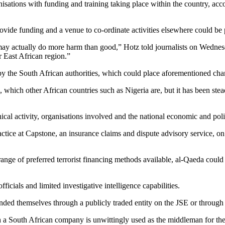
anisations with funding and training taking place within the country, ac
 provide funding and a venue to co-ordinate activities elsewhere could be 
a may actually do more harm than good,” Hotz told journalists on Wednesd
 East African region.”
 the South African authorities, which could place aforementioned channe
, which other African countries such as Nigeria are, but it has been st
cal activity, organisations involved and the national economic and poli
ctice at Capstone, an insurance claims and dispute advisory service, on
ge of preferred terrorist financing methods available, al-Qaeda could i
ficials and limited investigative intelligence capabilities.
ded themselves through a publicly traded entity on the JSE or through a
a South African company is unwittingly used as the middleman for the i