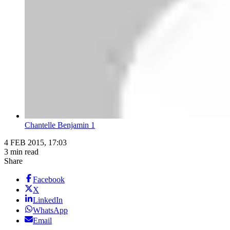
Chantelle Benjamin 1
4 FEB 2015, 17:03
3 min read
Share
Facebook
X
LinkedIn
WhatsApp
Email