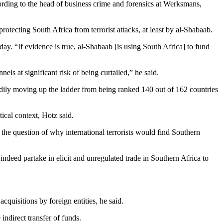
cording to the head of business crime and forensics at Werksmans,
protecting South Africa from terrorist attacks, at least by al-Shabaab.
ay. “If evidence is true, al-Shabaab [is using South Africa] to fund
ls at significant risk of being curtailed,” he said.
eadily moving up the ladder from being ranked 140 out of 162 countries
tical context, Hotz said.
 the question of why international terrorists would find Southern
ndeed partake in elicit and unregulated trade in Southern Africa to
cquisitions by foreign entities, he said.
ndirect transfer of funds.