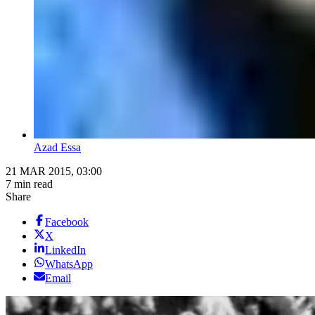
Azad Essa
21 MAR 2015, 03:00
7 min read
Share
Facebook
X
LinkedIn
WhatsApp
Email