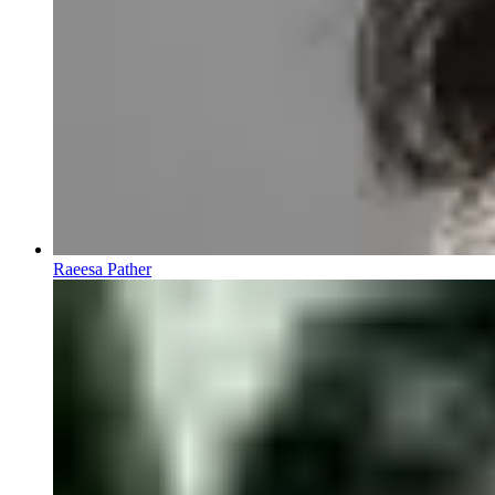
Raeesa Pather