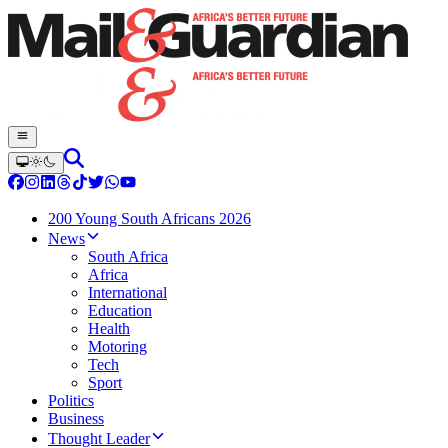
200 Young South Africans 2026
News
South Africa
Africa
International
Education
Health
Motoring
Tech
Sport
Politics
Business
Thought Leader