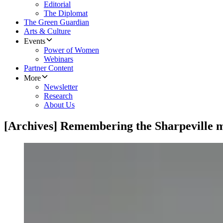
Editorial
The Diplomat
The Green Guardian
Arts & Culture
Events
Power of Women
Webinars
Partner Content
More
Newsletter
Research
About Us
[Archives] Remembering the Sharpeville 