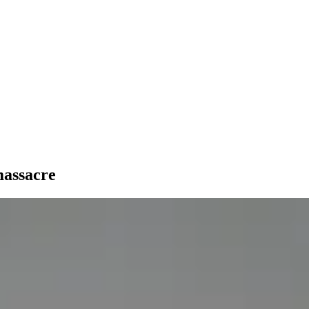
massacre