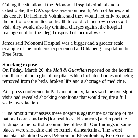
Calling the situation at the Pelonomi Hospital criminal and a
catastrophe, the DA’s spokesperson on health, Wilmot James, and
his deputy Dr Heinrich Volmink said they would not only request
the portfolio committee on health to conduct their own oversight
visit, they would also lay criminal charges against the hospital
management for the illegal disposal of medical waste.
James said Pelonomi Hospital was a bigger and a greater scale
example of the problems experienced at Dihlabeng hospital in the
Free State.
Shocking exposé
On Friday, March 20, the
Mail & Guardian
reported on the horrific
conditions at the regional hospital, which included bodies not being
removed from the beds, broken lifts and a shortage of medicine.
At a press conference in Parliament today, James said the oversight
visits had revealed shocking conditions that would require a full-
scale investigation.
“The ombud must assess these hospitals against the backdrop of the
national core standards [for health establishments] and report the
findings to the portfolio committee of health. Our findings in some
places were shocking and extremely disheartening. The worst
hospitals identified were, Pelonomi in Bloemfontein, Rob Ferreira in