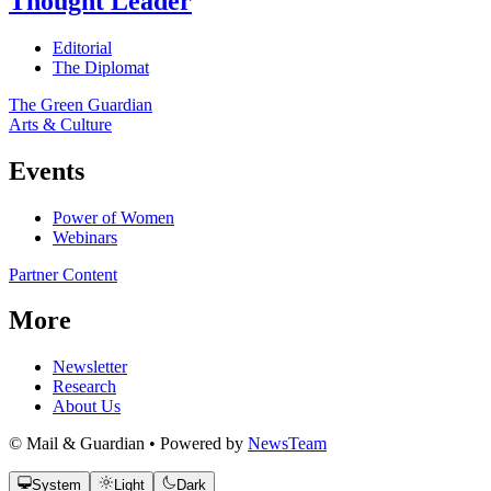
Thought Leader
Editorial
The Diplomat
The Green Guardian
Arts & Culture
Events
Power of Women
Webinars
Partner Content
More
Newsletter
Research
About Us
© Mail & Guardian • Powered by
NewsTeam
System
Light
Dark