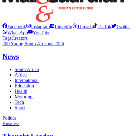
Facebook
Instagram
LinkedIn
Threads
TikTok
Twitter
WhatsApp
YouTube
Tags
Creators
200 Young South Africans 2026
News
South Africa
Africa
International
Education
Health
Motoring
Tech
Sport
Politics
Business