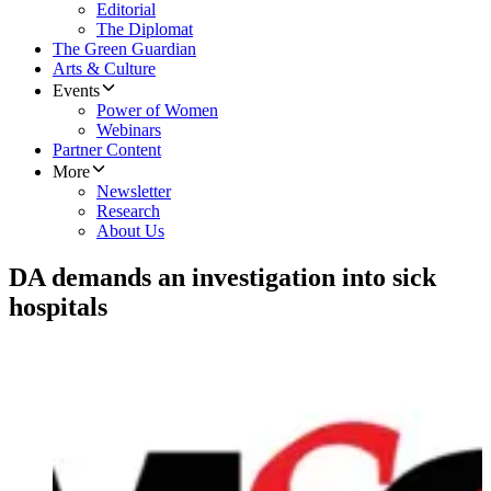
Editorial
The Diplomat
The Green Guardian
Arts & Culture
Events
Power of Women
Webinars
Partner Content
More
Newsletter
Research
About Us
DA demands an investigation into sick
hospitals