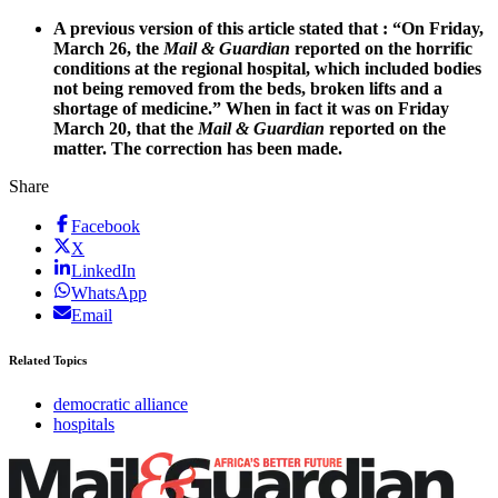
A previous version of this article stated that : “
On Friday,
March 26, the
Mail & Guardian
reported on the horrific
conditions at the regional hospital, which included bodies
not being removed from the beds, broken lifts and a
shortage of medicine.” When in fact it was on Friday
March 20, that the
Mail & Guardian
reported on the
matter. The correction has been made.
Share
Facebook
X
LinkedIn
WhatsApp
Email
Related Topics
democratic alliance
hospitals