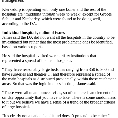
management.
Klerksdorp is operating with only one boiler and the rest of the
hospitals are “muddling through week to week” except for Groote
Schuur and Kimberley, which were found to be doing well,
according to the DA.
Individual hospitals, national issues
James said the DA did not want all the hospitals in the country to be
investigated but rather that the most problematic ones be identified,
based on various reports.
He said the hospitals visited were tertiary institutions that
represented a spread of the main hospitals.
“They have reasonably large bedsides ranging from 350 to 800 and
have surgeries and theatres … and therefore represent a spread of
the main hospitals as distributed provincially, within those catchment
areas. So that was the logic in our selection,” James said.
“These were all unannounced visits, so often there is an element of
on-day opportunity that you have to take. There is some randomness
to it but we believe we have a sense of a trend of the broader criteria
of large hospitals.
“It’s clearly not a national audit and doesn’t pretend to be either.”