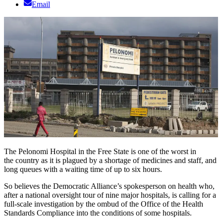
Email
The Pelonomi Hospital in the Free State is one of the worst in
the country as it is plagued by a shortage of medicines and staff, and
long queues with a waiting time of up to six hours.
So believes the Democratic Alliance’s spokesperson on health who,
after a national oversight tour of nine major hospitals, is calling for a
full-scale investigation by the ombud of the Office of the Health
Standards Compliance into the conditions of some hospitals.