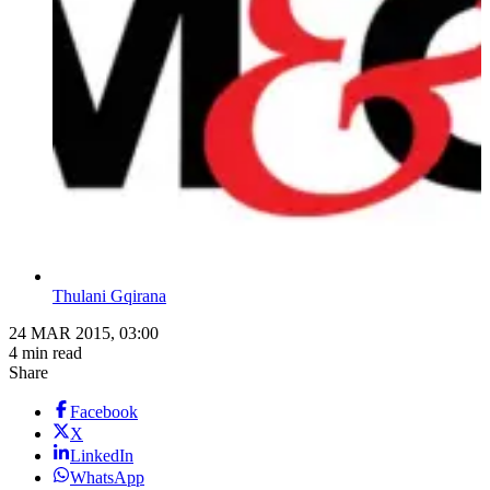
Thulani Gqirana
24 MAR 2015, 03:00
4 min read
Share
Facebook
X
LinkedIn
WhatsApp