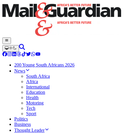
200 Young South Africans 2026
News
South Africa
Africa
International
Education
Health
Motoring
Tech
Sport
Politics
Business
Thought Leader