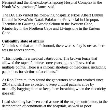
Nelspruit and the Klerksdorp/Tshepong Hospital Complex in the
North West province,” James said.
The DA also visited the following hospitals: Nkosi Albert Luthuli
Central in KwaZulu-Natal, Polokwane Provincial in Limpopo,
Thembisa in Gauteng, Groote Schuur in the Western Cape,
Kimberley in the Northern Cape and Livingstone in the Eastern
Cape.
Unhealthy state of affairs
Volmink said that at the Pelonomi, there were safety issues as there
was no access control.
“This hospital is a medical catastrophe. The broken fence that
allowed the rape of a nurse some years ago is still severed at
multiple points. There is a chronic shortage of medicines, including
painkillers for victims of accidents.”
At Rob Ferreira, they found the generators have not worked since
2014 and staff are expected to keep critical patients alive by
manually bagging them to keep them breathing when the electricity
goes off.
Load-shedding has been cited as one of the major ­contributors to the
deterioration of conditions at the hospitals, as well as poor