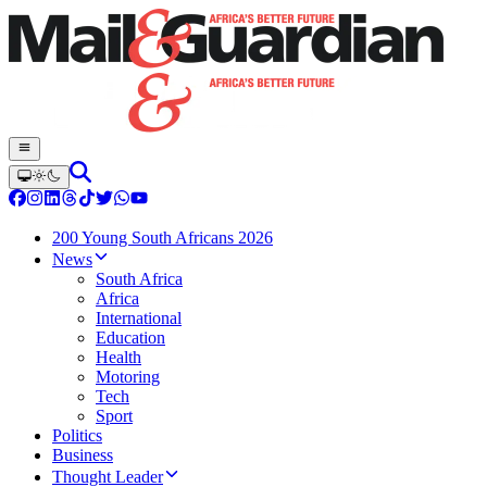
200 Young South Africans 2026
News
South Africa
Africa
International
Education
Health
Motoring
Tech
Sport
Politics
Business
Thought Leader