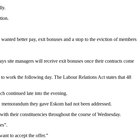
ly.
tion.
anted better pay, exit bonuses and a stop to the eviction of members
ays site managers will receive exit bonuses once their contracts come
 to work the following day. The Labour Relations Act states that 48
ch continued late into the evening.
n the memorandum they gave Eskom had not been addressed.
ng with their constituencies throughout the course of Wednesday.
es”.
want to accept the offer.”