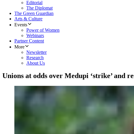
Editorial
The Diplomat
The Green Guardian
Arts & Culture
Events
Power of Women
Webinars
Partner Content
More
Newsletter
Research
About Us
Unions at odds over Medupi ‘strike’ and re