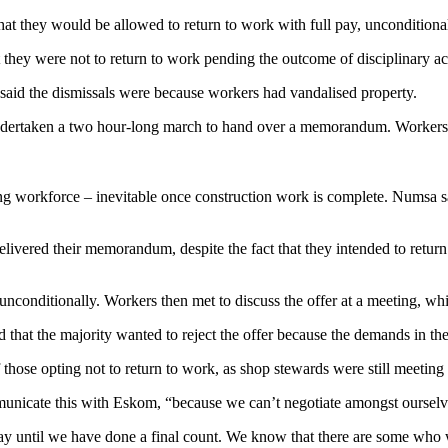
t they would be allowed to return to work with full pay, unconditional
they were not to return to work pending the outcome of disciplinary ac
 said the dismissals were because workers had vandalised property.
undertaken a two hour-long march to hand over a memorandum. Workers w
rong workforce – inevitable once construction work is complete. Numsa s
livered their memorandum, despite the fact that they intended to return
nconditionally. Workers then met to discuss the offer at a meeting, whi
ed that the majority wanted to reject the offer because the demands i
of those opting not to return to work, as shop stewards were still meeti
nicate this with Eskom, “because we can’t negotiate amongst ourselv
to say until we have done a final count. We know that there are some who 