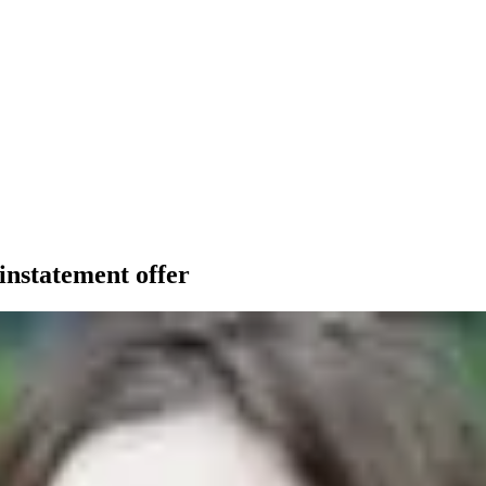
instatement offer