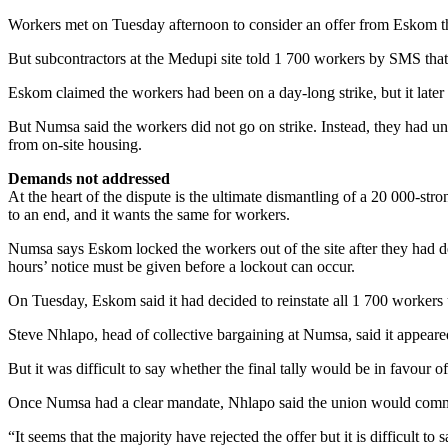
Workers met on Tuesday afternoon to consider an offer from Eskom tha
But subcontractors at the Medupi site told 1 700 workers by SMS that 
Eskom claimed the workers had been on a day-long strike, but it later
But Numsa said the workers did not go on strike. Instead, they had 
from on-site housing.
Demands not addressed
At the heart of the dispute is the ultimate dismantling of a 20 000-st
to an end, and it wants the same for workers.
Numsa says Eskom locked the workers out of the site after they had de
hours’ notice must be given before a lockout can occur.
On Tuesday, Eskom said it had decided to reinstate all 1 700 workers u
Steve Nhlapo, head of collective bargaining at Numsa, said it appear
But it was difficult to say whether the final tally would be in favour 
Once Numsa had a clear mandate, Nhlapo said the union would commu
“It seems that the majority have rejected the offer but it is difficult 