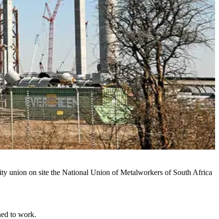
ority union on site the National Union of Metalworkers of South Africa
ned to work.