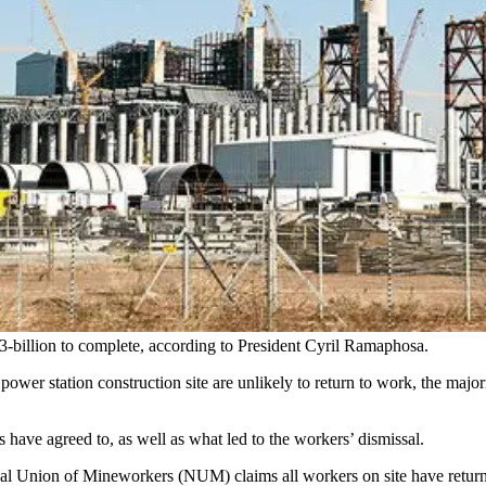
3-billion to complete, according to President Cyril Ramaphosa.
 power station construction site are unlikely to return to work, the maj
 have agreed to, as well as what led to the workers’ dismissal.
onal Union of Mineworkers (NUM) claims all workers on site have retur