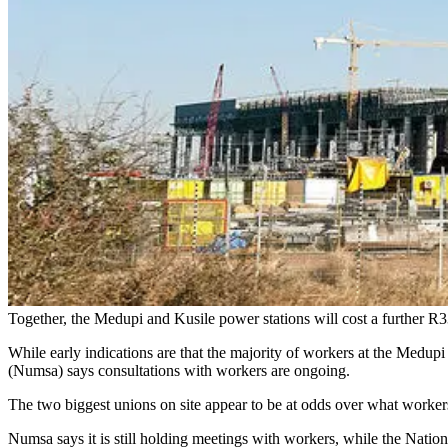
Together, the Medupi and Kusile power stations will cost a further R3
While early indications are that the majority of workers at the Medupi
(Numsa) says consultations with workers are ongoing.
The two biggest unions on site appear to be at odds over what workers
Numsa says it is still holding meetings with workers, while the Nati