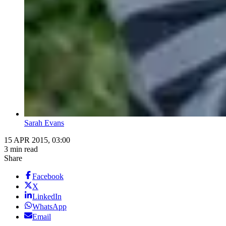
Sarah Evans
15 APR 2015, 03:00
3 min read
Share
Facebook
X
LinkedIn
WhatsApp
Email