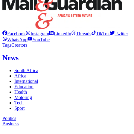
Facebook
Instagram
LinkedIn
Threads
TikTok
Twitter
WhatsApp
YouTube
Tags
Creators
News
South Africa
Africa
International
Education
Health
Motoring
Tech
Sport
Politics
Business