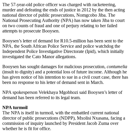
The 57-year-old police officer was charged with racketeering,
murder and defeating the ends of justice in 2012 by the then acting
national director of public prosecutions, Nomgcobo Jiba. The
National Prosecuting Authority (NPA) has now taken Jiba to court
on two counts of fraud and one of perjury relating to her failed
attempts to prosecute Booysen.
Booysen’s letter of demand for R10.5-million has been sent to the
NPA, the South African Police Service and police watchdog the
Independent Police Investigative Directorate (Ipid), which initially
investigated the Cato Manor allegations.
Booysen has sought damages for malicious prosecution,
contumelia
(insult to dignity) and a potential loss of future income. Although he
has given notice of his intention to sue in a civil court case, there has
been no response to his letter of demand sent in March.
NPA spokesperson Velekhaya Mgobhozi said Booysen’s letter of
demand has been referred to its legal team.
NPA turmoil
The NPA is itself in turmoil, with the embattled current national
director of public prosecutions (NDPP), Mxolisi Nxasana, facing a
commission of inquiry launched by President Jacob Zuma over
whether he is fit for office.