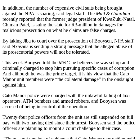
In addition, the number of expensive civil suits being brought
against the NPA is soaring, said legal staff. The
Mail & Guardian
recently reported that the former judge president of KwaZulu-Natal,
Chiman Patel, is suing the state for R3-million in damages for
malicious prosecution on what he claims are false charges.
By taking Jiba to court over the prosecution of Booysen, NPA staff
said Nxasana is sending a strong message that the alleged abuse of
its prosecutorial powers will not be tolerated.
This week Booysen told the
M&G
he believes he was set up and
criminally charged to stop him pursuing specific cases of corruption.
And although he was the prime target, it is his view that the Cato
Manor unit members were “the collateral damage” in the onslaught
against him.
Cato Manor police were charged with the unlawful killing of taxi
operators, ATM bombers and armed robbers, and Booysen was
accused of being in control of the operation.
Twenty-four police officers from the unit are still suspended on full
pay, with two having died since their arrest. Booysen said the police
officers are planning to mount a court challenge to their case.
“There is not one iota of evidence that Cato Manor was getting paid