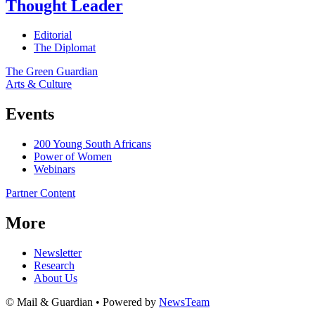
Thought Leader
Editorial
The Diplomat
The Green Guardian
Arts & Culture
Events
200 Young South Africans
Power of Women
Webinars
Partner Content
More
Newsletter
Research
About Us
© Mail & Guardian • Powered by
NewsTeam