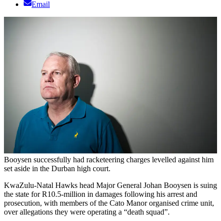
Email
Booysen successfully had racketeering charges levelled against him
set aside in the Durban high court.
KwaZulu-Natal Hawks head Major General Johan Booysen is suing
the state for R10.5-million in damages following his arrest and
prosecution, with members of the Cato Manor organised crime unit,
over allegations they were operating a “death squad”.