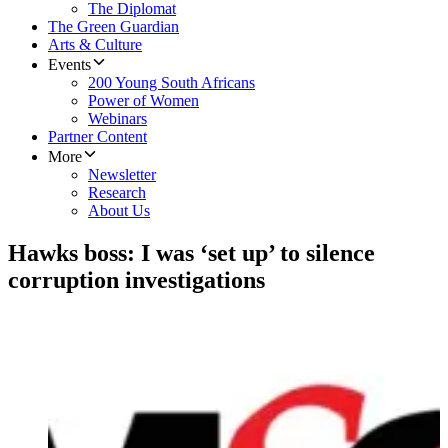
The Diplomat
The Green Guardian
Arts & Culture
Events
200 Young South Africans
Power of Women
Webinars
Partner Content
More
Newsletter
Research
About Us
Hawks boss: I was ‘set up’ to silence
corruption investigations