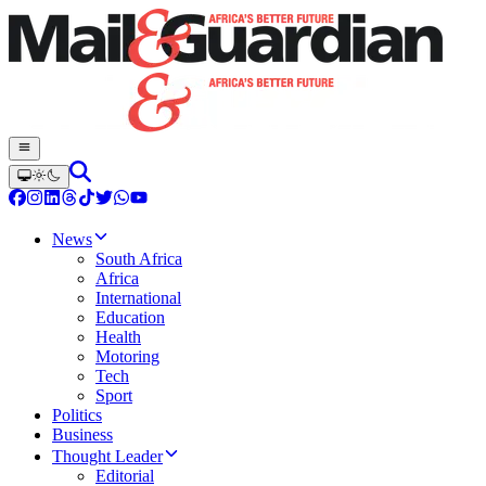
News
South Africa
Africa
International
Education
Health
Motoring
Tech
Sport
Politics
Business
Thought Leader
Editorial