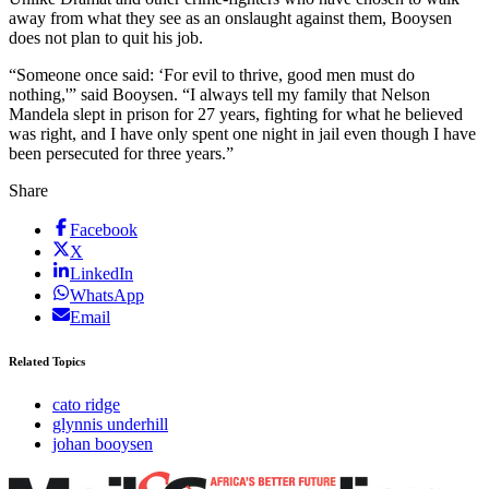
away from what they see as an onslaught against them, Booysen
does not plan to quit his job.
“Someone once said: ‘For evil to thrive, good men must do
nothing,'” said Booysen. “I always tell my family that Nelson
Mandela slept in prison for 27 years, fighting for what he believed
was right, and I have only spent one night in jail even though I have
been persecuted for three years.”
Share
Facebook
X
LinkedIn
WhatsApp
Email
Related Topics
cato ridge
glynnis underhill
johan booysen