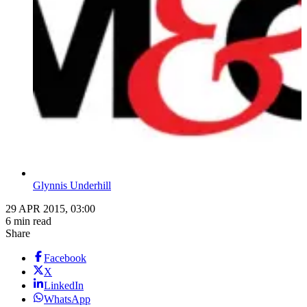
Glynnis Underhill
29 APR 2015, 03:00
6 min read
Share
Facebook
X
LinkedIn
WhatsApp