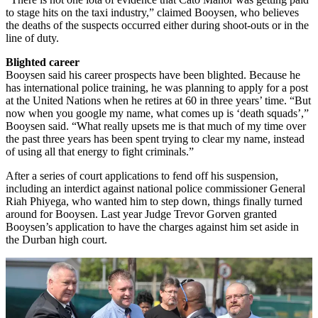
to stage hits on the taxi industry,” claimed Booysen, who believes
the deaths of the suspects occurred either during shoot-outs or in the
line of duty.
Blighted career
Booysen said his career prospects have been blighted. Because he
has international police training, he was planning to apply for a post
at the United Nations when he retires at 60 in three years’ time. “But
now when you google my name, what comes up is ‘death squads’,”
Booysen said. “What really upsets me is that much of my time over
the past three years has been spent trying to clear my name, instead
of using all that energy to fight criminals.”
After a series of court applications to fend off his suspension,
including an interdict against national police commissioner General
Riah Phiyega, who wanted him to step down, things finally turned
around for Booysen. Last year Judge Trevor Gorven granted
Booysen’s application to have the charges against him set aside in
the Durban high court.