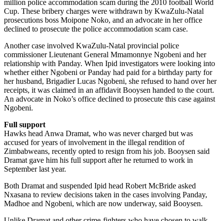
million police accommodation scam during the 2010 football World
Cup. These bribery charges were withdrawn by KwaZulu-Natal
prosecutions boss Moipone Noko, and an advocate in her office
declined to prosecute the police accommodation scam case.
Another case involved KwaZulu-Natal provincial police
commissioner Lieutenant General Mmamonnye Ngobeni and her
relationship with Panday. When Ipid investigators were looking into
whether either Ngobeni or Panday had paid for a birthday party for
her husband, Brigadier Lucas Ngobeni, she refused to hand over her
receipts, it was claimed in an affidavit Booysen handed to the court.
An advocate in Noko’s office declined to prosecute this case against
Ngobeni.
Full support
Hawks head Anwa Dramat, who was never charged but was
accused for years of involvement in the illegal rendition of
Zimbabweans, recently opted to resign from his job. Booysen said
Dramat gave him his full support after he returned to work in
September last year.
Both Dramat and suspended Ipid head Robert McBride asked
Nxasana to review decisions taken in the cases involving Panday,
Madhoe and Ngobeni, which are now underway, said Booysen.
Unlike Dramat and other crime-fighters who have chosen to walk