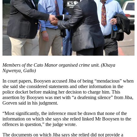
Members of the Cato Manor organised crime unit. (Khaya
Ngwenya, Gallo)
In court papers, Booysen accused Jiba of being “mendacious” when
she said she considered statements and other information in the
police docket before making her decision to charge him. This
assertion by Booysen was met with “a deafening silence” from Jiba,
Gorven said in his judgment.
“Most significantly, the inference must be drawn that none of the
information on which she says she relied linked Mr Booysen to the
offences in question,” the judge wrote.
The documents on which Jiba says she relied did not provide a