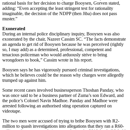
rational basis for her decision to charge Booysen, Gorven stated,
adding: “Even accepting the least stringent test for rationality
imaginable, the decision of the NDPP (then Jiba) does not pass
muster.”
Exonerated
During an internal police disciplinary inquiry, Booysen was also
exonerated by the chair, Nazeer Cassim SC. “The facts demonstrate
an agenda to get rid of Booysen because he was perceived (rightly
so, I may add) as a determined, professional, competent and
tenacious policeman who would arduously strive to bring
wrongdoers to book,” Cassim wrote in his report.
Booysen says he has vigorously pursued criminal investigations,
which he believes could be the reason why charges were allegedly
trumped up against him.
Some recent cases involved businessperson Thoshan Panday, who
was once said to be a business partner of Zuma’s son Edward, and
the police’s Colonel Navin Madhoe. Panday and Madhoe were
arrested following an authorised sting operation captured on
videotape.
The two men were accused of trying to bribe Booysen with R2-
million to quash investigations into allegations that they ran a R60-