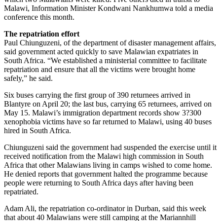
Malawi, Information Minister Kondwani Nankhumwa told a media
conference this month.
The repatriation effort
Paul Chiunguzeni, of the department of disaster management affairs,
said government acted quickly to save Malawian expatriates in
South Africa. “We established a ministerial committee to facilitate
repatriation and ensure that all the victims were brought home
safely,” he said.
Six buses carrying the first group of 390 returnees arrived in
Blantyre on April 20; the last bus, carrying 65 returnees, arrived on
May 15. Malawi’s immigration department records show 3?300
xenophobia victims have so far returned to Malawi, using 40 buses
hired in South Africa.
Chiunguzeni said the government had suspended the exercise until it
received notification from the Malawi high commission in South
Africa that other Malawians living in camps wished to come home.
He denied reports that government halted the programme because
people were returning to South Africa days after having been
repatriated.
Adam Ali, the repatriation co-ordinator in Durban, said this week
that about 40 Malawians were still camping at the Mariannhill