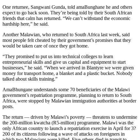
One returnee, Sangwani Gunda, told amaBunghane he and others
expect to go back soon. They’re being told by their South African
friends that calm has returned. “We can’t withstand the economic
hardship here,” he said.
Another Malawian, who returned to South Africa last week, said
most people felt cheated by their government’s promises that they
would be taken care of once they got home.
“They promised to put us into technical colleges to learn
entrepreneurial skills and give us capital and equipment to start
businesses,” he said. “When we arrived in Blantyre we were given
money for transport home, a blanket and a plastic bucket. Nobody
talked about skills training.”
AmaBhungane understands some 70 beneficiaries of the Malawi
government’s repatriation programme, planning to return to South
Africa, were stopped by Malawian immigration authorities at border
posts.
The return — driven by Malawi’s poverty — threatens to undermine
the 200-million kwatcha (R5-million) programme. Malawi was the
only African country to launch a repatriation exercise in April for 3?
200 of its citizens following a wave of attacks on foreigners in
which two Malawians were killed. Five others died in transit to