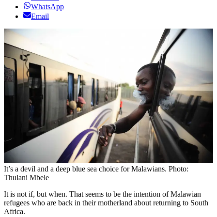
WhatsApp
Email
It’s a devil and a deep blue sea choice for Malawians. Photo:
Thulani Mbele
It is not if, but when. That seems to be the intention of Malawian
refugees who are back in their motherland about returning to South
Africa.