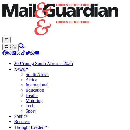
200 Young South Africans 2026
News
South Africa
Africa
International
Education
Health
Motoring
Tech
Sport
Politics
Business
Thought Leader