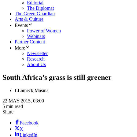
Editorial
The Diplomat
The Green Guardian
Arts & Culture
Events
Power of Women
Webinars
Partner Content
More
Newsletter
Research
About Us
South Africa’s grass is still greener
L
Lameck Masina
22 MAY 2015, 03:00
5 min read
Share
Facebook
X
LinkedIn