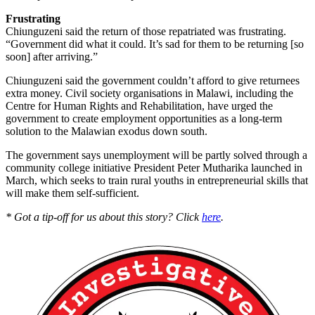
Frustrating
Chiunguzeni said the return of those repatriated was frustrating.
“Government did what it could. It’s sad for them to be returning [so
soon] after arriving.”
Chiunguzeni said the government couldn’t afford to give returnees
extra money. Civil society organisations in Malawi, including the
Centre for Human Rights and Rehabilitation, have urged the
government to create employment opportunities as a long-term
solution to the Malawian exodus down south.
The government says unemployment will be partly solved through a
community college initiative President Peter Mutharika launched in
March, which seeks to train rural youths in entrepreneurial skills that
will make them self-sufficient.
* Got a tip-off for us about this story? Click
here
.