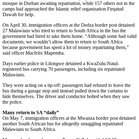
mosque in Durban awaiting repatriation, while 157 others not in the
camps had approached the Islamic relief organisation Firqatud
Dawah for help.
On April 30, immigration officers at the Dedza border post detained
27 Malawians who tried to return to South Africa in the bus the
government had hired to take them home. “Although some had valid
documents, we wouldn’t allow them to return to South Africa
because government has spent a lot of money repatriating them,”
said officer Macfelix Mapemba.
Days earlier police in Lilongwe detained a KwaZulu-Natal-
registered bus carrying 70 passengers, including six repatriated
Malawians.
They were acting on a tip-off: passengers had refused to leave the
bus during a garage stop and instead pulled down the curtains to
hide themselves. The driver and conductor bolted when they saw
the police.
Many return to SA “
daily”
On May 7, immigration officers at the Mwanza border post detained
another South African bus for allegedly smuggling repatriated
Malawians to South Africa.