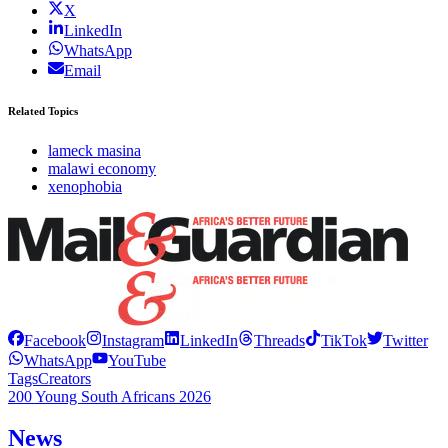
X
LinkedIn
WhatsApp
Email
Related Topics
lameck masina
malawi economy
xenophobia
Facebook
Instagram
LinkedIn
Threads
TikTok
Twitter
WhatsApp
YouTube
Tags
Creators
200 Young South Africans 2026
News