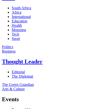
South Africa
Africa
International
Education
Health
Motoring
Tech
Sport
Politics
Business
Thought Leader
Editorial
The Diplomat
The Green Guardian
Arts & Culture
Events