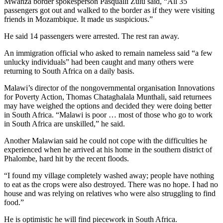
Mwanza border spokesperson Pasqualli Zulu said, “All 35
passengers got out and walked to the border as if they were visiting
friends in Mozambique. It made us suspicious.”
He said 14 passengers were arrested. The rest ran away.
An immigration official who asked to remain nameless said “a few
unlucky individuals” had been caught and many others were
returning to South Africa on a daily basis.
Malawi’s director of the nongovernmental organisation Innovations
for Poverty Action, Thomas Chataghalala Munthali, said returnees
may have weighed the options and decided they were doing better
in South Africa. “Malawi is poor … most of those who go to work
in South Africa are unskilled,” he said.
Another Malawian said he could not cope with the difficulties he
experienced when he arrived at his home in the southern district of
Phalombe, hard hit by the recent floods.
“I found my village completely washed away; people have nothing
to eat as the crops were also destroyed. There was no hope. I had no
house and was relying on relatives who were also struggling to find
food.”
He is optimistic he will find piecework in South Africa.