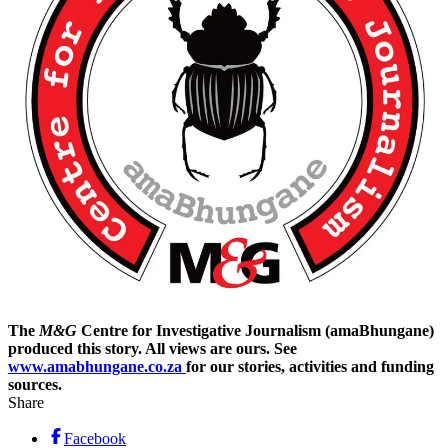
The
M&G
Centre for Investigative Journalism (amaBhungane)
produced this story. All views are ours. See
www.amabhungane.co.za
for our stories, activities and funding
sources.
Share
Facebook