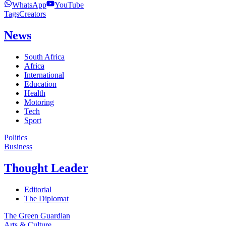
WhatsApp
YouTube
Tags
Creators
News
South Africa
Africa
International
Education
Health
Motoring
Tech
Sport
Politics
Business
Thought Leader
Editorial
The Diplomat
The Green Guardian
Arts & Culture