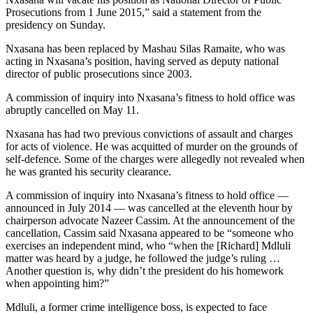
Prosecutions from 1 June 2015,” said a statement from the
presidency on Sunday.
Nxasana has been replaced by Mashau Silas Ramaite, who was
acting in Nxasana’s position, having served as deputy national
director of public prosecutions since 2003.
A commission of inquiry into Nxasana’s fitness to hold office was
abruptly cancelled on May 11.
Nxasana has had two previous convictions of assault and charges
for acts of violence. He was acquitted of murder on the grounds of
self-defence. Some of the charges were allegedly not revealed when
he was granted his security clearance.
A commission of inquiry into Nxasana’s fitness to hold office —
announced in July 2014 — was cancelled at the eleventh hour by
chairperson advocate Nazeer Cassim. At the announcement of the
cancellation, Cassim said Nxasana appeared to be “someone who
exercises an independent mind, who “when the [Richard] Mdluli
matter was heard by a judge, he followed the judge’s ruling …
Another question is, why didn’t the president do his homework
when appointing him?”
Mdluli, a former crime intelligence boss, is expected to face