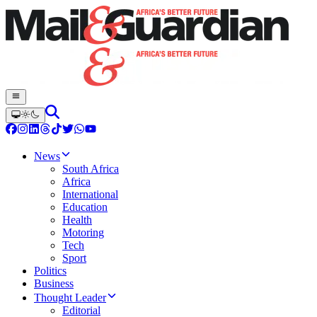
News
South Africa
Africa
International
Education
Health
Motoring
Tech
Sport
Politics
Business
Thought Leader
Editorial