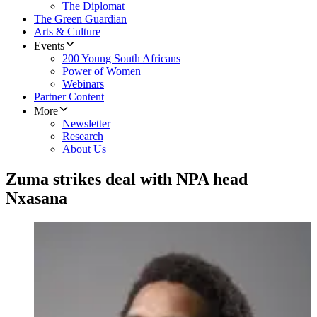
The Diplomat
The Green Guardian
Arts & Culture
Events
200 Young South Africans
Power of Women
Webinars
Partner Content
More
Newsletter
Research
About Us
Zuma strikes deal with NPA head
Nxasana