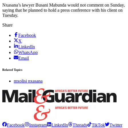
Nxasana’s lawyer Busani Mabunda would not comment on Sunday,
saying that he planned to hold a press conference with his client on
Tuesday.
Share
Facebook
X
LinkedIn
WhatsApp
Email
Related Topics
mxolisi nxasana
Facebook
Instagram
LinkedIn
Threads
TikTok
Twitter