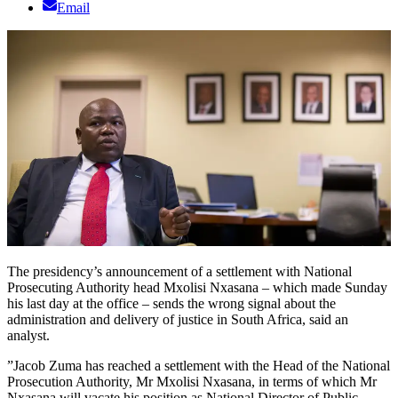
Email
The presidency’s announcement of a settlement with National
Prosecuting Authority head Mxolisi Nxasana – which made Sunday
his last day at the office – sends the wrong signal about the
administration and delivery of justice in South Africa, said an
analyst.
”Jacob Zuma has reached a settlement with the Head of the National
Prosecution Authority, Mr Mxolisi Nxasana, in terms of which Mr
Nxasana will vacate his position as National Director of Public