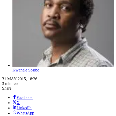
Kwanele Sosibo
31 MAY 2015, 18:26
3 min read
Share
Facebook
X
LinkedIn
WhatsApp