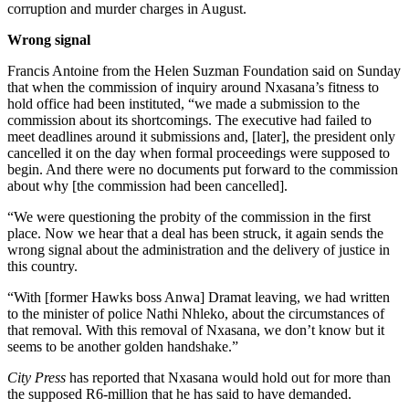
corruption and murder charges in August.
Wrong signal
Francis Antoine from the Helen Suzman Foundation said on Sunday
that when the commission of inquiry around Nxasana’s fitness to
hold office had been instituted, “we made a submission to the
commission about its shortcomings. The executive had failed to
meet deadlines around it submissions and, [later], the president only
cancelled it on the day when formal proceedings were supposed to
begin. And there were no documents put forward to the commission
about why [the commission had been cancelled].
“We were questioning the probity of the commission in the first
place. Now we hear that a deal has been struck, it again sends the
wrong signal about the administration and the delivery of justice in
this country.
“With [former Hawks boss Anwa] Dramat leaving, we had written
to the minister of police Nathi Nhleko, about the circumstances of
that removal. With this removal of Nxasana, we don’t know but it
seems to be another golden handshake.”
City Press
has reported that Nxasana would hold out for more than
the supposed R6-million that he has said to have demanded.