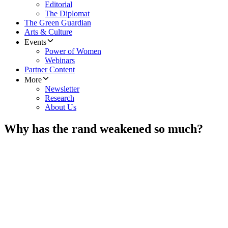
Editorial
The Diplomat
The Green Guardian
Arts & Culture
Events
Power of Women
Webinars
Partner Content
More
Newsletter
Research
About Us
Why has the rand weakened so much?