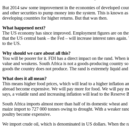
But 2014 saw some improvement in the economies of developed countr
and other securities to pump money into the system. This is known as q
developing countries for higher returns. But that was then.
What happened next?
The US economy has since improved. Employment figures are on the r
that the US central bank – the Fed – will increase interest rates again
to the US.
Why should we care about all this?
You will be poorer for it. FDI has a direct impact on the rand. When i
value and weakens. South Africa is not a goods-producing country so 
goods the country does not produce. The rand is extremely liquid and i
What does it all mean?
This means higher food prices, which will lead to a higher inflation 
abroad become expensive. We will pay more for food. We will pay more
says, a volatile rand and increasing inflation will lead to the Reserve B
South Africa imports almost more than half of its domestic wheat and
maize import to 727 000 tonnes owing to drought. With a weaker rand
poultry become expensive.
We import crude oil, which is denominated in US dollars. When the r