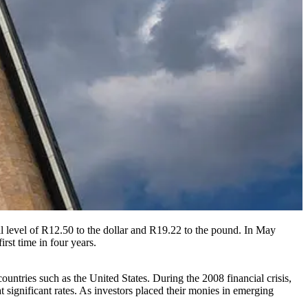
al level of R12.50 to the dollar and R19.22 to the pound. In May
irst time in four years.
untries such as the United States. During the 2008 financial crisis,
t significant rates. As investors placed their monies in emerging