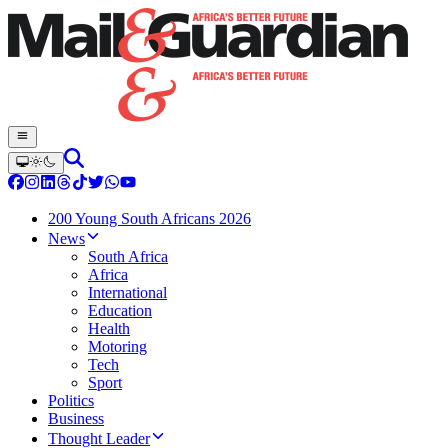
200 Young South Africans 2026
News
South Africa
Africa
International
Education
Health
Motoring
Tech
Sport
Politics
Business
Thought Leader