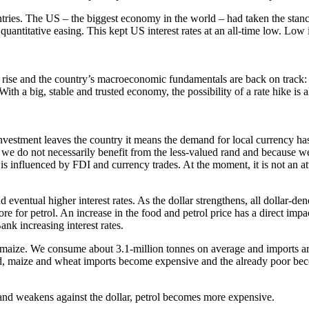
ies. The US – the biggest economy in the world – had taken the stanc
uantitative easing. This kept US interest rates at an all-time low. Low 
ise and the country’s macroeconomic fundamentals are back on track: 
. With a big, stable and trusted economy, the possibility of a rate hike 
nvestment leaves the country it means the demand for local currency has 
we do not necessarily benefit from the less-valued rand and because we
s influenced by FDI and currency trades. At the moment, it is not an at
and eventual higher interest rates. As the dollar strengthens, all doll
 for petrol. An increase in the food and petrol price has a direct im
ank increasing interest rates.
 maize. We consume about 3.1-million tonnes on average and imports ar
, maize and wheat imports become expensive and the already poor beco
and weakens against the dollar, petrol becomes more expensive.