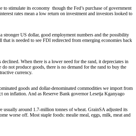
e to stimulate its economy though the Fed’s purchase of government
interest rates mean a low return on investment and investors looked to
a stronger US dollar, good employment numbers and the possibility
is all that is needed to see FDI redirected from emerging economies back
declined. When there is a lower need for the rand, it depreciates in
 do not produce goods, there is no demand for the rand to buy the
tractive currency.
ar-denominated goods and dollar-denominated commodities we import from
pact on inflation. And as Reserve Bank governor Lesetja Kganyago
e usually around 1.7-million tonnes of wheat. GrainSA adjusted its
me worse off. Most staple foods: mealie meal, eggs, milk, meat and