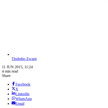
Thuletho Zwane
11 JUN 2015, 11:24
4 min read
Share
Facebook
X
LinkedIn
WhatsApp
Email