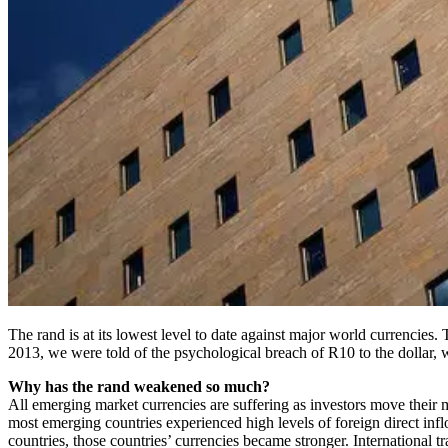
The rand is at its lowest level to date against major world currencie
2013, we were told of the psychological breach of R10 to the dollar, w
Why has the rand weakened so much?
All emerging market currencies are suffering as investors move their 
most emerging countries experienced high levels of foreign direct infl
countries, those countries’ currencies became stronger. International 