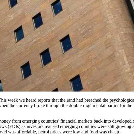
s. This week we heard reports that the rand had breached the psychologic
hen the currency broke through the double-digit mental barrier for the f
money from emerging countries’ financial markets back into developed co
ows (FDIs) as investors realised emerging countries were still growing a
travel was affordable, petrol prices were low and food was cheap.