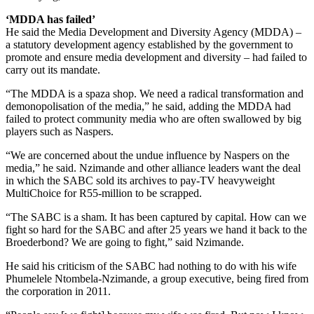
‘MDDA has failed’
He said the Media Development and Diversity Agency (MDDA) –
a statutory development agency established by the government to
promote and ensure media development and diversity – had failed to
carry out its mandate.
“The MDDA is a spaza shop. We need a radical transformation and
demonopolisation of the media,” he said, adding the MDDA had
failed to protect community media who are often swallowed by big
players such as Naspers.
“We are concerned about the undue influence by Naspers on the
media,” he said. Nzimande and other alliance leaders want the deal
in which the SABC sold its archives to pay-TV heavyweight
MultiChoice for R55-million to be scrapped.
“The SABC is a sham. It has been captured by capital. How can we
fight so hard for the SABC and after 25 years we hand it back to the
Broederbond? We are going to fight,” said Nzimande.
He said his criticism of the SABC had nothing to do with his wife
Phumelele Ntombela-Nzimande, a group executive, being fired from
the corporation in 2011.