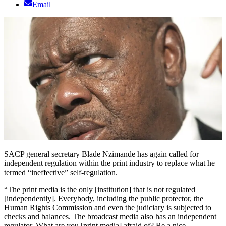
Email
SACP general secretary Blade Nzimande has again called for
independent regulation within the print industry to replace what he
termed “ineffective” self-regulation.
“The print media is the only [institution] that is not regulated
[independently]. Everybody, including the public protector, the
Human Rights Commission and even the judiciary is subjected to
checks and balances. The broadcast media also has an independent
regulator. What are you [print media] afraid of? Be a nice