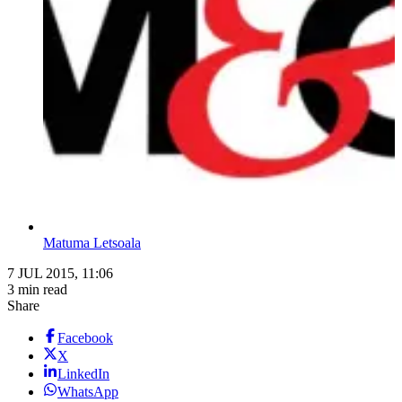
Matuma Letsoala
7 JUL 2015, 11:06
3 min read
Share
Facebook
X
LinkedIn
WhatsApp