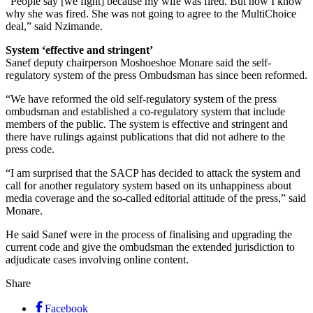
“People say [we fight] because my wife was fired. But now I know
why she was fired. She was not going to agree to the MultiChoice
deal,” said Nzimande.
System ‘effective and stringent’
Sanef deputy chairperson Moshoeshoe Monare said the self-
regulatory system of the press Ombudsman has since been reformed.
“We have reformed the old self-regulatory system of the press
ombudsman and established a co-regulatory system that include
members of the public. The system is effective and stringent and
there have rulings against publications that did not adhere to the
press code.
“I am surprised that the SACP has decided to attack the system and
call for another regulatory system based on its unhappiness about
media coverage and the so-called editorial attitude of the press,” said
Monare.
He said Sanef were in the process of finalising and upgrading the
current code and give the ombudsman the extended jurisdiction to
adjudicate cases involving online content.
Share
Facebook