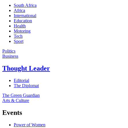
South Africa
Africa
International
Education
Health
Motoring
Tech
Sport
Politics
Business
Thought Leader
Editorial
The Diplomat
The Green Guardian
Arts & Culture
Events
Power of Women