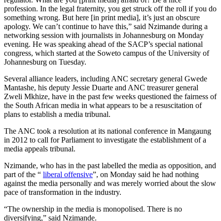
profession. In the legal fraternity, you get struck off the roll if you do
something wrong. But here [in print media], it’s just an obscure
apology. We can’t continue to have this,” said Nzimande during a
networking session with journalists in Johannesburg on Monday
evening. He was speaking ahead of the SACP’s special national
congress, which started at the Soweto campus of the University of
Johannesburg on Tuesday.
Several alliance leaders, including ANC secretary general Gwede
Mantashe, his deputy Jessie Duarte and ANC treasurer general
Zweli Mkhize, have in the past few weeks questioned the fairness of
the South African media in what appears to be a resuscitation of
plans to establish a media tribunal.
The ANC took a resolution at its national conference in Mangaung
in 2012 to call for Parliament to investigate the establishment of a
media appeals tribunal.
Nzimande, who has in the past labelled the media as opposition, and
part of the “
liberal offensive
”, on Monday said he had nothing
against the media personally and was merely worried about the slow
pace of transformation in the industry.
“The ownership in the media is monopolised. There is no
diversifying,” said Nzimande.