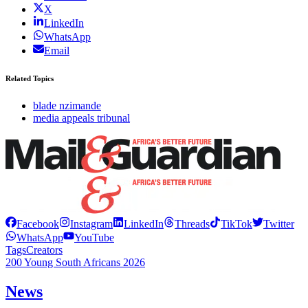
X
LinkedIn
WhatsApp
Email
Related Topics
blade nzimande
media appeals tribunal
Facebook
Instagram
LinkedIn
Threads
TikTok
Twitter
WhatsApp
YouTube
Tags
Creators
200 Young South Africans 2026
News