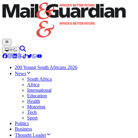
200 Young South Africans 2026
News
South Africa
Africa
International
Education
Health
Motoring
Tech
Sport
Politics
Business
Thought Leader