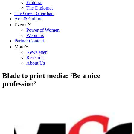
Editorial
The Diplomat
The Green Guardian
Arts & Culture
Events
Power of Women
Webinars
Partner Content
More
Newsletter
Research
About Us
Blade to print media: ‘Be a nice
profession’