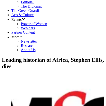
Editorial
The Diplomat
The Green Guardian
Arts & Culture
Events
Power of Women
Webinars
Partner Content
More
Newsletter
Research
About Us
Leading historian of Africa, Stephen Ellis,
dies