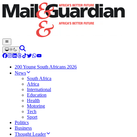
200 Young South Africans 2026
News
South Africa
Africa
International
Education
Health
Motoring
Tech
Sport
Politics
Business
Thought Leader