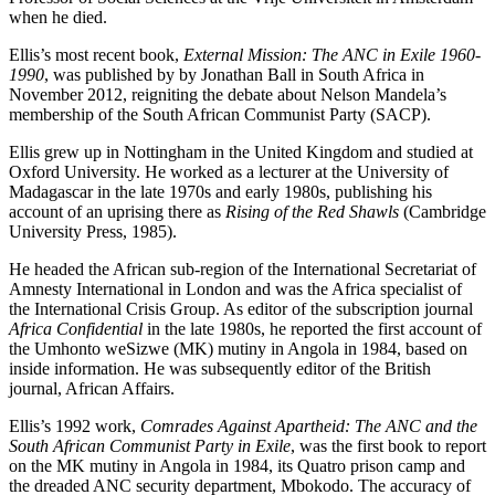
when he died.
Ellis’s most recent book,
External Mission: The ANC in Exile 1960-
1990
, was published by by Jonathan Ball in South Africa in
November 2012, reigniting the debate about Nelson Mandela’s
membership of the South African Communist Party (SACP).
Ellis grew up in Nottingham in the United Kingdom and studied at
Oxford University. He worked as a lecturer at the University of
Madagascar in the late 1970s and early 1980s, publishing his
account of an uprising there as
Rising of the Red Shawls
(Cambridge
University Press, 1985).
He headed the African sub-region of the International Secretariat of
Amnesty International in London and was the Africa specialist of
the International Crisis Group. As editor of the subscription journal
Africa Confidential
in the late 1980s, he reported the first account of
the Umhonto weSizwe (MK) mutiny in Angola in 1984, based on
inside information. He was subsequently editor of the British
journal, African Affairs.
Ellis’s 1992 work,
Comrades Against Apartheid: The ANC and the
South African Communist Party in Exile
, was the first book to report
on the MK mutiny in Angola in 1984, its Quatro prison camp and
the dreaded ANC security department, Mbokodo. The accuracy of