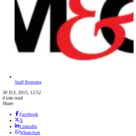
Staff Reporter
30 JUL 2015, 12:52
4 min read
Share
Facebook
X
LinkedIn
WhatsApp