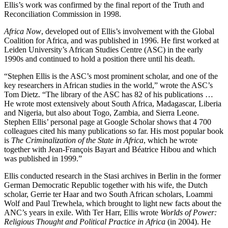
Ellis’s work was confirmed by the final report of the Truth and
Reconciliation Commission in 1998.
Africa Now
, developed out of Ellis’s involvement with the Global
Coalition for Africa, and was published in 1996. He first worked at
Leiden University’s African Studies Centre (ASC) in the early
1990s and continued to hold a position there until his death.
“Stephen Ellis is the ASC’s most prominent scholar, and one of the
key researchers in African studies in the world,” wrote the ASC’s
Tom Dietz. “The library of the ASC has 82 of his publications …
He wrote most extensively about South Africa, Madagascar, Liberia
and Nigeria, but also about Togo, Zambia, and Sierra Leone.
Stephen Ellis’ personal page at Google Scholar shows that 4 700
colleagues cited his many publications so far. His most popular book
is
The Criminalization of the State in Africa
, which he wrote
together with Jean-François Bayart and Béatrice Hibou and which
was published in 1999.”
Ellis conducted research in the Stasi archives in Berlin in the former
German Democratic Republic together with his wife, the Dutch
scholar, Gerrie ter Haar and two South African scholars, Loammi
Wolf and Paul Trewhela, which brought to light new facts about the
ANC’s years in exile. With Ter Harr, Ellis wrote
Worlds of Power:
Religious Thought and Political Practice in Africa
(in 2004). He