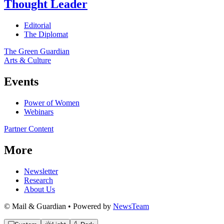
Thought Leader
Editorial
The Diplomat
The Green Guardian
Arts & Culture
Events
Power of Women
Webinars
Partner Content
More
Newsletter
Research
About Us
© Mail & Guardian • Powered by
NewsTeam