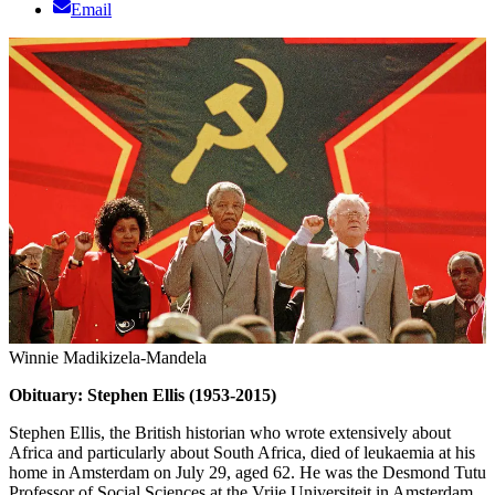
Email
Winnie Madikizela-Mandela
Obituary: Stephen Ellis (1953-2015)
Stephen Ellis, the British historian who wrote extensively about
Africa and particularly about South Africa, died of leukaemia at his
home in Amsterdam on July 29, aged 62. He was the Desmond Tutu
Professor of Social Sciences at the Vrije Universiteit in Amsterdam