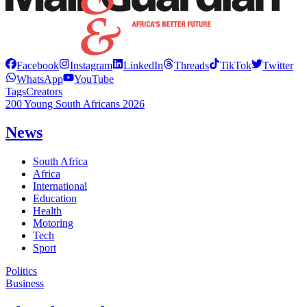
Facebook
Instagram
LinkedIn
Threads
TikTok
Twitter
WhatsApp
YouTube
Tags
Creators
200 Young South Africans 2026
News
South Africa
Africa
International
Education
Health
Motoring
Tech
Sport
Politics
Business