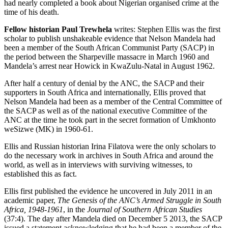
had nearly completed a book about Nigerian organised crime at the
time of his death.
Fellow historian Paul Trewhela
writes: Stephen Ellis was the first
scholar to publish unshakeable evidence that Nelson Mandela had
been a member of the South African Communist Party (SACP) in
the period between the Sharpeville massacre in March 1960 and
Mandela’s arrest near Howick in KwaZulu-Natal in August 1962.
After half a century of denial by the ANC, the SACP and their
supporters in South Africa and internationally, Ellis proved that
Nelson Mandela had been as a member of the Central Committee of
the SACP as well as of the national executive Committee of the
ANC at the time he took part in the secret formation of Umkhonto
weSizwe (MK) in 1960-61.
Ellis and Russian historian Irina Filatova were the only scholars to
do the necessary work in archives in South Africa and around the
world, as well as in interviews with surviving witnesses, to
established this as fact.
Ellis first published the evidence he uncovered in July 2011 in an
academic paper,
The Genesis of the ANC’s Armed Struggle in South
Africa, 1948-1961
, in the
Journal of Southern African Studies
(37:4). The day after Mandela died on December 5 2013, the SACP
issued a statement acknowledging that he had been a member of the