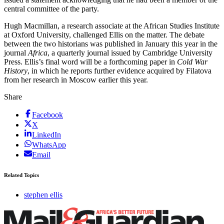
central committee of the party.
Hugh Macmillan, a research associate at the African Studies Institute
at Oxford University, challenged Ellis on the matter. The debate
between the two historians was published in January this year in the
journal
Africa
, a quarterly journal issued by Cambridge University
Press. Ellis’s final word will be a forthcoming paper in
Cold War
History
, in which he reports further evidence acquired by Filatova
from her research in Moscow earlier this year.
Share
Facebook
X
LinkedIn
WhatsApp
Email
Related Topics
stephen ellis