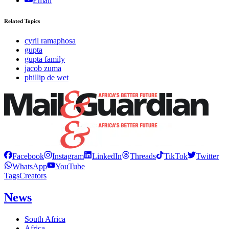
Email
Related Topics
cyril ramaphosa
gupta
gupta family
jacob zuma
phillip de wet
Facebook
Instagram
LinkedIn
Threads
TikTok
Twitter
WhatsApp
YouTube
Tags
Creators
News
South Africa
Africa