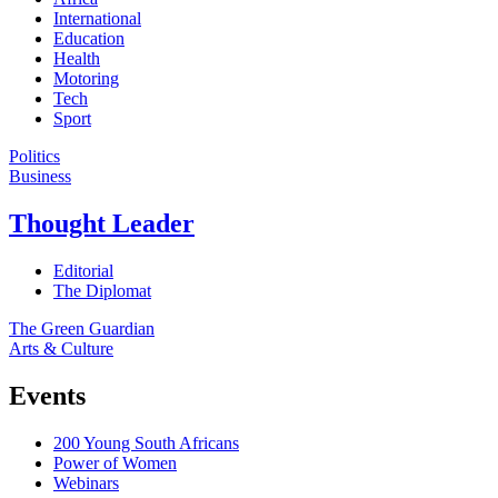
International
Education
Health
Motoring
Tech
Sport
Politics
Business
Thought Leader
Editorial
The Diplomat
The Green Guardian
Arts & Culture
Events
200 Young South Africans
Power of Women
Webinars