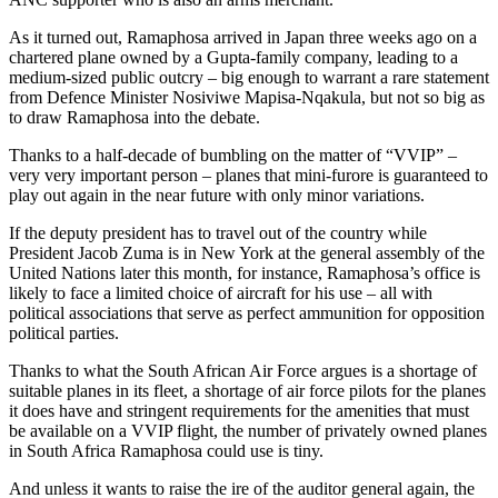
As it turned out, Ramaphosa arrived in Japan three weeks ago on a
chartered plane owned by a Gupta-family company, leading to a
medium-sized public outcry – big enough to warrant a rare statement
from Defence Minister Nosiviwe Mapisa-Nqakula, but not so big as
to draw Ramaphosa into the debate.
Thanks to a half-decade of bumbling on the matter of “VVIP” –
very very important person – planes that mini-furore is guaranteed to
play out again in the near future with only minor variations.
If the deputy president has to travel out of the country while
President Jacob Zuma is in New York at the general assembly of the
United Nations later this month, for instance, Ramaphosa’s office is
likely to face a limited choice of aircraft for his use – all with
political associations that serve as perfect ammunition for opposition
political parties.
Thanks to what the South African Air Force argues is a shortage of
suitable planes in its fleet, a shortage of air force pilots for the planes
it does have and stringent requirements for the amenities that must
be available on a VVIP flight, the number of privately owned planes
in South Africa Ramaphosa could use is tiny.
And unless it wants to raise the ire of the auditor general again, the