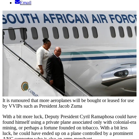
Email
It is rumoured that more aeroplanes will be bought or leased for use
by VVIPs such as President Jacob Zuma
With a bit more luck, Deputy President Cyril Ramaphosa could have
found himself using a private plane associated only with colonial-era
mining, or perhaps a fortune founded on tobacco. With a bit less
luck, he could have ended up on a plane controlled by a prominent
ANC supporter who is also an arms merchant.