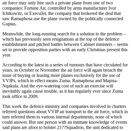
air force may only hire such a private plane from one of two
companies: Fortune Air, controlled by arms manufacturer Ivor
Ichikowitz, or ExecuJet, the company that brokered the deal that
saw Ramaphosa use the plane owned by the politically connected
Guptas.
Meanwhile, the long-running search for a solution to the problem –
which has previously seen resignations at the top of the defence
establishment and pitched battles between Cabinet ministers – seems
set to provide opposition parties with an early Christmas present this
year.
According to the latest in a series of rumours that have circulated for
years, in October or November the air force will again broach the
issue of buying or leasing more planes exclusively for the use of
VVIPs, which in effect means Zuma, Ramaphosa and Mapisa-
Nqakula. And the eye-watering cost of such an exercise will
inevitably again cause trouble, as it has regularly ever since Zuma
took office in 2009.
This week the defence ministry and companies involved in charters
referred questions about VVIP air transport to the air force, which in
turn referred them to various internal departments, none of which
could answer. But one person with an intimate knowledge of events
said plans are afoot to bolster 21??Squadron, the unit dedicated to