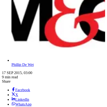
Phillip De Wet
17 SEP 2015, 03:00
9 min read
Share
Facebook
X
LinkedIn
WhatsApp