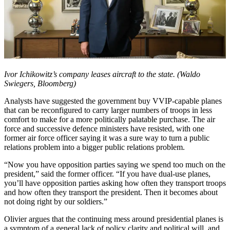
Ivor Ichikowitz’s company leases aircraft to the state. (Waldo
Swiegers, Bloomberg)
Analysts have suggested the government buy VVIP-capable planes
that can be reconfigured to carry larger numbers of troops in less
comfort to make for a more politically palatable purchase. The air
force and successive defence ministers have resisted, with one
former air force officer saying it was a sure way to turn a public
relations problem into a bigger public relations problem.
“Now you have opposition parties saying we spend too much on the
president,” said the former officer. “If you have dual-use planes,
you’ll have opposition parties asking how often they transport troops
and how often they transport the president. Then it becomes about
not doing right by our soldiers.”
Olivier argues that the continuing mess around presidential planes is
a symptom of a general lack of policy clarity and political will, and