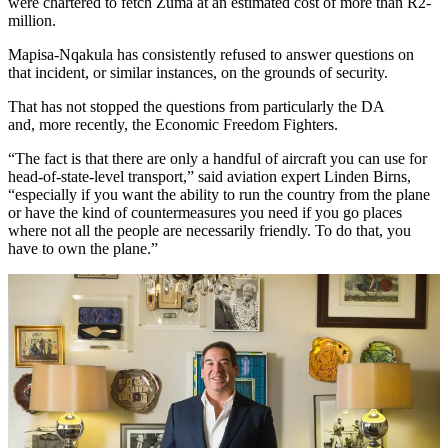
were chartered to fetch Zuma at an estimated cost of more than R2-
million.
Mapisa-Nqakula has consistently refused to answer questions on
that incident, or similar instances, on the grounds of security.
That has not stopped the questions from particularly the DA
and, more recently, the Economic Freedom Fighters.
“The fact is that there are only a handful of aircraft you can use for
head-of-state-level transport,” said aviation expert Linden Birns,
“especially if you want the ability to run the country from the plane
or have the kind of countermeasures you need if you go places
where not all the people are necessarily friendly. To do that, you
have to own the plane.”