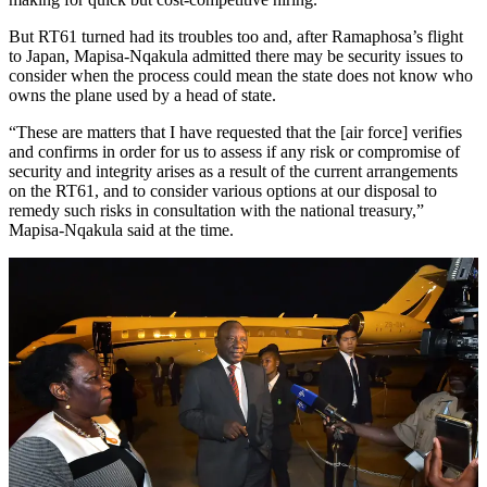
But RT61 turned had its troubles too and, after Ramaphosa’s flight
to Japan, Mapisa-Nqakula admitted there may be security issues to
consider when the process could mean the state does not know who
owns the plane used by a head of state.
“These are matters that I have requested that the [air force] verifies
and confirms in order for us to assess if any risk or compromise of
security and integrity arises as a result of the current arrangements
on the RT61, and to consider various options at our disposal to
remedy such risks in consultation with the national treasury,”
Mapisa-Nqakula said at the time.