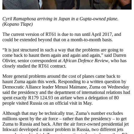
Cyril Ramaphosa arriving in Japan in a Gupta-owned plane.
(Kopano Tlape)
The current version of RT61 is due to run until April 2017, and
could be extended beyond that on a month-to-month basis.
“It is just structured in such a way that the problems are going to
come back to haunt them again and again and again,” said Darren
Olivier, senior correspondent at
African Defence Review
, who has
closely studied the RT61 contract.
More general problems around the cost of planes came back to
haunt Zuma again this week. Responding to a written question by
Democratic Alliance leader Mmusi Maimane, Zuma on Wednesday
said the presidency and the department of international relations had
spent exactly R179 124.93 on airfare when a delegation of 80
people visited Russia on an official visit in May.
Although that may be technically true, Zuma’s number excludes
millions spent by the air force – rather than the presidency – to get
Zuma to Russia and back. After the air force-owned presidential jet
Inkwazi developed a minor problem in Russia, two different jets