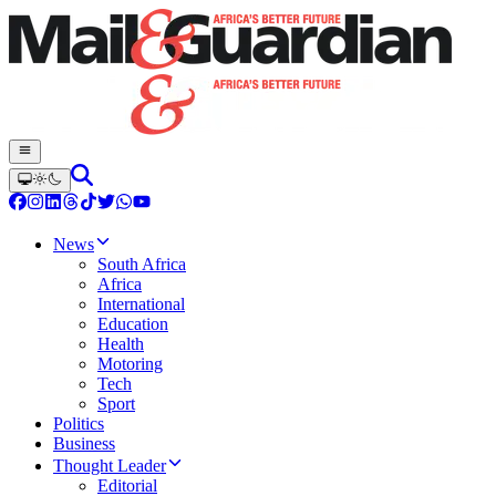
News
South Africa
Africa
International
Education
Health
Motoring
Tech
Sport
Politics
Business
Thought Leader
Editorial