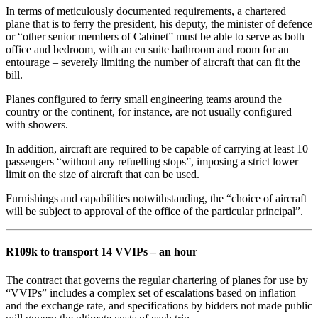
In terms of meticulously documented requirements, a chartered
plane that is to ferry the president, his deputy, the minister of defence
or “other senior members of Cabinet” must be able to serve as both
office and bedroom, with an en suite bathroom and room for an
entourage – severely limiting the number of aircraft that can fit the
bill.
Planes configured to ferry small engineering teams around the
country or the continent, for instance, are not usually configured
with showers.
In addition, aircraft are required to be capable of carrying at least 10
passengers “without any refuelling stops”, imposing a strict lower
limit on the size of aircraft that can be used.
Furnishings and capabilities notwithstanding, the “choice of aircraft
will be subject to approval of the office of the particular principal”.
R109k to transport 14 VVIPs – an hour
The contract that governs the regular chartering of planes for use by
“VVIPs” includes a complex set of escalations based on inflation
and the exchange rate, and specifications by bidders not made public