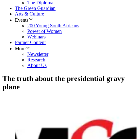
The Diplomat
The Green Guardian
Arts & Culture
Events
200 Young South Africans
Power of Women
Webinars
Partner Content
More
Newsletter
Research
About Us
The truth about the presidential gravy
plane