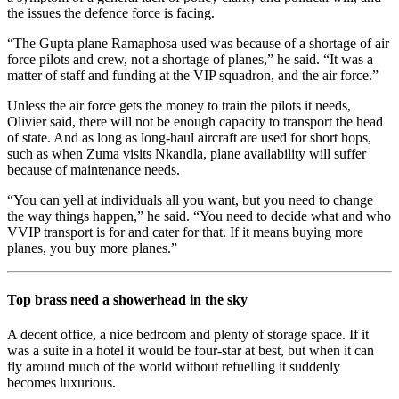
the issues the defence force is facing.
“The Gupta plane Ramaphosa used was because of a shortage of air
force pilots and crew, not a shortage of planes,” he said. “It was a
matter of staff and funding at the VIP squadron, and the air force.”
Unless the air force gets the money to train the pilots it needs,
Olivier said, there will not be enough capacity to transport the head
of state. And as long as long-haul aircraft are used for short hops,
such as when Zuma visits Nkandla, plane availability will suffer
because of maintenance needs.
“You can yell at individuals all you want, but you need to change
the way things happen,” he said. “You need to decide what and who
VVIP transport is for and cater for that. If it means buying more
planes, you buy more planes.”
Top brass need a showerhead in the sky
A decent office, a nice bedroom and plenty of storage space. If it
was a suite in a hotel it would be four-star at best, but when it can
fly around much of the world without refuelling it suddenly
becomes luxurious.