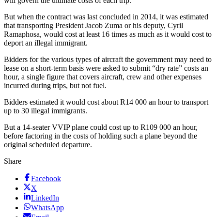
will govern the ultimate costs of each trip.
But when the contract was last concluded in 2014, it was estimated
that transporting President Jacob Zuma or his deputy, Cyril
Ramaphosa, would cost at least 16 times as much as it would cost to
deport an illegal immigrant.
Bidders for the various types of aircraft the government may need to
lease on a short-term basis were asked to submit “dry rate” costs an
hour, a single figure that covers aircraft, crew and other expenses
incurred during trips, but not fuel.
Bidders estimated it would cost about R14 000 an hour to transport
up to 30 illegal immigrants.
But a 14-seater VVIP plane could cost up to R109 000 an hour,
before factoring in the costs of holding such a plane beyond the
original scheduled departure.
Share
Facebook
X
LinkedIn
WhatsApp