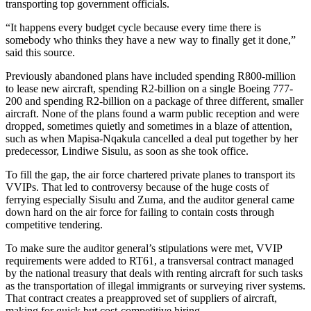
transporting top government officials.
“It happens every budget cycle because every time there is
somebody who thinks they have a new way to finally get it done,”
said this source.
Previously abandoned plans have included spending R800-million
to lease new aircraft, spending R2-billion on a single Boeing 777-
200 and spending R2-billion on a package of three different, smaller
aircraft. None of the plans found a warm public reception and were
dropped, sometimes quietly and sometimes in a blaze of attention,
such as when Mapisa-Nqakula cancelled a deal put together by her
predecessor, Lindiwe Sisulu, as soon as she took office.
To fill the gap, the air force chartered private planes to transport its
VVIPs. That led to controversy because of the huge costs of
ferrying especially Sisulu and Zuma, and the auditor general came
down hard on the air force for failing to contain costs through
competitive tendering.
To make sure the auditor general’s stipulations were met, VVIP
requirements were added to RT61, a transversal contract managed
by the national treasury that deals with renting aircraft for such tasks
as the transportation of illegal immigrants or surveying river systems.
That contract creates a preapproved set of suppliers of aircraft,
making for quick but cost-competitive hiring.