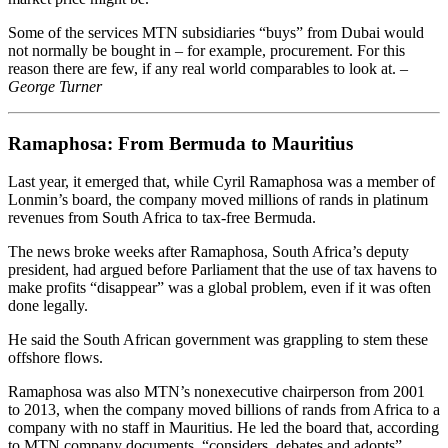
Some of the services MTN subsidiaries “buys” from Dubai would
not normally be bought in – for example, procurement. For this
reason there are few, if any real world comparables to look at.
–
George Turner
Ramaphosa: From Bermuda to Mauritius
Last year, it emerged that, while Cyril Ramaphosa was a member of
Lonmin’s board, the ­company moved millions of rands in ­platinum
revenues from South Africa to tax-free Bermuda.
The news broke weeks after Ramaphosa, South Africa’s deputy
president, had argued before Parliament that the use of tax havens to
make profits ­“disappear” was a global problem, even if it was often
done legally.
He said the South African government was grappling to stem these
offshore flows.
Ramaphosa was also MTN’s nonexecutive chairperson from 2001
to 2013, when the company moved billions of rands from Africa to a
company with no staff in Mauritius. He led the board that, according
to MTN company documents, “considers, debates and adopts”