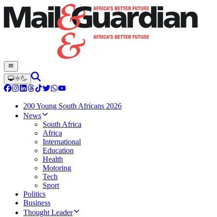
200 Young South Africans 2026
News
South Africa
Africa
International
Education
Health
Motoring
Tech
Sport
Politics
Business
Thought Leader