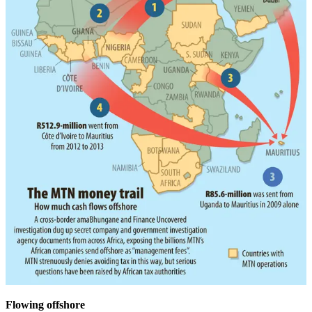
Flowing offshore