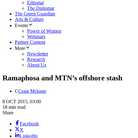
Editorial
The Diplomat
The Green Guardian
Arts & Culture
Events
Power of Women
Webinars
Partner Content
More
Newsletter
Research
About Us
Ramaphosa and MTN’s offshore stash
C
Craig Mckune
8 OCT 2015, 03:00
18 min read
Share
Facebook
X
LinkedIn