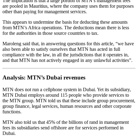
The implication is that a large portion of MTN’s management fees
are pooled in Mauritius, where the company uses them for purposes
other than paying for management services.
This appears to undermine the basis for deducting these amounts
from MTN’s Africa operations. The deductions mean there is less
for the authorities in those source countries to tax.
Maroleng said that, in answering questions for this article, “we have
also been able to satisfy ourselves that MTN has acted in full
compliance with the law, in all the jurisdictions that it operates in,
and that MTN has not actively engaged in any unlawful activities”.
Analysis: MTN’s Dubai revenues
MTN does not run a cellphone system in Dubai. Yet its subsidiary,
MTN Dubai employs around 115 people who provide services to
the MTN group. MTN told us that these include group procurement,
group finance, legal services, human resources and other corporate
functions.
MTN also told us that 45% of the billions of rand in management
fees its subsidiaries send offshore are for services performed in
Dubai.