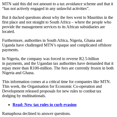
MTN said this did not amount to a tax avoidance scheme and that it
“has not actively engaged in any unlawful activities”.
But it ducked questions about why the fees went to Mauritius in the
first place and not straight to South Africa – where the people who
provide the management services to its African subsidiaries are
located.
Furthermore, authorities in South Africa, Nigeria, Ghana and
Uganda have challenged MTN’s opaque and complicated offshore
payments.
In Nigeria, the company was forced to reverse R2.5-billion
in payments, and the Ugandan tax authorities have demanded that it
repay more than R100-million. The fees are currently frozen in both
Nigeria and Ghana.
This information comes at a critical time for companies like MTN.
This week, the Organisation for Economic Co-operation and
Development released proposals for new rules to combat tax
dodging by multinationals.
Read: New tax rules to curb evasion
Ramaphosa declined to answer questions.