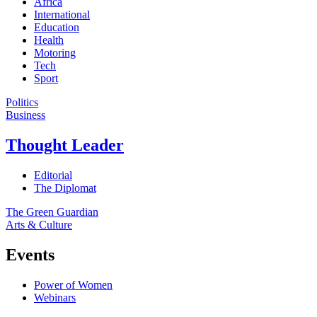
Africa
International
Education
Health
Motoring
Tech
Sport
Politics
Business
Thought Leader
Editorial
The Diplomat
The Green Guardian
Arts & Culture
Events
Power of Women
Webinars