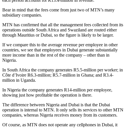
each person accounts for R13.4-million in revenue.
Bear in mind that the fees come from just two of MTN’s many
subsidiary companies.
MTN has confirmed that all the management fees collected from its
operations outside South Africa and Swaziland are routed either
through Mauritius or Dubai, so the figure is likely to be larger.
If we compare this to the average revenue per employee in other
countries, we see that employees in Dubai generate substantially
more income than in the rest of the company – other than in
Nigeria.
In South Africa the company generates R5.5-million per worker; in
Côte d’Ivoire R6.3-million; R5.7-million in Ghana; and R3.4-
million in Uganda.
In Nigeria the company generates R14-million per employee,
showing just how profitable the operation is there.
The difference between Nigeria and Dubai is that the Dubai
operation is internal to MTN. It only sells its services to other MTN
companies, whereas Nigeria receives money from its customers.
Of course, as MTN does not operate any cellphones in Dubai, it