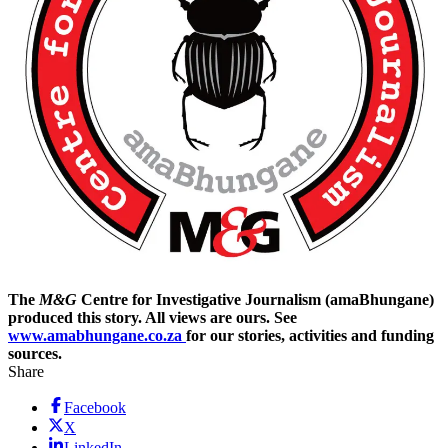
The
M&G
Centre for Investigative Journalism (amaBhungane)
produced this story. All views are ours. See
www.amabhungane.co.za
for our stories, activities and funding
sources.
Share
Facebook
X
LinkedIn