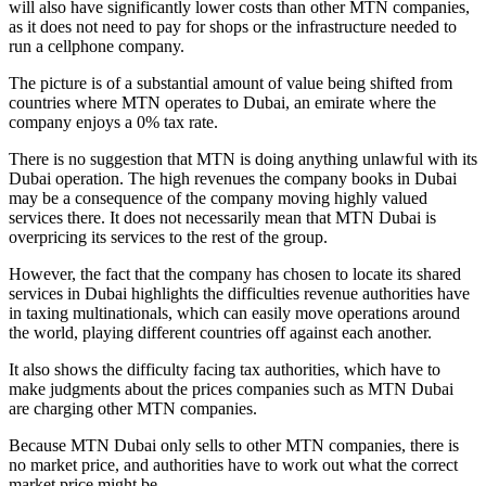
will also have significantly lower costs than other MTN companies,
as it does not need to pay for shops or the infrastructure needed to
run a cellphone company.
The picture is of a substantial amount of value being shifted from
countries where MTN operates to Dubai, an emirate where the
company enjoys a 0% tax rate.
There is no suggestion that MTN is doing anything unlawful with its
Dubai operation. The high revenues the company books in Dubai
may be a consequence of the company moving highly valued
services there. It does not necessarily mean that MTN Dubai is
overpricing its services to the rest of the group.
However, the fact that the company has chosen to locate its shared
services in Dubai highlights the difficulties revenue authorities have
in taxing multinationals, which can easily move operations around
the world, playing different countries off against each another.
It also shows the difficulty facing tax authorities, which have to
make judgments about the prices companies such as MTN Dubai
are charging other MTN companies.
Because MTN Dubai only sells to other MTN companies, there is
no market price, and authorities have to work out what the correct
market price might be.