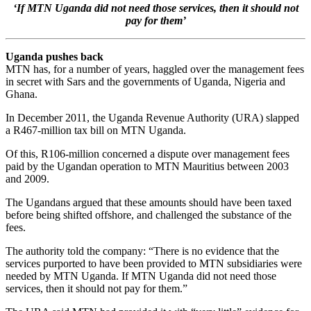
‘If MTN Uganda did not need those services, then it should not
pay for them’
Uganda pushes back
MTN has, for a number of years, haggled over the management fees
in secret with Sars and the governments of Uganda, Nigeria and
Ghana.
In December 2011, the Uganda Revenue Authority (URA) slapped
a R467-million tax bill on MTN Uganda.
Of this, R106-million concerned a dispute over management fees
paid by the Ugandan operation to MTN Mauritius between 2003
and 2009.
The Ugandans argued that these amounts should have been taxed
before being shifted offshore, and challenged the substance of the
fees.
The authority told the company: “There is no evidence that the
services purported to have been provided to MTN subsidiaries were
needed by MTN Uganda. If MTN Uganda did not need those
services, then it should not pay for them.”