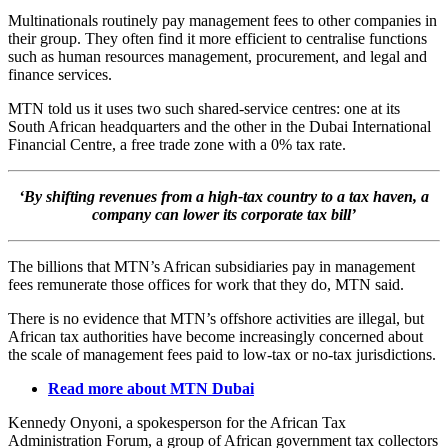
Multinationals routinely pay management fees to other companies in
their group. They often find it more efficient to centralise functions
such as human resources management, procurement, and legal and
finance services.
MTN told us it uses two such shared-service centres: one at its
South African headquarters and the other in the Dubai International
Financial Centre, a free trade zone with a 0% tax rate.
‘By shifting revenues from a high-tax country to a tax haven, a
company can lower its corporate tax bill’
The billions that MTN’s African subsidiaries pay in management
fees remunerate those offices for work that they do, MTN said.
There is no evidence that MTN’s offshore activities are illegal, but
African tax authorities have become increasingly concerned about
the scale of management fees paid to low-tax or no-tax jurisdictions.
Read more about MTN Dubai
Kennedy Onyoni, a spokesperson for the African Tax
Administration Forum, a group of African government tax collectors