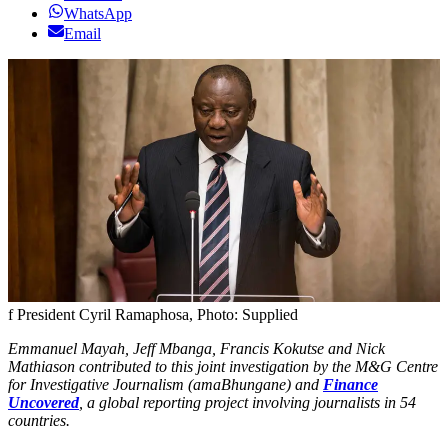
WhatsApp
Email
f President Cyril Ramaphosa, Photo: Supplied
Emmanuel Mayah, Jeff Mbanga, Francis Kokutse and Nick
Mathiason contributed to this joint investigation by the M&G Centre
for Investigative Journalism (amaBhungane) and
Finance
Uncovered
, a global reporting project involving journalists in 54
countries.