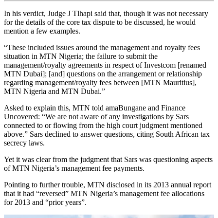
In his verdict, Judge J Tlhapi said that, though it was not necessary
for the details of the core tax dispute to be discussed, he would
mention a few examples.
“These included issues around the management and royalty fees
situation in MTN Nigeria; the failure to submit the
management/royalty agreements in respect of Investcom [renamed
MTN Dubai]; [and] questions on the arrangement or relationship
regarding management/royalty fees between [MTN Mauritius],
MTN Nigeria and MTN Dubai.”
Asked to explain this, MTN told amaBungane and Finance
Uncovered: “We are not aware of any investigations by Sars
connected to or flowing from the high court judgment mentioned
above.” Sars declined to answer questions, citing South African tax
secrecy laws.
Yet it was clear from the judgment that Sars was questioning aspects
of MTN Nigeria’s management fee payments.
Pointing to further trouble, MTN disclosed in its 2013 annual report
that it had “reversed” MTN Nigeria’s management fee allocations
for 2013 and “prior years”.