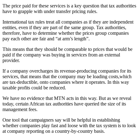
The price paid for these services is a key question that tax authorities
have to grapple with under transfer pricing rules.
International tax rules treat all companies as if they are independent
entities, even if they are part of the same group. Tax authorities,
therefore, have to determine whether the prices group companies
pay each other are fair and “at arm’s length”.
This means that they should be comparable to prices that would be
paid if the company was buying in services from an external
provider.
If a company overcharges its revenue-producing companies for its
services, that means that the company may be loading costs,which
are tax-deductible, onto companies where it operates. In this way
taxable profits could be reduced.
We have no evidence that MTN acts in this way. But as we reveal
today, certain African tax authorities have queried the size of its
management fees.
One tool that campaigners say will be helpful in establishing
whether companies play fast and loose with the tax system is to look
at company reporting on a country-by-country basis.