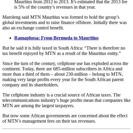
Mauritius from 2012 to 2013. It’s estimated that the 2013 fee
is 5% of the country’s revenues in that year.
Maroleng said MTN Mauritius was formed to hold the group’s
global investments and to raise finance offshore. Initially there was
also an exchange control benefit.
Ramaphosa: From Bermuda to Mauritius
But he said it is fully taxed in South Africa: “There is therefore no
tax benefit enjoyed by MTN as a result of the Mauritius entity.”
Since the turn of the century, cellphone use has exploded across the
continent. Today, there are 685-million subscribers in Africa and
more than a third of them – about 230-million – belong to MTN,
making very large profits every year for the South African parent
company and its shareholders.
The cellphone industry is a crucial source of African taxes. The
telecommunications industry’s huge profits mean that companies like
MTN are among the largest taxpayers.
But now some African governments are concerned about the effect
of MTN’s management fees on their tax revenues.