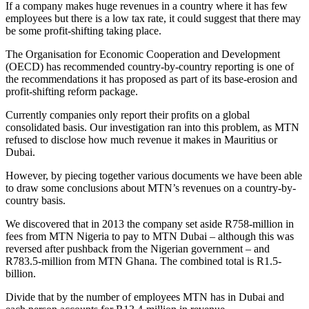
If a company makes huge revenues in a country where it has few
employees but there is a low tax rate, it could suggest that there may
be some profit-shifting taking place.
The Organisation for Economic Cooperation and Development
(OECD) has recommended country-by-country reporting is one of
the recommendations it has proposed as part of its base-erosion and
profit-shifting reform package.
Currently companies only report their profits on a global
consolidated basis. Our investigation ran into this problem, as MTN
refused to disclose how much revenue it makes in Mauritius or
Dubai.
However, by piecing together various documents we have been able
to draw some conclusions about MTN’s revenues on a country-by-
country basis.
We discovered that in 2013 the company set aside R758-million in
fees from MTN Nigeria to pay to MTN Dubai – although this was
reversed after pushback from the Nigerian government – and
R783.5-million from MTN Ghana. The combined total is R1.5-
billion.
Divide that by the number of employees MTN has in Dubai and