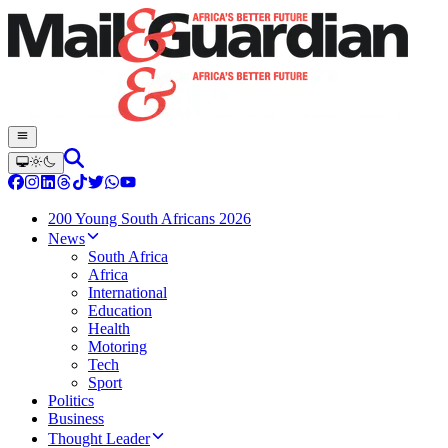
200 Young South Africans 2026
News
South Africa
Africa
International
Education
Health
Motoring
Tech
Sport
Politics
Business
Thought Leader