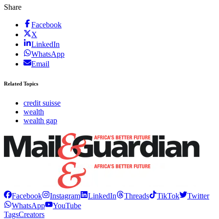
Share
Facebook
X
LinkedIn
WhatsApp
Email
Related Topics
credit suisse
wealth
wealth gap
Facebook
Instagram
LinkedIn
Threads
TikTok
Twitter
WhatsApp
YouTube
Tags
Creators