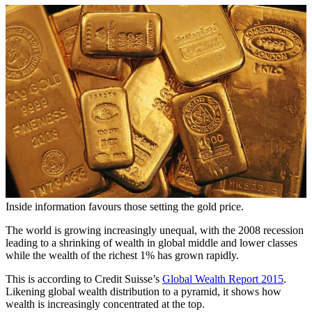
Inside information favours those setting the gold price.
The world is growing increasingly unequal, with the 2008 recession
leading to a shrinking of wealth in global middle and lower classes
while the wealth of the richest 1% has grown rapidly.
This is according to Credit Suisse’s
Global Wealth Report 2015
.
Likening global wealth distribution to a pyramid, it shows how
wealth is increasingly concentrated at the top.