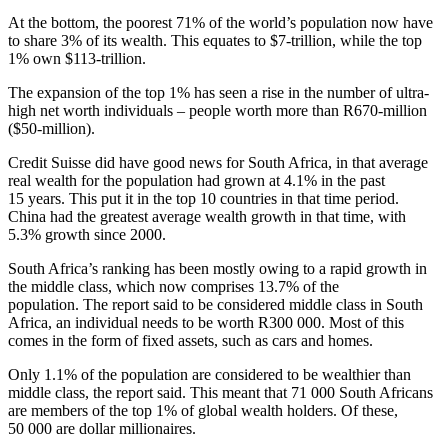
At the bottom, the poorest 71% of the world’s population now have
to share 3% of its wealth. This equates to $7-trillion, while the top
1% own $113-trillion.
The expansion of the top 1% has seen a rise in the number of ultra-
high net worth individuals – people worth more than R670-million
($50-million).
Credit Suisse did have good news for South Africa, in that average
real wealth for the population had grown at 4.1% in the past
15 years. This put it in the top 10 countries in that time period.
China had the greatest average wealth growth in that time, with
5.3% growth since 2000.
South Africa’s ranking has been mostly owing to a rapid growth in
the middle class, which now comprises 13.7% of the
population. The report said to be considered middle class in South
Africa, an individual needs to be worth R300 000. Most of this
comes in the form of fixed assets, such as cars and homes.
Only 1.1% of the population are considered to be wealthier than
middle class, the report said. This meant that 71 000 South Africans
are members of the top 1% of global wealth holders. Of these,
50 000 are dollar millionaires.