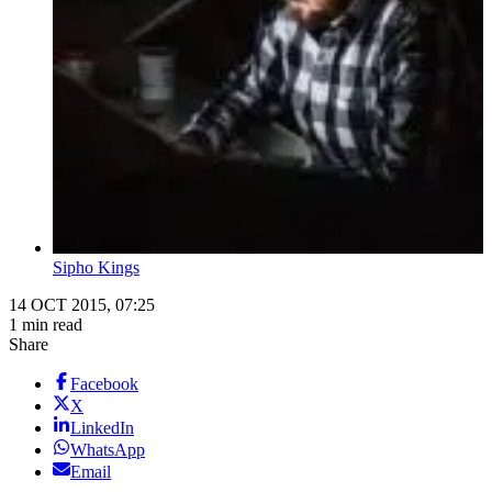
Sipho Kings
14 OCT 2015, 07:25
1 min read
Share
Facebook
X
LinkedIn
WhatsApp
Email