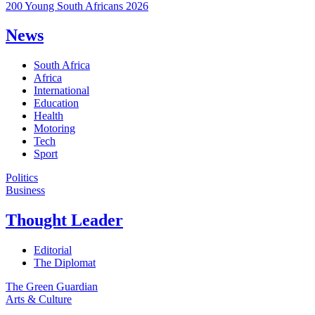
200 Young South Africans 2026
News
South Africa
Africa
International
Education
Health
Motoring
Tech
Sport
Politics
Business
Thought Leader
Editorial
The Diplomat
The Green Guardian
Arts & Culture