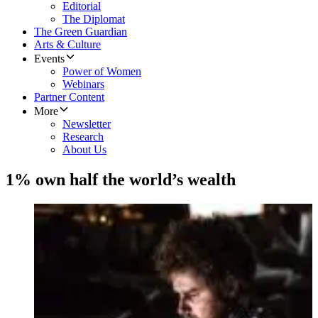
Editorial
The Diplomat
The Green Guardian
Arts & Culture
Events
Power of Women
Webinars
Partner Content
More
Newsletter
Research
About Us
1% own half the world’s wealth