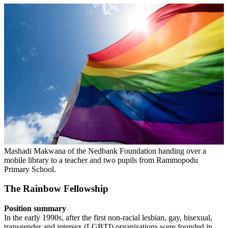
Mashadi Makwana of the Nedbank Foundation handing over a
mobile library to a teacher and two pupils from Rammopodu
Primary School.
The Rainbow Fellowship
Position summary
In the early 1990s, after the first non-racial lesbian, gay, bisexual,
transgender and intersex (LGBTI) organisations were founded in