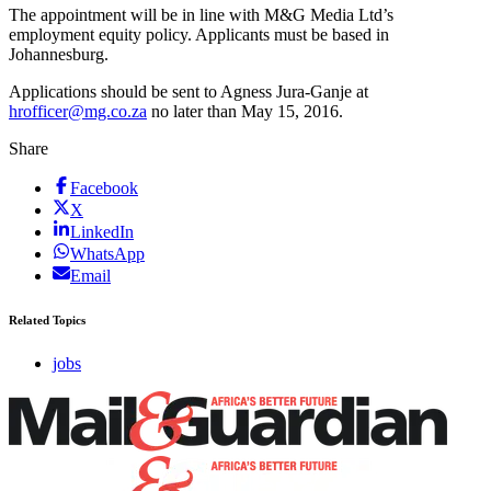
The appointment will be in line with M&G Media Ltd’s
employment equity policy. Applicants must be based in
Johannesburg.
Applications should be sent to Agness Jura-Ganje at
hrofficer@mg.co.za
no later than May 15, 2016.
Share
Facebook
X
LinkedIn
WhatsApp
Email
Related Topics
jobs