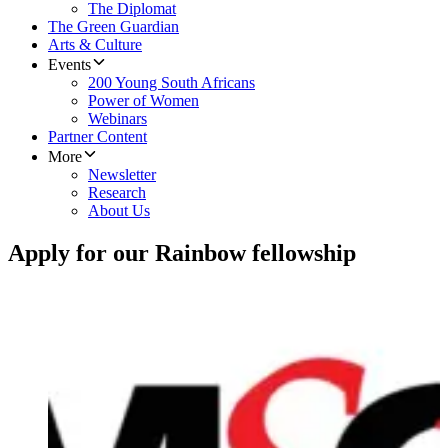
The Diplomat
The Green Guardian
Arts & Culture
Events
200 Young South Africans
Power of Women
Webinars
Partner Content
More
Newsletter
Research
About Us
Apply for our Rainbow fellowship