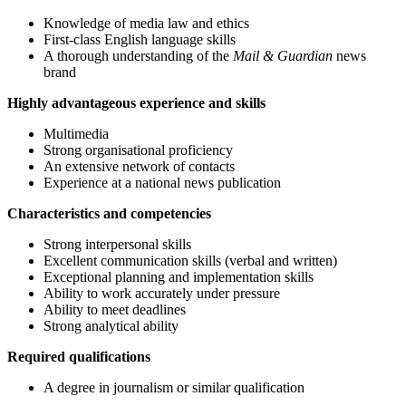
Knowledge of media law and ethics
First-class English language skills
A thorough understanding of the
Mail & Guardian
news
brand
Highly advantageous experience and skills
Multimedia
Strong organisational proficiency
An extensive network of contacts
Experience at a national news publication
Characteristics and competencies
Strong interpersonal skills
Excellent communication skills (verbal and written)
Exceptional planning and implementation skills
Ability to work accurately under pressure
Ability to meet deadlines
Strong analytical ability
Required qualifications
A degree in journalism or similar qualification