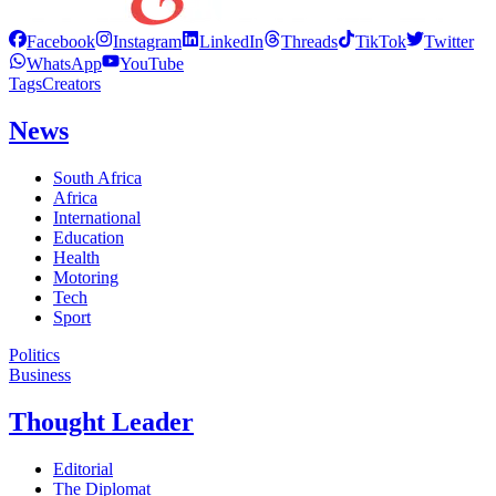
Facebook
Instagram
LinkedIn
Threads
TikTok
Twitter
WhatsApp
YouTube
Tags
Creators
News
South Africa
Africa
International
Education
Health
Motoring
Tech
Sport
Politics
Business
Thought Leader
Editorial
The Diplomat