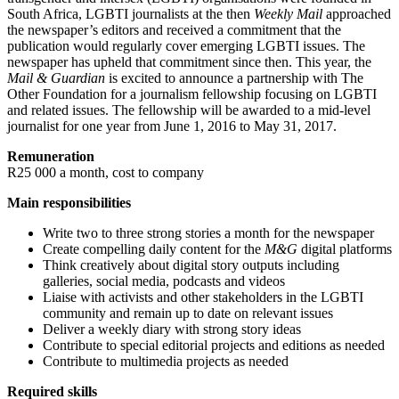
South Africa, LGBTI journalists at the then
Weekly Mail
approached
the newspaper’s editors and received a commitment that the
publication would regularly cover emerging LGBTI issues. The
newspaper has upheld that commitment since then. This year, the
Mail & Guardian
is excited to announce a partnership with The
Other Foundation for a journalism fellowship focusing on LGBTI
and related issues. The fellowship will be awarded to a mid-level
journalist for one year from June 1, 2016 to May 31, 2017.
Remuneration
R25 000 a month, cost to company
Main responsibilities
Write two to three strong stories a month for the newspaper
Create compelling daily content for the
M&G
digital platforms
Think creatively about digital story outputs including
galleries, social media, podcasts and videos
Liaise with activists and other stakeholders in the LGBTI
community and remain up to date on relevant issues
Deliver a weekly diary with strong story ideas
Contribute to special editorial projects and editions as needed
Contribute to multimedia projects as needed
Required skills