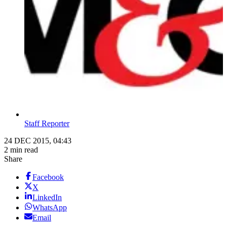
Staff Reporter
24 DEC 2015, 04:43
2 min read
Share
Facebook
X
LinkedIn
WhatsApp
Email