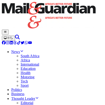
News
South Africa
Africa
International
Education
Health
Motoring
Tech
Sport
Politics
Business
Thought Leader
Editorial