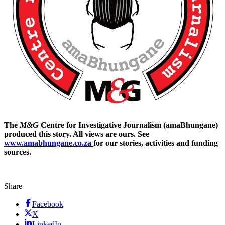
The
M&G
Centre for Investigative Journalism (amaBhungane)
produced this story. All views are ours. See
www.amabhungane.co.za
for our stories, activities and funding
sources.
Share
Facebook
X
LinkedIn