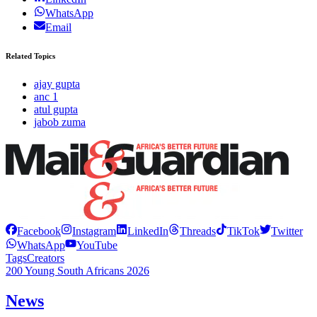
WhatsApp
Email
Related Topics
ajay gupta
anc 1
atul gupta
jabob zuma
Facebook
Instagram
LinkedIn
Threads
TikTok
Twitter
WhatsApp
YouTube
Tags
Creators
200 Young South Africans 2026
News