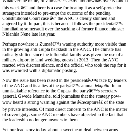
Whatever the reality of Zumaâ€™s â€œclimbdownâ€ over Nkandla
this week â€“ and there is a case for treating it as a self-protective
stratagem intended to pre-empt the outcome of the pending
Constitutional Court case â€“ the ANC is clearly stunned and
angered by it. In part, this is because it follows the presidentâ€™s
humiliating somersault over the sacking of former finance minister
Nhlanhla Nene late last year.
Perhaps nowhere is Zumaâ€™s waning authority more visible than
in the growing anti-Gupta backlash in the ANC. The climate has
radically shifted since the influential family was given the use of a
military airport to land wedding guests in 2013. Then the ANC
reacted with discreet silence, and the official who took the rap for it
was rewarded with a diplomatic posting.
Now the issue has been raised in the presidentâ€™s face by leaders
of the ANC and its allies at the partyâ€™s annual
lekgotla
. In an
unmistakable reference to the Guptas, the partyâ€™s secretary
general, Gwede Mantashe, told journalists that the strategy pow-
wow heard a strong warning against the â€œcaptureâ€ of the state
by private interests. Of most direct concern to the ANC is the matter
of sovereignty: some ANC members have objected to the fact that
the leadership no longer answers to them.
Yet our lead story today, about a sweetheart deal between arms