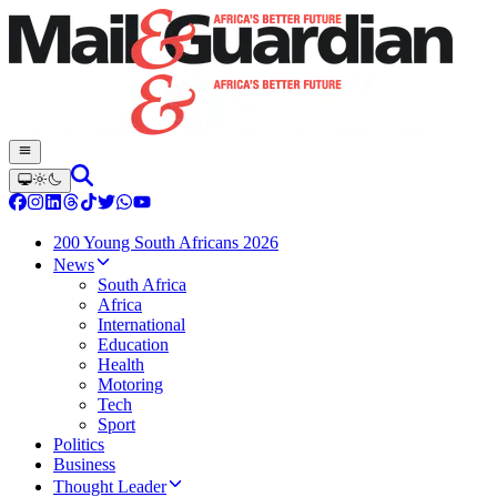
200 Young South Africans 2026
News
South Africa
Africa
International
Education
Health
Motoring
Tech
Sport
Politics
Business
Thought Leader