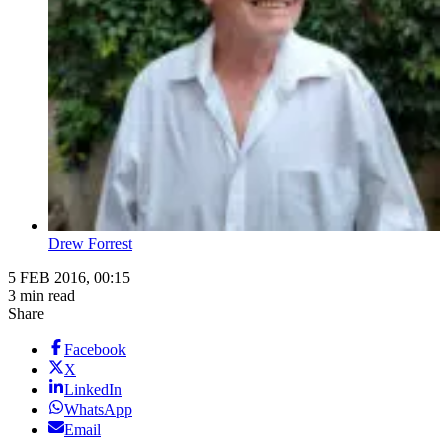
Drew Forrest
5 FEB 2016, 00:15
3 min read
Share
Facebook
X
LinkedIn
WhatsApp
Email