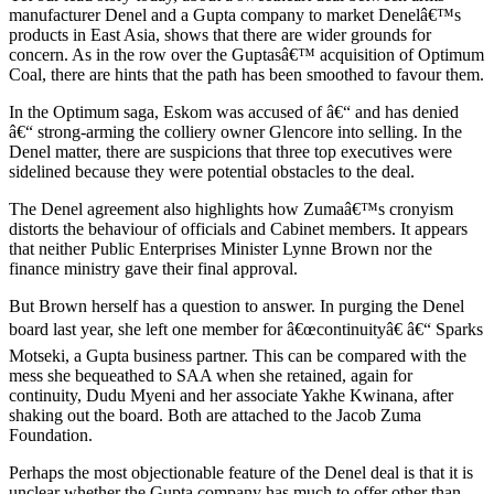
manufacturer Denel and a Gupta company to market Denelâ€™s
products in East Asia, shows that there are wider grounds for
concern. As in the row over the Guptasâ€™ acquisition of Optimum
Coal, there are hints that the path has been smoothed to favour them.
In the Optimum saga, Eskom was accused of â€“ and has denied
â€“ strong-arming the colliery owner Glencore into selling. In the
Denel matter, there are suspicions that three top executives were
sidelined because they were potential obstacles to the deal.
The Denel agreement also highlights how Zumaâ€™s cronyism
distorts the behaviour of officials and Cabinet members. It appears
that neither Public Enterprises Minister Lynne Brown nor the
finance ministry gave their final approval.
But Brown herself has a question to answer. In purging the Denel
board last year, she left one member for â€œcontinuityâ€ â€“ Sparks
Motseki, a Gupta business partner. This can be compared with the
mess she bequeathed to SAA when she retained, again for
continuity, Dudu Myeni and her associate Yakhe Kwinana, after
shaking out the board. Both are attached to the Jacob Zuma
Foundation.
Perhaps the most objectionable feature of the Denel deal is that it is
unclear whether the Gupta company has much to offer other than