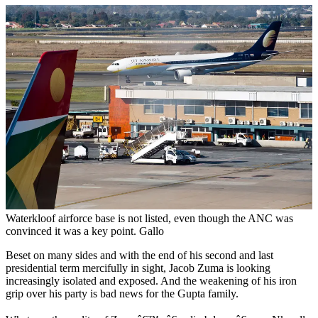
Waterkloof airforce base is not listed, even though the ANC was
convinced it was a key point. Gallo
Beset on many sides and with the end of his second and last
presidential term mercifully in sight, Jacob Zuma is looking
increasingly isolated and exposed. And the weakening of his iron
grip over his party is bad news for the Gupta family.