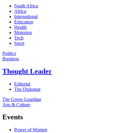
South Africa
Africa
International
Education
Health
Motoring
Tech
Sport
Politics
Business
Thought Leader
Editorial
The Diplomat
The Green Guardian
Arts & Culture
Events
Power of Women