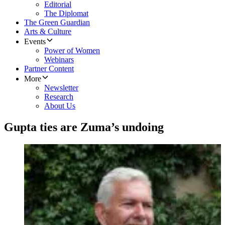
Editorial
The Diplomat
The Green Guardian
Arts & Culture
Events
Power of Women
Webinars
Partner Content
More
Newsletter
Research
About Us
Gupta ties are Zuma’s undoing