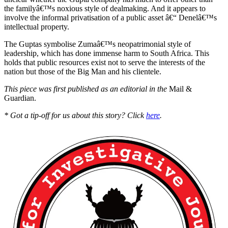
the familyâ€™s noxious style of dealmaking. And it appears to
involve the informal privatisation of a public asset â€“ Denelâ€™s
intellectual property.
The Guptas symbolise Zumaâ€™s neopatrimonial style of
leadership, which has done immense harm to South Africa. This
holds that public resources exist not to serve the interests of the
nation but those of the Big Man and his clientele.
This piece was first published as an editorial in the
Mail &
Guardian.
* Got a tip-off for us about this story? Click
here
.