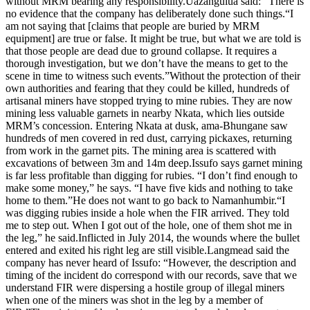
without MRM bearing any responsibility.Uazanguiua said: “There is
no evidence that the company has deliberately done such things.“I
am not saying that [claims that people are buried by MRM
equipment] are true or false. It might be true, but what we are told is
that those people are dead due to ground collapse. It requires a
thorough investigation, but we don’t have the means to get to the
scene in time to witness such events.”Without the protection of their
own authorities and fearing that they could be killed, hundreds of
artisanal miners have stopped trying to mine rubies. They are now
mining less valuable garnets in nearby Nkata, which lies outside
MRM’s concession. Entering Nkata at dusk, ama-Bhungane saw
hundreds of men covered in red dust, carrying pickaxes, returning
from work in the garnet pits. The mining area is scattered with
excavations of between 3m and 14m deep.Issufo says garnet mining
is far less profitable than digging for rubies. “I don’t find enough to
make some money,” he says. “I have five kids and nothing to take
home to them.”He does not want to go back to Namanhumbir.“I
was digging rubies inside a hole when the FIR arrived. They told
me to step out. When I got out of the hole, one of them shot me in
the leg,” he said.Inflicted in July 2014, the wounds where the bullet
entered and exited his right leg are still visible.Langmead said the
company has never heard of Issufo: “However, the description and
timing of the incident do correspond with our records, save that we
understand FIR were dispersing a hostile group of illegal miners
when one of the miners was shot in the leg by a member of