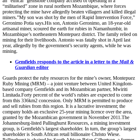
an “ethical” gemstone company accused of operating in a
“militarised” zone in rural northern Mozambique, where forces
protecting the mine have allegedly beaten villagers and killed illegal
miners.”My son was shot by the men of Rapid Intervention Force,”
Geronimo Potia says.His son, Antonio Geronimo, an 18-year-old
artisanal miner, scoured the earth for rubies in Namanhumbir, in
Mozambique’s northeastern Montepuez district. The family relied on
mining for their livelihoods. Antonio was fatally shot in April last
year, allegedly by the government’s security agents, while he was
mining.
Gemfields responds to the article in a letter to the
Mail &
Guardian
editor
Guards protect the ruby resources for the mine’s owner, Montepuez
Ruby Mining (MRM) – a joint venture between United Kingdom-
based company Gemfields and its Mozambican partner, Mwiriti
Limitada.Forty percent of the world’s rubies are expected to come
from this 336km2 concession. Only MRM is permitted to produce
and sell rubies from this region. It is a lucrative investment; the
company holds an exclusive 25-year mining licence over the area,
granted by the Mozambican government in November 2011.The
Johannesburg-listed Pallinghurst Resources, a mining investment
group, is Gemfields’s largest shareholder. In turn, the group’s largest
shareholder is South African retail billionaire Christo Wiese.
Pallinghurst is chaired by South African Brian Gilbertson, a former