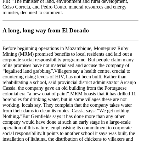
FIR.”The minister of land, environment and rural development,
Celso Correia, and Pedro Couto, mineral resources and energy
minister, declined to comment.
A long, long way from El Dorado
Before beginning operations in Mozambique, Montepuez Ruby
Mining (MRM) promised benefits to local residents and laid out a
corporate social responsibility programme. But people claim many
of its promises have not materialised and accuse the company of
“legalised land grabbing”.Villagers say a health centre, crucial to
countering rising levels of HIV, has not been built. Rather than
rehabilitating a school, said provincial district administrator Arcanjo
Cassia, the company gave an old building from the Portuguese
colonial era “a new coat of paint”.MRM boasts that it has drilled 11
boreholes for drinking water, but in some villages these are not
working, locals say. They complain that the company takes water
from their dams to clean its rubies. Cassia says: “We get nothing.
Nothing.”But Gemfields says it has done more than any other
company would have done at such an early stage in a large-scale
operation of this nature, emphasising its commitment to corporate
social responsibility.It points to another school it says was built, the
installation of lighting, the distribution of chickens to villagers and