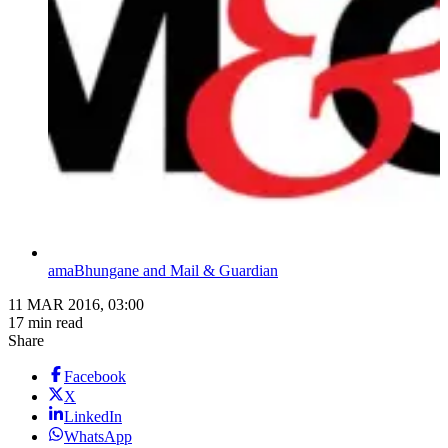
amaBhungane and Mail & Guardian
11 MAR 2016, 03:00
17 min read
Share
Facebook
X
LinkedIn
WhatsApp