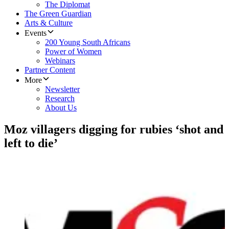
The Diplomat
The Green Guardian
Arts & Culture
Events
200 Young South Africans
Power of Women
Webinars
Partner Content
More
Newsletter
Research
About Us
Moz villagers digging for rubies ‘shot and
left to die’