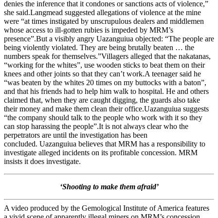
denies the inference that it condones or sanctions acts of violence,”
she said.Langmead suggested allegations of violence at the mine
were “at times instigated by unscrupulous dealers and middlemen
whose access to ill-gotten rubies is impeded by MRM’s
presence”.But a visibly angry Uazanguiua objected: “The people are
being violently violated. They are being brutally beaten … the
numbers speak for themselves.”Villagers alleged that the nakatanas,
“working for the whites”, use wooden sticks to beat them on their
knees and other joints so that they can’t work.A teenager said he
“was beaten by the whites 20 times on my buttocks with a baton”,
and that his friends had to help him walk to hospital. He and others
claimed that, when they are caught digging, the guards also take
their money and make them clean their office.Uazanguiua suggests
“the company should talk to the people who work with it so they
can stop harassing the people”.It is not always clear who the
perpetrators are until the investigation has been
concluded. Uazanguiua believes that MRM has a responsibility to
investigate alleged incidents on its profitable concession. MRM
insists it does investigate.
‘Shooting to make them afraid’
A video produced by the Gemological Institute of America features
a vivid scene of apparently illegal miners on MRM’s concession