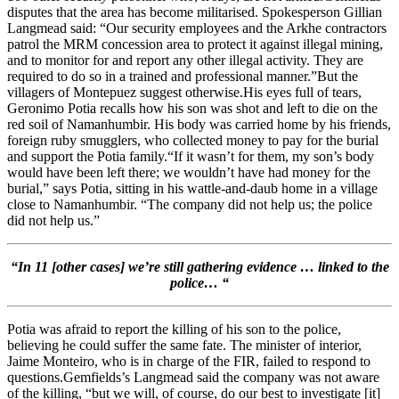
disputes that the area has become militarised. Spokesperson Gillian
Langmead said: “Our security employees and the Arkhe contractors
patrol the MRM concession area to protect it against illegal mining,
and to monitor for and report any other illegal activity. They are
required to do so in a trained and professional manner.”But the
villagers of Montepuez suggest otherwise.His eyes full of tears,
Geronimo Potia recalls how his son was shot and left to die on the
red soil of Namanhumbir. His body was carried home by his friends,
foreign ruby smugglers, who collected money to pay for the burial
and support the Potia family.“If it wasn’t for them, my son’s body
would have been left there; we wouldn’t have had money for the
burial,” says Potia, sitting in his wattle-and-daub home in a village
close to Namanhumbir. “The company did not help us; the police
did not help us.”
“
In 11 [other cases] we’re still gathering evidence … linked to the
police… “
Potia was afraid to report the killing of his son to the police,
believing he could suffer the same fate. The minister of interior,
Jaime Monteiro, who is in charge of the FIR, failed to respond to
questions.Gemfields’s Langmead said the company was not aware
of the killing, “but we will, of course, do our best to investigate [it]