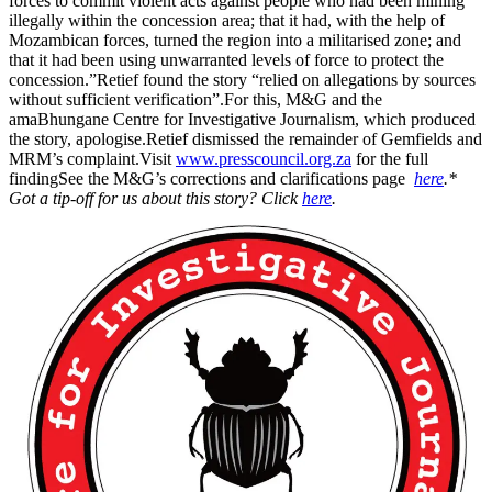
forces to commit violent acts against people who had been mining
illegally within the concession area; that it had, with the help of
Mozambican forces, turned the region into a militarised zone; and
that it had been using unwarranted levels of force to protect the
concession.”Retief found the story “relied on allegations by sources
without sufficient verification”.For this, M&G and the
amaBhungane Centre for Investigative Journalism, which produced
the story, apologise.Retief dismissed the remainder of Gemfields and
MRM’s complaint.Visit
www.presscouncil.org.za
for the full
findingSee the M&G’s corrections and clarifications page
here
.
*
Got a tip-off for us about this story? Click
here
.