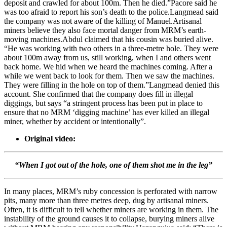
deposit and crawled for about 100m. Then he died.”Pacore said he
was too afraid to report his son’s death to the police.Langmead said
the company was not aware of the killing of Manuel.Artisanal
miners believe they also face mortal danger from MRM’s earth-
moving machines.Abdul claimed that his cousin was buried alive.
“He was working with two others in a three-metre hole. They were
about 100m away from us, still working, when I and others went
back home. We hid when we heard the machines coming. After a
while we went back to look for them. Then we saw the machines.
They were filling in the hole on top of them.”Langmead denied this
account. She confirmed that the company does fill in illegal
diggings, but says “a stringent process has been put in place to
ensure that no MRM ‘digging machine’ has ever killed an illegal
miner, whether by accident or intentionally”.
Original video:
“When I got out of the hole, one of them shot me in the leg”
In many places, MRM’s ruby concession is perforated with narrow
pits, many more than three metres deep, dug by artisanal miners.
Often, it is difficult to tell whether miners are working in them. The
instability of the ground causes it to collapse, burying miners alive