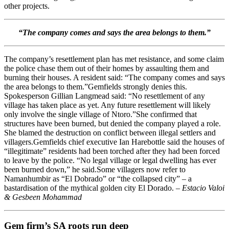
other projects.
“The company comes and says the area belongs to them.”
The company’s resettlement plan has met resistance, and some claim
the police chase them out of their homes by assaulting them and
burning their houses. A resident said: “The company comes and says
the area belongs to them.”Gemfields strongly denies this.
Spokesperson Gillian Langmead said: “No resettlement of any
village has taken place as yet. Any future resettlement will likely
only involve the single village of Ntoro.”She confirmed that
structures have been burned, but denied the company played a role.
She blamed the destruction on conflict between illegal settlers and
villagers.Gemfields chief executive Ian Harebottle said the houses of
“illegitimate” residents had been torched after they had been forced
to leave by the police. “No legal village or legal dwelling has ever
been burned down,” he said.Some villagers now refer to
Namanhumbir as “El Dobrado” or “the collapsed city” – a
bastardisation of the mythical golden city El Dorado. –
Estacio Valoi
& Gesbeen Mohammad
Gem firm’s SA roots run deep