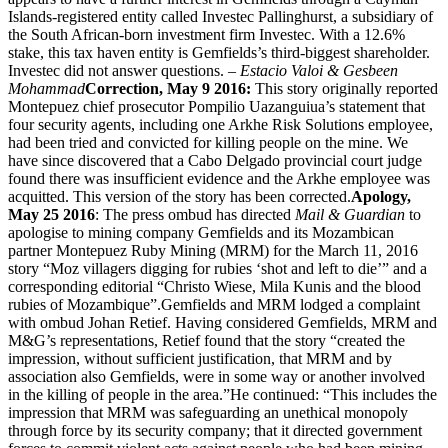
Islands-registered entity called Investec Pallinghurst, a subsidiary of
the South African-born investment firm Investec. With a 12.6%
stake, this tax haven entity is Gemfields’s third-biggest shareholder.
Investec did not answer questions. –
Estacio Valoi & Gesbeen
Mohammad
Correction, May 9 2016:
This story originally reported
Montepuez chief prosecutor Pompilio Uazanguiua’s statement that
four security agents, including one Arkhe Risk Solutions employee,
had been tried and convicted for killing people on the mine. We
have since discovered that a Cabo Delgado provincial court judge
found there was insufficient evidence and the Arkhe employee was
acquitted. This version of the story has been corrected.
Apology,
May 25 2016
: The press ombud has directed
Mail & Guardian
to
apologise to mining company Gemfields and its Mozambican
partner Montepuez Ruby Mining (MRM) for the March 11, 2016
story “Moz villagers digging for rubies ‘shot and left to die’” and a
corresponding editorial “Christo Wiese, Mila Kunis and the blood
rubies of Mozambique”.Gemfields and MRM lodged a complaint
with ombud Johan Retief. Having considered Gemfields, MRM and
M&G’s representations, Retief found that the story “created the
impression, without sufficient justification, that MRM and by
association also Gemfields, were in some way or another involved
in the killing of people in the area.”He continued: “This includes the
impression that MRM was safeguarding an unethical monopoly
through force by its security company; that it directed government