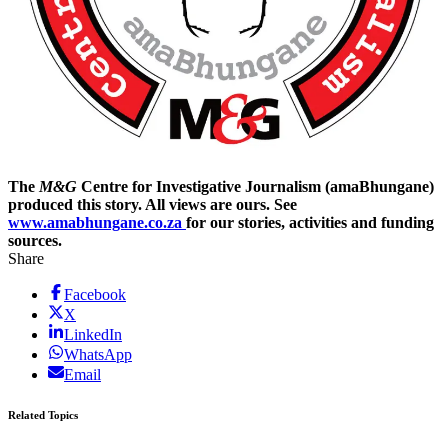
The
M&G
Centre for Investigative Journalism (amaBhungane)
produced this story. All views are ours. See
www.amabhungane.co.za
for our stories, activities and funding
sources.
Share
Facebook
X
LinkedIn
WhatsApp
Email
Related Topics