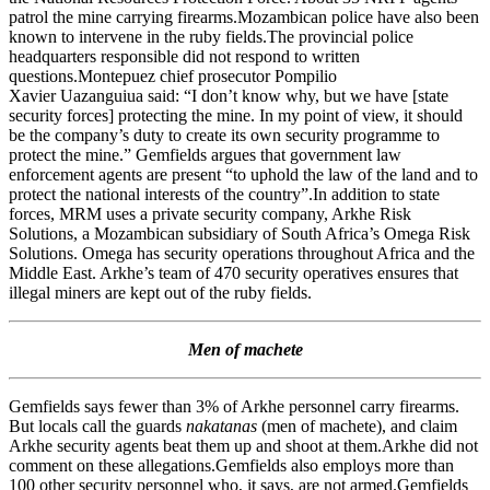
patrol the mine carrying firearms.Mozambican police have also been
known to intervene in the ruby fields.The provincial police
headquarters responsible did not respond to written
questions.Montepuez chief prosecutor Pompilio
Xavier Uazanguiua said: “I don’t know why, but we have [state
security forces] protecting the mine. In my point of view, it should
be the company’s duty to create its own security programme to
protect the mine.” Gemfields argues that government law
enforcement agents are present “to uphold the law of the land and to
protect the national interests of the country”.In addition to state
forces, MRM uses a private security company, Arkhe Risk
Solutions, a Mozambican subsidiary of South Africa’s Omega Risk
Solutions. Omega has security operations throughout Africa and the
Middle East. Arkhe’s team of 470 security operatives ensures that
illegal miners are kept out of the ruby fields.
Men of machete
Gemfields says fewer than 3% of Arkhe personnel carry firearms.
But locals call the guards
nakatanas
(men of machete), and claim
Arkhe security agents beat them up and shoot at them.Arkhe did not
comment on these allegations.Gemfields also employs more than
100 other security personnel who, it says, are not armed.Gemfields