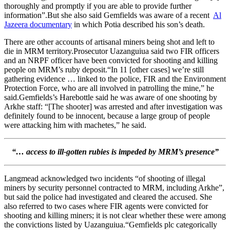
thoroughly and promptly if you are able to provide further
information”.But she also said Gemfields was aware of a recent
Al
Jazeera documentary
in which Potia described his son’s death.
There are other accounts of artisanal miners being shot and left to
die in MRM territory.Prosecutor Uazanguiua said two FIR officers
and an NRPF officer have been convicted for shooting and killing
people on MRM’s ruby deposit.“In 11 [other cases] we’re still
gathering evidence … linked to the police, FIR and the Environment
Protection Force, who are all involved in patrolling the mine,” he
said.Gemfields’s Harebottle said he was aware of one shooting by
Arkhe staff: “[The shooter] was arrested and after investigation was
definitely found to be innocent, because a large group of people
were attacking him with machetes,” he said.
“…
access to ill-gotten rubies is impeded by MRM’s presence”
Langmead acknowledged two incidents “of shooting of illegal
miners by security personnel contracted to MRM, including Arkhe”,
but said the police had investigated and cleared the accused. She
also referred to two cases where FIR agents were convicted for
shooting and killing miners; it is not clear whether these were among
the convictions listed by Uazanguiua.“Gemfields plc categorically