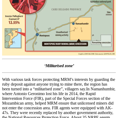
‘Militarised zone’
With various task forces protecting MRM’s interests by guarding the
ruby deposit against anyone trying to mine there, the region has
been turned into a “militarised zone”, villagers say.In Namanhumbir,
where Antonio Geronimo lost his life in 2014, the Rapid
Intervention Force (FIR), part of the Special Forces section of the
Mozambican army, helped MRM ensure that unlicensed miners did
not enter the concession area. FIR agents were equipped with AK-
47s. They were recently replaced by another government authority,
the National Resources Protection Force. About 35 NRPF agents