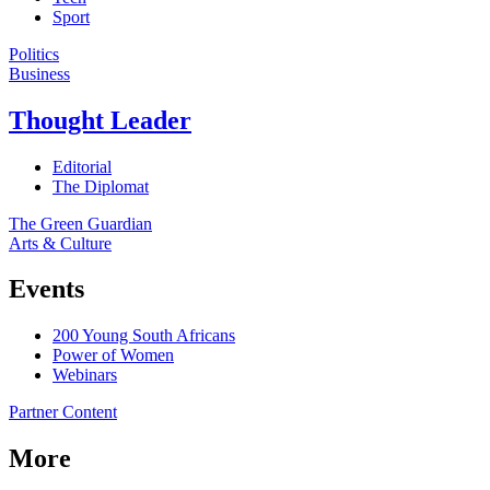
Sport
Politics
Business
Thought Leader
Editorial
The Diplomat
The Green Guardian
Arts & Culture
Events
200 Young South Africans
Power of Women
Webinars
Partner Content
More