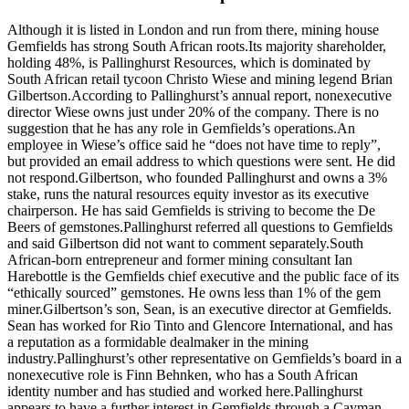
Although it is listed in London and run from there, mining house
Gemfields has strong South African roots.Its majority shareholder,
holding 48%, is Pallinghurst Resources, which is dominated by
South African retail tycoon Christo Wiese and mining legend Brian
Gilbertson.According to Pallinghurst’s annual report, nonexecutive
director Wiese owns just under 20% of the company. There is no
suggestion that he has any role in Gemfields’s operations.An
employee in Wiese’s office said he “does not have time to reply”,
but provided an email address to which questions were sent. He did
not respond.Gilbertson, who founded Pallinghurst and owns a 3%
stake, runs the natural resources equity investor as its executive
chairperson. He has said Gemfields is striving to become the De
Beers of gemstones.Pallinghurst referred all questions to Gemfields
and said Gilbertson did not want to comment separately.South
African-born entrepreneur and former mining consultant Ian
Harebottle is the Gemfields chief executive and the public face of its
“ethically sourced” gemstones. He owns less than 1% of the gem
miner.Gilbertson’s son, Sean, is an executive director at Gemfields.
Sean has worked for Rio Tinto and Glencore International, and has
a reputation as a ­formidable dealmaker in the mining
industry.Pallinghurst’s other representative on Gemfields’s board in a
nonexecutive role is Finn Behnken, who has a South African
identity number and has studied and worked here.Pallinghurst
appears to have a further interest in Gemfields through a Cayman