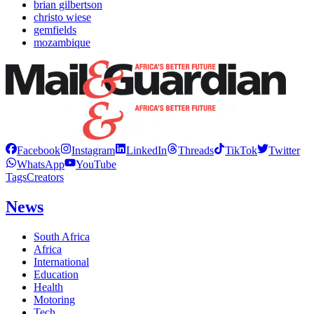
brian gilbertson
christo wiese
gemfields
mozambique
Facebook
Instagram
LinkedIn
Threads
TikTok
Twitter
WhatsApp
YouTube
Tags
Creators
News
South Africa
Africa
International
Education
Health
Motoring
Tech