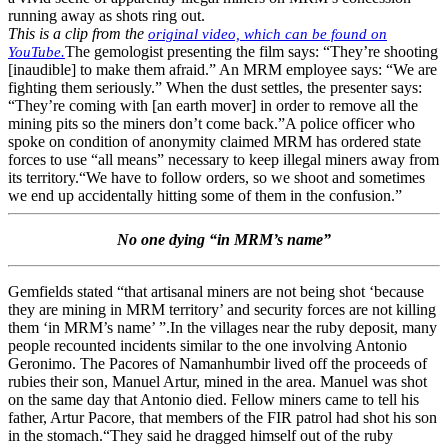
running away as shots ring out.
This is a clip from the
original video, which can be found on
The gemologist presenting the film says: “They’re shooting
YouTube.
[inaudible] to make them afraid.” An MRM employee says: “We are
fighting them seriously.” When the dust settles, the presenter says:
“They’re coming with [an earth mover] in order to remove all the
mining pits so the miners don’t come back.”A police officer who
spoke on condition of anonymity claimed MRM has ordered state
forces to use “all means” necessary to keep illegal miners away from
its territory.“We have to follow orders, so we shoot and sometimes
we end up accidentally hitting some of them in the confusion.”
No one dying “in MRM’s name”
Gemfields stated “that artisanal miners are not being shot ‘because
they are mining in MRM territory’ and security forces are not killing
them ‘in MRM’s name’ ”.In the villages near the ruby deposit, many
people recounted incidents similar to the one involving Antonio
Geronimo. The Pacores of Namanhumbir lived off the proceeds of
rubies their son, Manuel Artur, mined in the area. Manuel was shot
on the same day that Antonio died. Fellow miners came to tell his
father, Artur Pacore, that members of the FIR patrol had shot his son
in the stomach.“They said he dragged himself out of the ruby