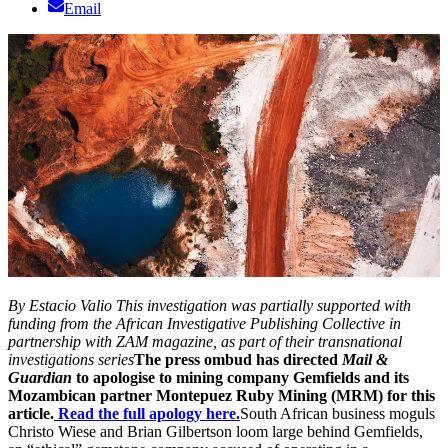
Email
By Estacio Valio
This investigation was partially supported with
funding from the African Investigative Publishing Collective in
partnership with ZAM magazine, as part of their transnational
investigations series
The press ombud has directed
Mail &
Guardian
to apologise to mining company Gemfields and its
Mozambican partner Montepuez Ruby Mining (MRM) for this
article.
Read the full apology here.
South African business moguls
Christo Wiese and Brian Gilbertson loom large behind Gemfields,