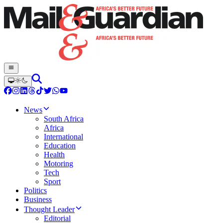
News
South Africa
Africa
International
Education
Health
Motoring
Tech
Sport
Politics
Business
Thought Leader
Editorial