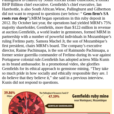
BHP Billiton chief executive. Gemfields’s chief executive, Ian
Harebottle, is also South African.Wiese, Pallinghurst and Gilbertson
did not want to respond to questions (see below: “
Gem firm’s SA
roots run deep
”).MRM began operations in this ruby deposit in
2012. By October last year, the operations had yielded MRM’s 75%
majority shareholder, Gemfields, more than $122-million in revenue
at auction.Gemfields, a world leader in gemstones, formed MRM in
partnership with a number of powerful individuals in Mozambique’s
ruling Frelimo party. Samora Machel Jr, the son of Mozambique’s
first president, chairs MRM’s board. The company’s executive
director, Raime Pachinuapa, is the son of Raimundo Pachinuapa, a
former senior guerrilla commander of Frelimo during its war against
Portuguese colonial rule.Gemfields has adopted actress Mila Kunis
as its brand ambassador. In a promotional video, she glorifies
Gemfields for its ethical approach to gemstone mining. “They take
so much pride in how socially and ethically responsible they are. I
do believe that they believe it,” she said in a previous interview.
Kunis did not respond to questions.