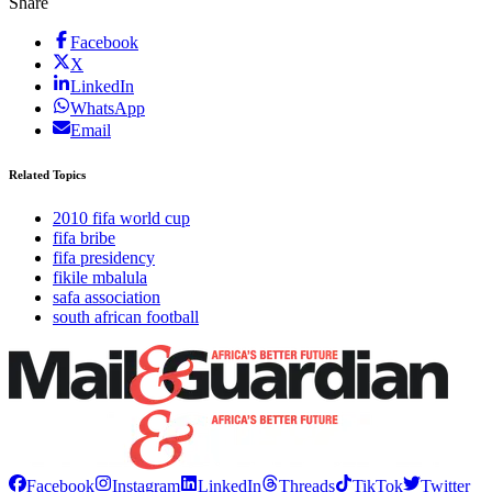
Share
Facebook
X
LinkedIn
WhatsApp
Email
Related Topics
2010 fifa world cup
fifa bribe
fifa presidency
fikile mbalula
safa association
south african football
Facebook
Instagram
LinkedIn
Threads
TikTok
Twitter