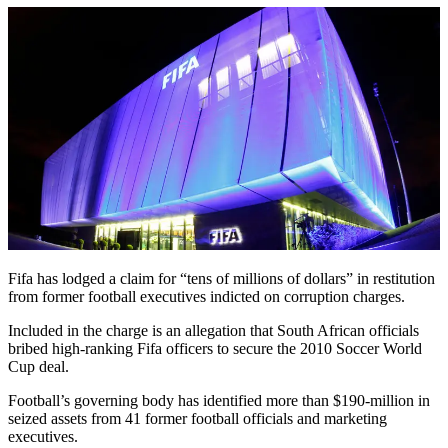
Fifa has lodged a claim for “tens of millions of dollars” in restitution
from former football executives indicted on corruption charges.
Included in the charge is an allegation that South African officials
bribed high-ranking Fifa officers to secure the 2010 Soccer World
Cup deal.
Football’s governing body has identified more than $190-million in
seized assets from 41 former football officials and marketing
executives.