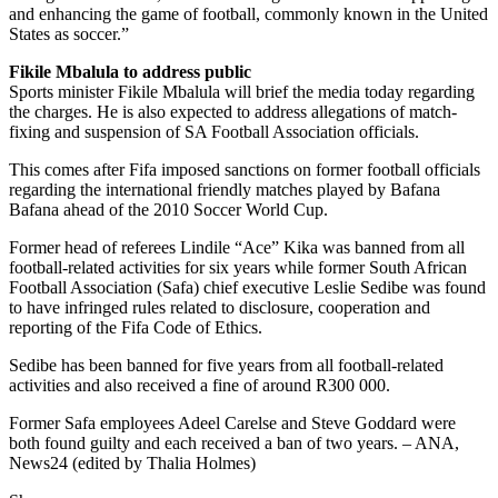
and enhancing the game of football, commonly known in the United
States as soccer.”
Fikile Mbalula to address public
Sports minister Fikile Mbalula will brief the media today regarding
the charges. He is also expected to address allegations of match-
fixing and suspension of SA Football Association officials.
This comes after Fifa imposed sanctions on former football officials
regarding the international friendly matches played by Bafana
Bafana ahead of the 2010 Soccer World Cup.
Former head of referees Lindile “Ace” Kika was banned from all
football-related activities for six years while former South African
Football Association (Safa) chief executive Leslie Sedibe was found
to have infringed rules related to disclosure, cooperation and
reporting of the Fifa Code of Ethics.
Sedibe has been banned for five years from all football-related
activities and also received a fine of around R300 000.
Former Safa employees Adeel Carelse and Steve Goddard were
both found guilty and each received a ban of two years. – ANA,
News24 (edited by Thalia Holmes)