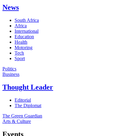
News
South Africa
Africa
International
Education
Health
Motoring
Tech
Sport
Politics
Business
Thought Leader
Editorial
The Diplomat
The Green Guardian
Arts & Culture
Events