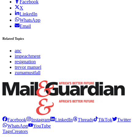
Facebook
X
LinkedIn
WhatsApp
Email
Related Topics
anc
impeachment
resignation
trevor manuel
zumamustfall
Facebook
Instagram
LinkedIn
Threads
TikTok
Twitter
WhatsApp
YouTube
Tags
Creators