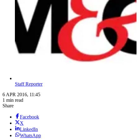
Staff Reporter
6 APR 2016, 11:45
1 min read
Share
Facebook
X
LinkedIn
WhatsApp