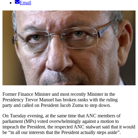
Email
Former Finance Minister and most recently Minister in the
Presidency Trevor Manuel has broken ranks with the ruling
party and called on President Jacob Zuma to step down.
On Tuesday evening, at the same time that ANC members of
parliament (MPs) voted overwhelmingly against a motion to
impeach the President, the respected ANC stalwart said that it would
be “in all our interests that the President actually steps aside”.