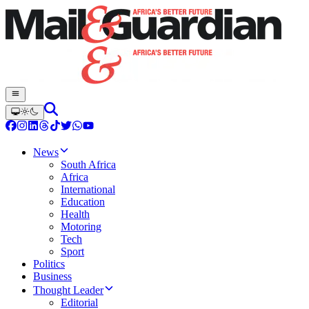
News
South Africa
Africa
International
Education
Health
Motoring
Tech
Sport
Politics
Business
Thought Leader
Editorial