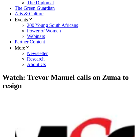
The Diplomat
The Green Guardian
Arts & Culture
Events
200 Young South Africans
Power of Women
Webinars
Partner Content
More
Newsletter
Research
About Us
Watch: Trevor Manuel calls on Zuma to
resign