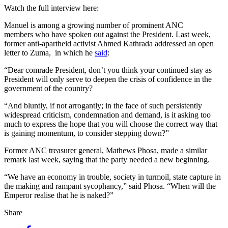
Watch the full interview here:
Manuel is among a growing number of prominent ANC
members who have spoken out against the President. Last week,
former anti-apartheid activist Ahmed Kathrada addressed an open
letter to Zuma, in which he
said
:
“Dear comrade President, don’t you think your continued stay as
President will only serve to deepen the crisis of confidence in the
government of the country?
“And bluntly, if not arrogantly; in the face of such persistently
widespread criticism, condemnation and demand, is it asking too
much to express the hope that you will choose the correct way that
is gaining momentum, to consider stepping down?”
Former ANC treasurer general, Mathews Phosa, made a similar
remark last week, saying that the party needed a new beginning.
“We have an economy in trouble, society in turmoil, state capture in
the making and rampant sycophancy,” said Phosa. “When will the
Emperor realise that he is naked?”
Share