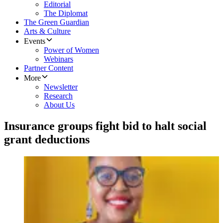
Editorial
The Diplomat
The Green Guardian
Arts & Culture
Events
Power of Women
Webinars
Partner Content
More
Newsletter
Research
About Us
Insurance groups fight bid to halt social
grant deductions