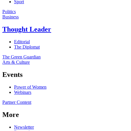
Sport
Politics
Business
Thought Leader
Editorial
The Diplomat
The Green Guardian
Arts & Culture
Events
Power of Women
Webinars
Partner Content
More
Newsletter