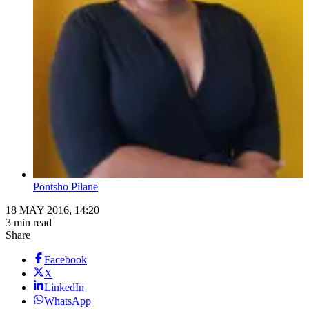
Pontsho Pilane
18 MAY 2016, 14:20
3 min read
Share
Facebook
X
LinkedIn
WhatsApp