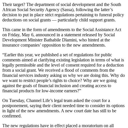
Their target? The department of social development and the South
African Social Security Agency (Sassa), following the latter’s
decision to put in place strict regulations pertaining to funeral policy
deductions on social grants — particularly child support grants.
This came in the form of amendments to the Social Assistance Act
on Friday, May 6, announced in a statement released by Social
Development Minister Bathabile Dlamini, who hinted at the
insurance companies’ opposition to the new amendments.
“Earlier this year, we published a set of regulations for public
comments aimed at clarifying existing legislation in terms of what is
legally permissible and the level of consent required for a deduction
from a social grant. We received a flood of comments from the
financial services industry asking us why we are doing this. Why do
we want to restrict people’s rights to choice? Why are we going
against the goals of financial inclusion and creating access to
financial products for low-income earners?”
On Tuesday, Channel Life’s legal team asked the court for a
postponement, saying their client needed time to consider its options
in light of the new amendments. A new court date has still to be
confirmed.
The new regulations have in effect placed a moratorium on all