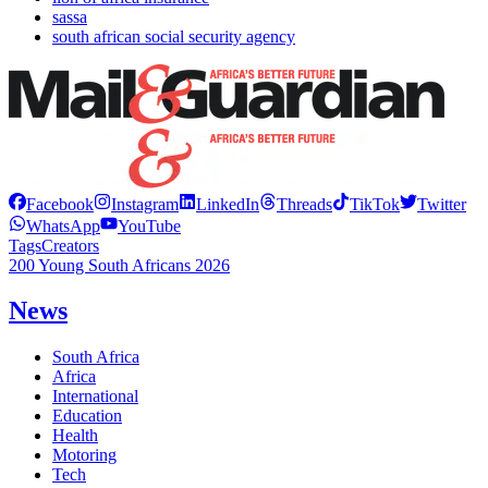
sassa
south african social security agency
Facebook
Instagram
LinkedIn
Threads
TikTok
Twitter
WhatsApp
YouTube
Tags
Creators
200 Young South Africans 2026
News
South Africa
Africa
International
Education
Health
Motoring
Tech