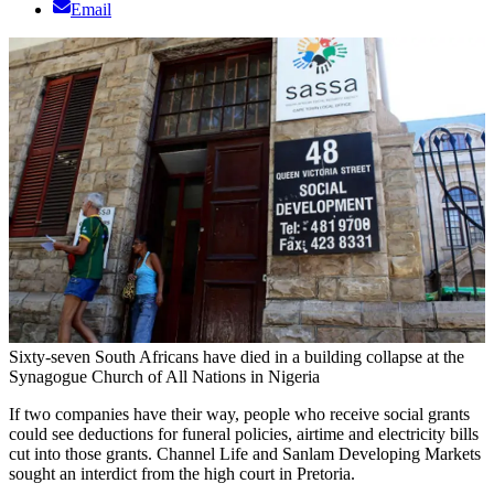
Email
Sixty-seven South Africans have died in a building collapse at the
Synagogue Church of All Nations in Nigeria
If two companies have their way, people who receive social grants
could see deductions for funeral policies, airtime and electricity bills
cut into those grants. Channel Life and Sanlam Developing Markets
sought an interdict from the high court in Pretoria.