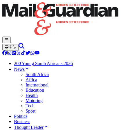
200 Young South Africans 2026
News
South Africa
Africa
International
Education
Health
Motoring
Tech
Sport
Politics
Business
Thought Leader