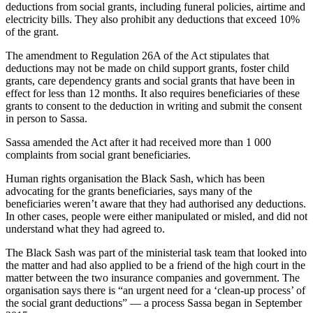
deductions from social grants, including funeral policies, airtime and
electricity bills. They also prohibit any deductions that exceed 10%
of the grant.
The amendment to Regulation 26A of the Act stipulates that
deductions may not be made on child support grants, foster child
grants, care dependency grants and social grants that have been in
effect for less than 12 months. It also requires beneficiaries of these
grants to consent to the deduction in writing and submit the consent
in person to Sassa.
Sassa amended the Act after it had received more than 1 000
complaints from social grant beneficiaries.
Human rights organisation the Black Sash, which has been
advocating for the grants beneficiaries, says many of the
beneficiaries weren’t aware that they had authorised any deductions.
In other cases, people were either manipulated or misled, and did not
understand what they had agreed to.
The Black Sash was part of the ministerial task team that looked into
the matter and had also applied to be a friend of the high court in the
matter between the two insurance companies and government. The
organisation says there is “an urgent need for a ‘clean-up process’ of
the social grant deductions” — a process Sassa began in September