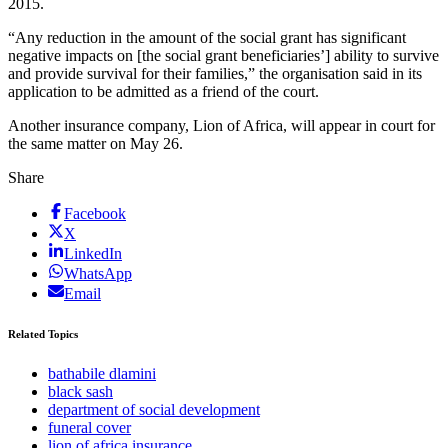
2015.
“Any reduction in the amount of the social grant has significant
negative impacts on [the social grant beneficiaries’] ability to survive
and provide survival for their families,” the organisation said in its
application to be admitted as a friend of the court.
Another insurance company, Lion of Africa, will appear in court for
the same matter on May 26.
Share
Facebook
X
LinkedIn
WhatsApp
Email
Related Topics
bathabile dlamini
black sash
department of social development
funeral cover
lion of africa insurance