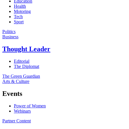
Education
Health
Motoring
Tech
Sport
Politics
Business
Thought Leader
Editorial
The Diplomat
The Green Guardian
Arts & Culture
Events
Power of Women
Webinars
Partner Content