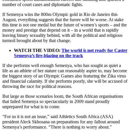
number of court cases and diplomatic fights.
If Semenya wins the 800m Olympic gold in Rio de Janeiro this
August, everything suggests that the furore will be worse. At stake
this time is not one medal but the future of women’s sports – and the
money and prestige that depend on it – in a world that is rapidly
leaving binary sexuality behind, with all the political and religious
turmoil brought about by that change.
WATCH THE VIDEO:
The world is not ready for Caster
Semenya’s fire-blazing on the track
If she performs well enough Semenya, who has sought as quiet a
life as an athlete of her stature can reasonably aspire to, may become
the biggest story of an Olympic Games also featuring the Zika virus
and financial calamity. If she performs poorly, she will be accused of
throwing the race for political reasons.
But large as those scenarios loom, the South African organisations
that failed Semenya so spectacularly in 2009 stand proudly
unprepared for what is to come.
“For us it is not an issue,” said Athletics South Africa (ASA)
president Aleck Skhosana on preparations for any fallout around
Semenya’s performance. “There is nothing to worry about.”