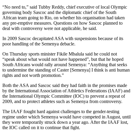
“No need to,” said Tubby Reddy, chief executive of local Olympic
governing body Sascoc and the diplomatic chief of the South
African team going to Rio, on whether his organisation had taken
any pre-emptive measures. Questions on how Sascoc planned to
deal with controversy were not applicable, he said.
In 2009 Sascoc decapitated ASA with suspensions because of its
poor handling of the Semenya debacle.
On Thursday sports minister Fikile Mbalula said he could not
“speak about what would not have happened”, but that he hoped
South Africans would rally around Semenya: “Anything that seeks
to undermine the standing of Caster [Semenya] I think is anti human
rights and not worth promotion.”
Both the ASA and Sascoc said they had faith in the promises made
by the International Association of Athletics Federations (IAAF) and
the International Olympic Committee (IOC) to prevent a repeat of
2009, and to protect athletes such as Semenya from controversy.
The IAAF fought hard against challenges to the gender-testing
regime under which Semenya would have competed in August, until
they were temporarily struck down a year ago. After the IAAF lost,
the IOC called on it to continue that fight.