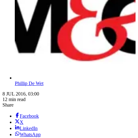
Phillip De Wet
8 JUL 2016, 03:00
12 min read
Share
Facebook
X
LinkedIn
WhatsApp