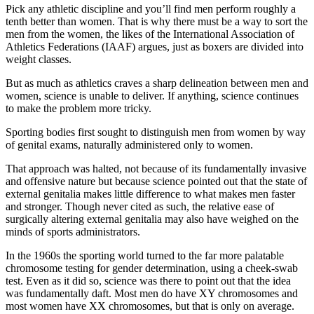
Pick any athletic discipline and you’ll find men perform roughly a
tenth better than women. That is why there must be a way to sort the
men from the women, the likes of the International Association of
Athletics Federations (IAAF) argues, just as boxers are divided into
weight classes.
But as much as athletics craves a sharp delineation between men and
women, science is unable to deliver. If anything, science continues
to make the problem more tricky.
Sporting bodies first sought to distinguish men from women by way
of genital exams, naturally administered only to women.
That approach was halted, not because of its fundamentally invasive
and offensive nature but because science pointed out that the state of
external genitalia makes little difference to what makes men faster
and stronger. Though never cited as such, the relative ease of
surgically altering external genitalia may also have weighed on the
minds of sports administrators.
In the 1960s the sporting world turned to the far more palatable
chromosome testing for gender determination, using a cheek-swab
test. Even as it did so, science was there to point out that the idea
was fundamentally daft. Most men do have XY chromosomes and
most women have XX chromosomes, but that is only on average.