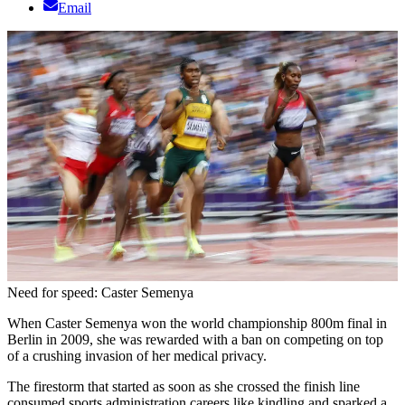
Email
Need for speed: Caster Semenya
When Caster Semenya won the world championship 800m final in
Berlin in 2009, she was rewarded with a ban on competing on top
of a crushing invasion of her medical privacy.
The firestorm that started as soon as she crossed the finish line
consumed sports administration careers like kindling and sparked a