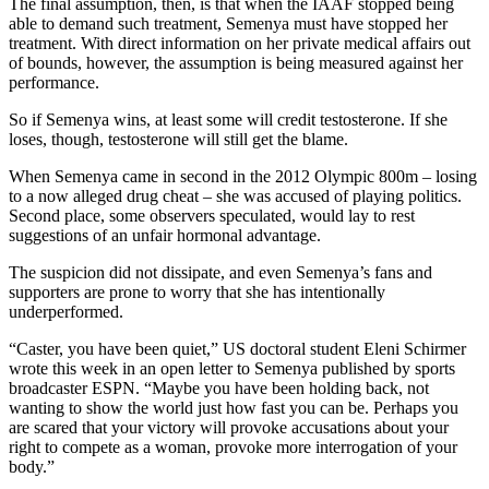
The final assumption, then, is that when the IAAF stopped being
able to demand such treatment, Semenya must have stopped her
treatment. With direct information on her private medical affairs out
of bounds, however, the assumption is being measured against her
performance.
So if Semenya wins, at least some will credit testosterone. If she
loses, though, testosterone will still get the blame.
When Semenya came in second in the 2012 Olympic 800m – losing
to a now alleged drug cheat – she was accused of playing politics.
Second place, some observers speculated, would lay to rest
suggestions of an unfair hormonal advantage.
The suspicion did not dissipate, and even Semenya’s fans and
supporters are prone to worry that she has intentionally
underperformed.
“Caster, you have been quiet,” US doctoral student Eleni Schirmer
wrote this week in an open letter to Semenya published by sports
broadcaster ESPN. “Maybe you have been holding back, not
wanting to show the world just how fast you can be. Perhaps you
are scared that your victory will provoke accusations about your
right to compete as a woman, provoke more interrogation of your
body.”