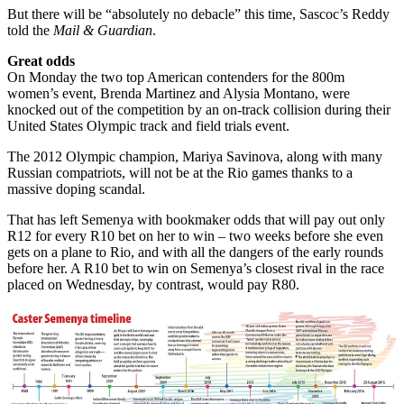
But there will be “absolutely no debacle” this time, Sascoc’s Reddy
told the
Mail & Guardian
.
Great odds
On Monday the two top American contenders for the 800m
women’s event, Brenda Martinez and Alysia Montano, were
knocked out of the competition by an on-track collision during their
United States Olympic track and field trials event.
The 2012 Olympic champion, Mariya Savinova, along with many
Russian compatriots, will not be at the Rio games thanks to a
massive doping scandal.
That has left Semenya with bookmaker odds that will pay out only
R12 for every R10 bet on her to win – two weeks before she even
gets on a plane to Rio, and with all the dangers of the early rounds
before her. A R10 bet to win on Semenya’s closest rival in the race
placed on Wednesday, by contrast, would pay R80.