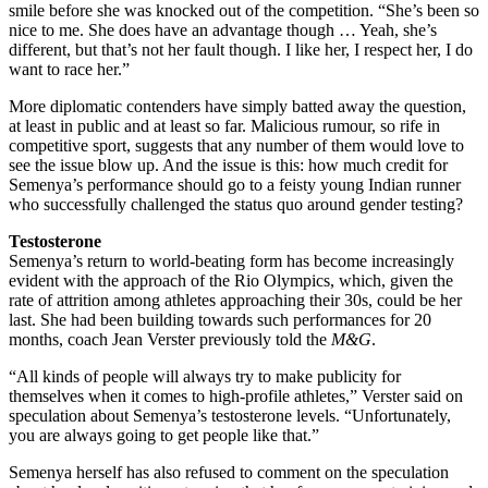
smile before she was knocked out of the competition. “She’s been so
nice to me. She does have an advantage though … Yeah, she’s
different, but that’s not her fault though. I like her, I respect her, I do
want to race her.”
More diplomatic contenders have simply batted away the question,
at least in public and at least so far. Malicious rumour, so rife in
competitive sport, suggests that any number of them would love to
see the issue blow up. And the issue is this: how much credit for
Semenya’s performance should go to a feisty young Indian runner
who successfully challenged the status quo around gender testing?
Testosterone
Semenya’s return to world-beating form has become increasingly
evident with the approach of the Rio Olympics, which, given the
rate of attrition among athletes approaching their 30s, could be her
last. She had been building towards such performances for 20
months, coach Jean Verster previously told the
M&G
.
“All kinds of people will always try to make publicity for
themselves when it comes to high-profile athletes,” Verster said on
speculation about Semenya’s testosterone levels. “Unfortunately,
you are always going to get people like that.”
Semenya herself has also refused to comment on the speculation