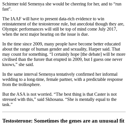
Schirmer told Semenya she would be cheering for her, and to “run
fast”.
The IAAF will have to present data-rich evidence to win
reinstatement of the testosterone rule, but anecdotal though they are,
Olympic performances will still be top of mind come July 2017,
when the next major hearing on the issue is due.
In the time since 2009, many people have become better educated
about the range of human gender and sexuality, Harper said. That
may count for something. “I certainly hope [the debate] will be more
civilised than the furore that erupted in 2009, but I guess one never
knows,” she said.
In the same interval Semenya tentatively confirmed her informal
wedding to a long-time, female partner, with a predictable response
from the trollosphere.
But the ASA is not worried. “The best thing is that Caster is not
stressed with this,” said Skhosana. “She is mentally equal to the
task.”
Testosterone: Sometimes the genes are an unusual fit