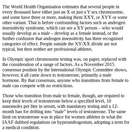
The World Health Organisation estimates that several people in
every thousand have either just an X or just a Y sex chromosome,
and some have three or more, making them XXY, or XYY or some
other variant. That is before confounding factors such as androgen
insensitivity syndrome, which can see a XY person – who would
usually develop as a male – develop as a female instead, or the
further confusion that androgen insensitivity has three recognised
categories of effect. People outside the XY/XX divide are not
typical, but then neither are professional athletes.
In Olympic sport chromosome testing was, on paper, replaced with
the consideration of a range of factors. As a November 2015
consensus position by the International Olympic Committee shows,
however, it all came down to testosterone, primarily a male
hormone. By that consensus, anyone who transitions from female to
male can compete with no restrictions.
Those who transition from male to female, though, are required to
keep their levels of testosterone below a specified level, 10
nanomoles per litre in serum, with mandatory testing and a 12-
month ban for drifting into “male” levels of testosterone. The same
limit on testosterone was in place for women athletes in what the
IAAF dubbed regulations on hyperandrogenism, adopting a term for
a medical condition.