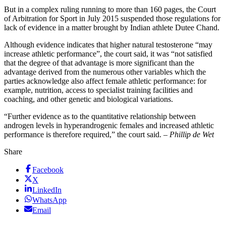
But in a complex ruling running to more than 160 pages, the Court
of Arbitration for Sport in July 2015 suspended those regulations for
lack of evidence in a matter brought by Indian athlete Dutee Chand.
Although evidence indicates that higher natural testosterone “may
increase athletic performance”, the court said, it was “not satisfied
that the degree of that advantage is more significant than the
advantage derived from the numerous other variables which the
parties acknowledge also affect female athletic performance: for
example, nutrition, access to specialist training facilities and
coaching, and other genetic and biological variations.
“Further evidence as to the quantitative relationship between
androgen levels in hyperandrogenic females and increased athletic
performance is therefore required,” the court said. –
Phillip de Wet
Share
Facebook
X
LinkedIn
WhatsApp
Email