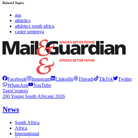
Related Topics
asa
athletics
athletics south africa
caster semenya
Facebook
Instagram
LinkedIn
Threads
TikTok
Twitter
WhatsApp
YouTube
Tags
Creators
200 Young South Africans 2026
News
South Africa
Africa
International