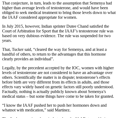
That conjecture, in turn, leads to the assumption that Semenya had
higher than average levels of testosterone, and would have been
obliged to seek medical treatment to bring those levels down to what
the IAAF considered appropriate for women.
In July 2015, however, Indian sprinter Dutee Chand satisfied the
Court of Arbitration for Sport that the IAAF’s testosterone rule was
based on very dubious evidence. The rule was suspended for two
years.
That, Tucker said, “cleared the way for Semenya, and at least a
handful of others, to return to the advantages that this hormone
clearly provides an individual”.
Legally, by the precedent accepted by the IOC, women with higher
levels of testosterone are not considered to have an advantage over
others. Scientifically the matter is in dispute; testosterone’s effects
before birth are very different from its effects in adults, and those
effects vary widely based on genetic factors still poorly understood.
Factually, nothing is actually publicly known about Semenya’s
medical status – but some things have come to be taken for granted.
“I know the IAAF pushed her to push her hormones down and
whatnot with medication,” said Martinez.