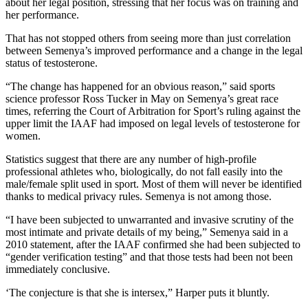
about her legal position, stressing that her focus was on training and
her performance.
That has not stopped others from seeing more than just correlation
between Semenya’s improved performance and a change in the legal
status of testosterone.
“The change has happened for an obvious reason,” said sports
science professor Ross Tucker in May on Semenya’s great race
times, referring the Court of Arbitration for Sport’s ruling against the
upper limit the IAAF had imposed on legal levels of testosterone for
women.
Statistics suggest that there are any number of high-profile
professional athletes who, biologically, do not fall easily into the
male/female split used in sport. Most of them will never be identified
thanks to medical privacy rules. Semenya is not among those.
“I have been subjected to unwarranted and invasive scrutiny of the
most intimate and private details of my being,” Semenya said in a
2010 statement, after the IAAF confirmed she had been subjected to
“gender verification testing” and that those tests had been not been
immediately conclusive.
‘The conjecture is that she is intersex,” Harper puts it bluntly.