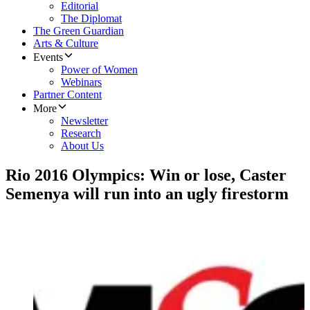
Editorial
The Diplomat
The Green Guardian
Arts & Culture
Events
Power of Women
Webinars
Partner Content
More
Newsletter
Research
About Us
Rio 2016 Olympics: Win or lose, Caster
Semenya will run into an ugly firestorm