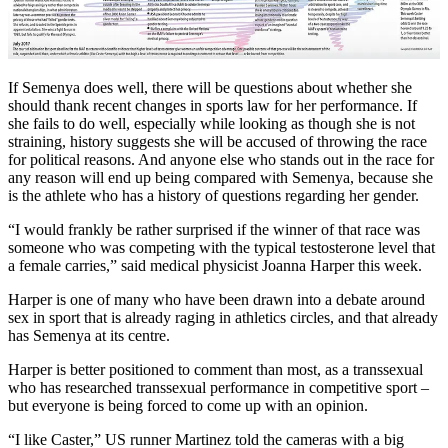
If Semenya does well, there will be questions about whether she
should thank recent changes in sports law for her performance. If
she fails to do well, especially while looking as though she is not
straining, history suggests she will be accused of throwing the race
for political reasons. And anyone else who stands out in the race for
any reason will end up being compared with Semenya, because she
is the athlete who has a history of questions regarding her gender.
“I would frankly be rather surprised if the winner of that race was
someone who was competing with the typical testosterone level that
a female carries,” said medical physicist Joanna Harper this week.
Harper is one of many who have been drawn into a debate around
sex in sport that is already raging in athletics circles, and that already
has Semenya at its centre.
Harper is better positioned to comment than most, as a transsexual
who has researched transsexual performance in competitive sport –
but everyone is being forced to come up with an opinion.
“I like Caster,” US runner Martinez told the cameras with a big