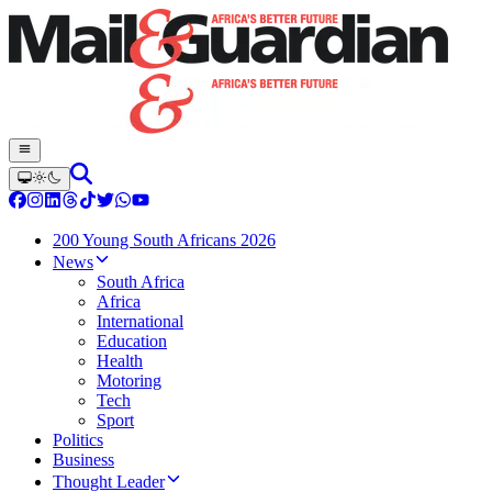
200 Young South Africans 2026
News
South Africa
Africa
International
Education
Health
Motoring
Tech
Sport
Politics
Business
Thought Leader