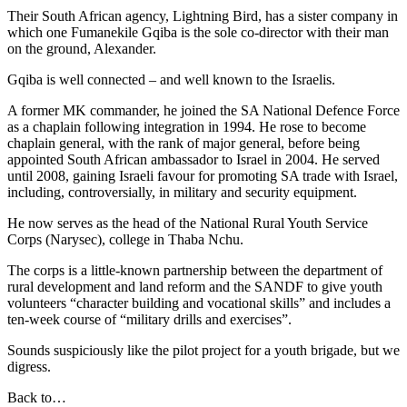
Their South African agency, Lightning Bird, has a sister company in
which one Fumanekile Gqiba is the sole co-director with their man
on the ground, Alexander.
Gqiba is well connected – and well known to the Israelis.
A former MK commander, he joined the SA National Defence Force
as a chaplain following integration in 1994. He rose to become
chaplain general, with the rank of major general, before being
appointed South African ambassador to Israel in 2004. He served
until 2008, gaining Israeli favour for promoting SA trade with Israel,
including, controversially, in military and security equipment.
He now serves as the head of the National Rural Youth Service
Corps (Narysec), college in Thaba Nchu.
The corps is a little-known partnership between the department of
rural development and land reform and the SANDF to give youth
volunteers “character building and vocational skills” and includes a
ten-week course of “military drills and exercises”.
Sounds suspiciously like the pilot project for a youth brigade, but we
digress.
Back to…