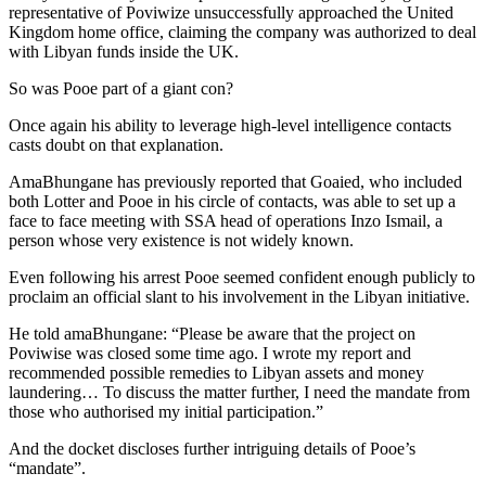
representative of Poviwize unsuccessfully approached the United
Kingdom home office, claiming the company was authorized to deal
with Libyan funds inside the UK.
So was Pooe part of a giant con?
Once again his ability to leverage high-level intelligence contacts
casts doubt on that explanation.
AmaBhungane has previously reported that Goaied, who included
both Lotter and Pooe in his circle of contacts, was able to set up a
face to face meeting with SSA head of operations Inzo Ismail, a
person whose very existence is not widely known.
Even following his arrest Pooe seemed confident enough publicly to
proclaim an official slant to his involvement in the Libyan initiative.
He told amaBhungane: “Please be aware that the project on
Poviwise was closed some time ago. I wrote my report and
recommended possible remedies to Libyan assets and money
laundering… To discuss the matter further, I need the mandate from
those who authorised my initial participation.”
And the docket discloses further intriguing details of Pooe’s
“mandate”.