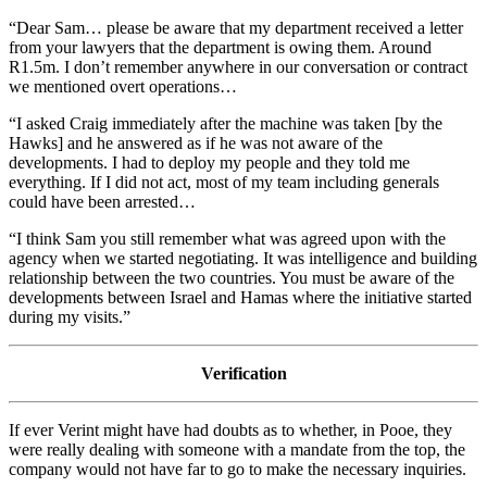
“Dear Sam… please be aware that my department received a letter
from your lawyers that the department is owing them. Around
R1.5m. I don’t remember anywhere in our conversation or contract
we mentioned overt operations…
“I asked Craig immediately after the machine was taken [by the
Hawks] and he answered as if he was not aware of the
developments. I had to deploy my people and they told me
everything. If I did not act, most of my team including generals
could have been arrested…
“I think Sam you still remember what was agreed upon with the
agency when we started negotiating. It was intelligence and building
relationship between the two countries. You must be aware of the
developments between Israel and Hamas where the initiative started
during my visits.”
Verification
If ever Verint might have had doubts as to whether, in Pooe, they
were really dealing with someone with a mandate from the top, the
company would not have far to go to make the necessary inquiries.