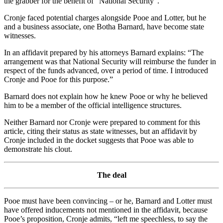
the grabber for the benefit of “National Security”.
Cronje faced potential charges alongside Pooe and Lotter, but he
and a business associate, one Botha Barnard, have become state
witnesses.
In an affidavit prepared by his attorneys Barnard explains: “The
arrangement was that National Security will reimburse the funder in
respect of the funds advanced, over a period of time. I introduced
Cronje and Pooe for this purpose.”
Barnard does not explain how he knew Pooe or why he believed
him to be a member of the official intelligence structures.
Neither Barnard nor Cronje were prepared to comment for this
article, citing their status as state witnesses, but an affidavit by
Cronje included in the docket suggests that Pooe was able to
demonstrate his clout.
The deal
Pooe must have been convincing – or he, Barnard and Lotter must
have offered inducements not mentioned in the affidavit, because
Pooe’s proposition, Cronje admits, “left me speechless, to say the