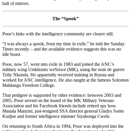
hall of mirrors.
The “Spook”
Pooe’s links with the intelligence community are clearer still.
“I was always a spook, from my time in exile,” he told the Sunday
Times recently – and the available evidence suggests this was no
idle boast.
Pooe, now 57, went into exile in 1983 and joined the ANC’s
military wing Umkhonto weSizwe (MK), using the nom de guerre
Tolly Nkunda. He apparently received training in Russia and
worked for ANC intelligence. He also taught at the famous Solomon
Mahlangu Freedom College.
That pedigree is supported by other evidence: between 2003 and
2005, Pooe served on the board of the MK Military Veterans
Association and his Facebook friends include retired spy boss
Manala Manzini, just-resigned SSA director general Gladys Sonto
Kudjoe and former intelligence minister Siyabonga Cwele.
On returning to South Africa in 1994, Pooe was deployed into the