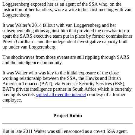
Loggerenberg exposed her as an agent of the SSA who, on the
instruction of her handlers, wore a wire to her first meeting with van
Loggerenberg.
It was Walter’s 2014 fallout with van Loggerenberg and her
subsequent allegations against him that provided the crowbar to rip
apart the SARS executive team put in place by former commissioner
Pravin Gordhan – and the independent investigative capacity built
up under van Loggerenberg.
The shockwaves from those events are still rippling through SARS
and the intelligence community.
It was Walter who was key to the initial exposure of the close
working relationship between the SSA, the Hawks and British
American Tobacco (BAT), via Forensic Security Services (FSS),
BAT’s private intelligence partner in South Africa which is currently
having its secrets
spilled all over the internet
courtesy of a former
employee.
Project Robin
But in late 2011 Walter was still ensconced as a covert SSA agent.