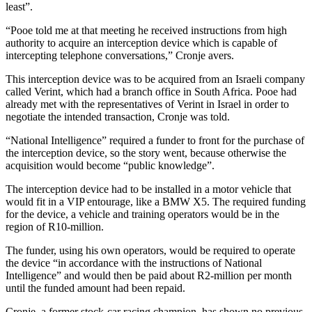
least”.
“Pooe told me at that meeting he received instructions from high
authority to acquire an interception device which is capable of
intercepting telephone conversations,” Cronje avers.
This interception device was to be acquired from an Israeli company
called Verint, which had a branch office in South Africa. Pooe had
already met with the representatives of Verint in Israel in order to
negotiate the intended transaction, Cronje was told.
“National Intelligence” required a funder to front for the purchase of
the interception device, so the story went, because otherwise the
acquisition would become “public knowledge”.
The interception device had to be installed in a motor vehicle that
would fit in a VIP entourage, like a BMW X5. The required funding
for the device, a vehicle and training operators would be in the
region of R10-million.
The funder, using his own operators, would be required to operate
the device “in accordance with the instructions of National
Intelligence” and would then be paid about R2-million per month
until the funded amount had been repaid.
Cronje, a former stock-car racing champion, has shown no previous