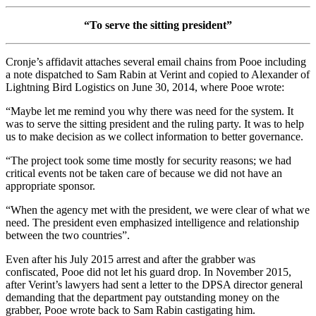
“To serve the sitting president”
Cronje’s affidavit attaches several email chains from Pooe including
a note dispatched to Sam Rabin at Verint and copied to Alexander of
Lightning Bird Logistics on June 30, 2014, where Pooe wrote:
“Maybe let me remind you why there was need for the system. It
was to serve the sitting president and the ruling party. It was to help
us to make decision as we collect information to better governance.
“The project took some time mostly for security reasons; we had
critical events not be taken care of because we did not have an
appropriate sponsor.
“When the agency met with the president, we were clear of what we
need. The president even emphasized intelligence and relationship
between the two countries”.
Even after his July 2015 arrest and after the grabber was
confiscated, Pooe did not let his guard drop. In November 2015,
after Verint’s lawyers had sent a letter to the DPSA director general
demanding that the department pay outstanding money on the
grabber, Pooe wrote back to Sam Rabin castigating him.