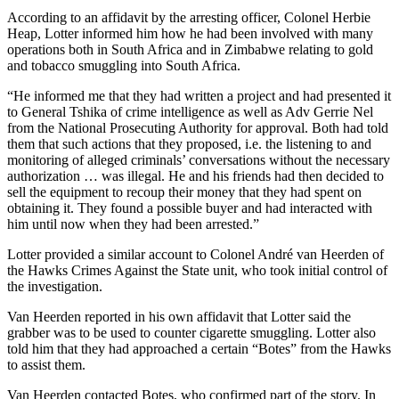
According to an affidavit by the arresting officer, Colonel Herbie
Heap, Lotter informed him how he had been involved with many
operations both in South Africa and in Zimbabwe relating to gold
and tobacco smuggling into South Africa.
“He informed me that they had written a project and had presented it
to General Tshika of crime intelligence as well as Adv Gerrie Nel
from the National Prosecuting Authority for approval. Both had told
them that such actions that they proposed, i.e. the listening to and
monitoring of alleged criminals’ conversations without the necessary
authorization … was illegal. He and his friends had then decided to
sell the equipment to recoup their money that they had spent on
obtaining it. They found a possible buyer and had interacted with
him until now when they had been arrested.”
Lotter provided a similar account to Colonel André van Heerden of
the Hawks Crimes Against the State unit, who took initial control of
the investigation.
Van Heerden reported in his own affidavit that Lotter said the
grabber was to be used to counter cigarette smuggling. Lotter also
told him that they had approached a certain “Botes” from the Hawks
to assist them.
Van Heerden contacted Botes, who confirmed part of the story. In