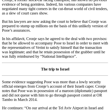
evidence of being gormless. Indeed, his various companies have
negotiated many tight corners in the cut-throat world of civil tenders,
as a slew of court cases show.
But his lawyers are now asking the court to believe that Cronje was
prepared to stump up millions on the basis of this unlikely version of
Pooe’s assurances.
In his affidavit, Cronje says he agreed to the deal with two provisos:
that he be allowed to accompany Pooe to Israel in order to meet with
the representatives of Verint to satisfy himself that the transaction
was legitimate; and that he retain possession of the grabber until he
was fully reimbursed by “National Intelligence”.
The trip to Israel
Some evidence suggesting Pooe was more than a lowly security
official emerges from Cronje’s account of their Israeli caper. Cronje
notes that Pooe was in possession of a maroon (diplomatic) passport
and did not queue with him to go through passport control at OR
Tambo in March 2014.
He continues: “On our arrival at the Tel Aviv Airport in Israel and