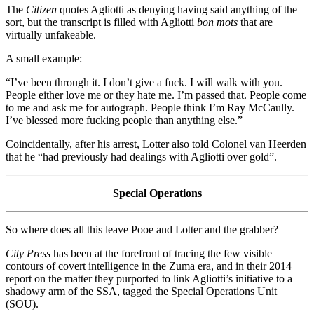
The
Citizen
quotes Agliotti as denying having said anything of the
sort, but the transcript is filled with Agliotti
bon mots
that are
virtually unfakeable.
A small example:
“I’ve been through it. I don’t give a fuck. I will walk with you.
People either love me or they hate me. I’m passed that. People come
to me and ask me for autograph. People think I’m Ray McCaully.
I’ve blessed more fucking people than anything else.”
Coincidentally, after his arrest, Lotter also told Colonel van Heerden
that he “had previously had dealings with Agliotti over gold”.
Special Operations
So where does all this leave Pooe and Lotter and the grabber?
City Press
has been at the forefront of tracing the few visible
contours of covert intelligence in the Zuma era, and in their 2014
report on the matter they purported to link Agliotti’s initiative to a
shadowy arm of the SSA, tagged the Special Operations Unit
(SOU).