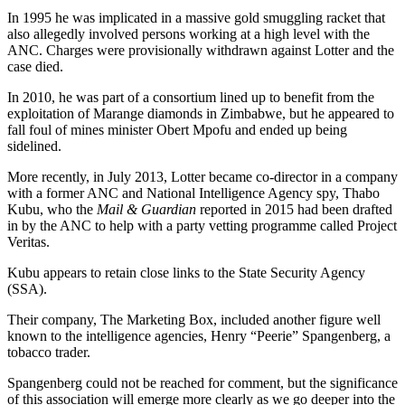
In 1995 he was implicated in a massive gold smuggling racket that
also allegedly involved persons working at a high level with the
ANC. Charges were provisionally withdrawn against Lotter and the
case died.
In 2010, he was part of a consortium lined up to benefit from the
exploitation of Marange diamonds in Zimbabwe, but he appeared to
fall foul of mines minister Obert Mpofu and ended up being
sidelined.
More recently, in July 2013, Lotter became co-director in a company
with a former ANC and National Intelligence Agency spy, Thabo
Kubu, who the
Mail & Guardian
reported in 2015 had been drafted
in by the ANC to help with a party vetting programme called Project
Veritas.
Kubu appears to retain close links to the State Security Agency
(SSA).
Their company, The Marketing Box, included another figure well
known to the intelligence agencies, Henry “Peerie” Spangenberg, a
tobacco trader.
Spangenberg could not be reached for comment, but the significance
of this association will emerge more clearly as we go deeper into the