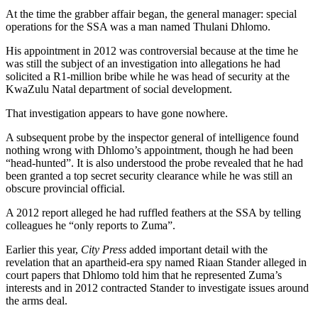
At the time the grabber affair began, the general manager: special
operations for the SSA was a man named Thulani Dhlomo.
His appointment in 2012 was controversial because at the time he
was still the subject of an investigation into allegations he had
solicited a R1-million bribe while he was head of security at the
KwaZulu Natal department of social development.
That investigation appears to have gone nowhere.
A subsequent probe by the inspector general of intelligence found
nothing wrong with Dhlomo’s appointment, though he had been
“head-hunted”. It is also understood the probe revealed that he had
been granted a top secret security clearance while he was still an
obscure provincial official.
A 2012 report alleged he had ruffled feathers at the SSA by telling
colleagues he “only reports to Zuma”.
Earlier this year,
City Press
added important detail with the
revelation that an apartheid-era spy named Riaan Stander alleged in
court papers that Dhlomo told him that he represented Zuma’s
interests and in 2012 contracted Stander to investigate issues around
the arms deal.