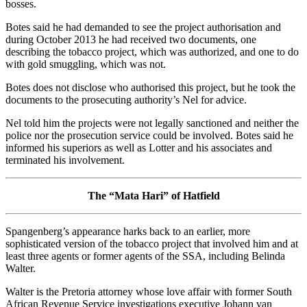
bosses.
Botes said he had demanded to see the project authorisation and
during October 2013 he had received two documents, one
describing the tobacco project, which was authorized, and one to do
with gold smuggling, which was not.
Botes does not disclose who authorised this project, but he took the
documents to the prosecuting authority’s Nel for advice.
Nel told him the projects were not legally sanctioned and neither the
police nor the prosecution service could be involved. Botes said he
informed his superiors as well as Lotter and his associates and
terminated his involvement.
The “Mata Hari” of Hatfield
Spangenberg’s appearance harks back to an earlier, more
sophisticated version of the tobacco project that involved him and at
least three agents or former agents of the SSA, including Belinda
Walter.
Walter is the Pretoria attorney whose love affair with former South
African Revenue Service investigations executive Johann van