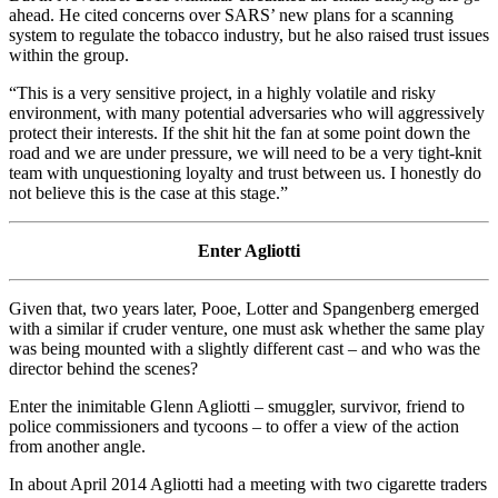
ahead. He cited concerns over SARS’ new plans for a scanning
system to regulate the tobacco industry, but he also raised trust issues
within the group.
“This is a very sensitive project, in a highly volatile and risky
environment, with many potential adversaries who will aggressively
protect their interests. If the shit hit the fan at some point down the
road and we are under pressure, we will need to be a very tight-knit
team with unquestioning loyalty and trust between us. I honestly do
not believe this is the case at this stage.”
Enter Agliotti
Given that, two years later, Pooe, Lotter and Spangenberg emerged
with a similar if cruder venture, one must ask whether the same play
was being mounted with a slightly different cast – and who was the
director behind the scenes?
Enter the inimitable Glenn Agliotti – smuggler, survivor, friend to
police commissioners and tycoons – to offer a view of the action
from another angle.
In about April 2014 Agliotti had a meeting with two cigarette traders