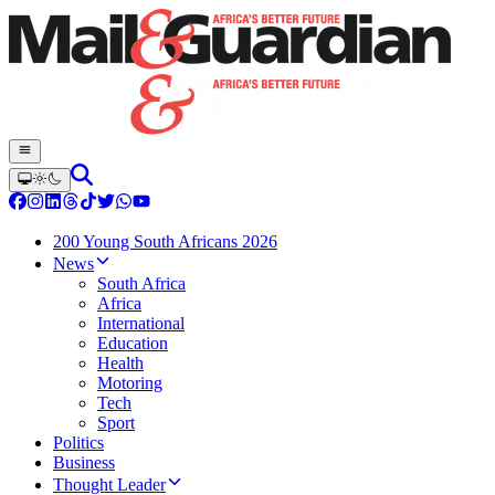
200 Young South Africans 2026
News
South Africa
Africa
International
Education
Health
Motoring
Tech
Sport
Politics
Business
Thought Leader