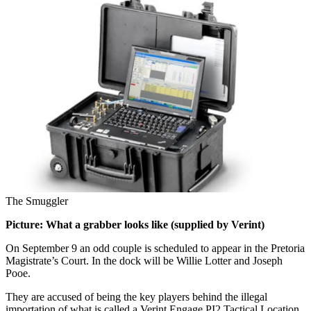
The Smuggler
Picture: What a grabber looks like (supplied by Verint)
On September 9 an odd couple is scheduled to appear in the Pretoria
Magistrate’s Court. In the dock will be Willie Lotter and Joseph
Pooe.
They are accused of being the key players behind the illegal
importation of what is called a Verint Engage PI2 Tactical Location