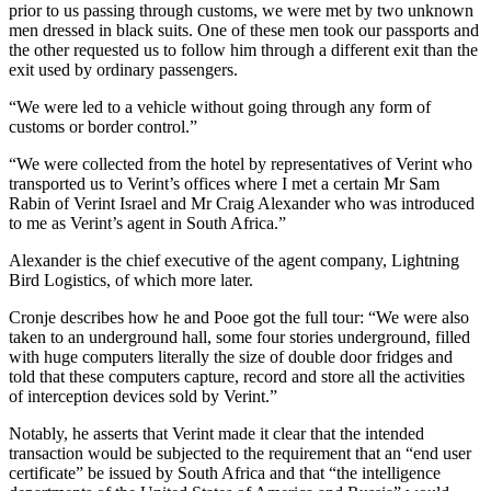
prior to us passing through customs, we were met by two unknown
men dressed in black suits. One of these men took our passports and
the other requested us to follow him through a different exit than the
exit used by ordinary passengers.
“We were led to a vehicle without going through any form of
customs or border control.”
“We were collected from the hotel by representatives of Verint who
transported us to Verint’s offices where I met a certain Mr Sam
Rabin of Verint Israel and Mr Craig Alexander who was introduced
to me as Verint’s agent in South Africa.”
Alexander is the chief executive of the agent company, Lightning
Bird Logistics, of which more later.
Cronje describes how he and Pooe got the full tour: “We were also
taken to an underground hall, some four stories underground, filled
with huge computers literally the size of double door fridges and
told that these computers capture, record and store all the activities
of interception devices sold by Verint.”
Notably, he asserts that Verint made it clear that the intended
transaction would be subjected to the requirement that an “end user
certificate” be issued by South Africa and that “the intelligence