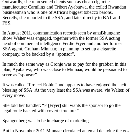
Outwardly, she represented clients such as cheap cigarette
manufacturer Carnilinx and Tribert Ayabatwa, the exiled Rwandan
businessman who is one of Africa’s biggest tobacco barons.
Secretly, she reported to the SSA, and later directly to BAT and
FSS.
In August 2011, communication records seen by amaBhungane
show Walter was engaged, together with the former SSA acting
head of commercial intelligence Ferdie Fryer and another former
SSA agent, Graham Minnaar, in planning to set up a cigarette
company, to be backed by a “sponsor”.
In much the same way as Cronje was to pay for the grabber, in this
plan, Ayabatwa, who was close to Minnaar, would be persuaded to
serve as “sponsor”.
It was called “Project Robin” and appears to have enjoyed the tacit
blessing of SSA. At the very least the SSA was aware, via Walter, of
every move.
She told her handler: “F [Fryer] still wants the sponsor to go the
legal route backed with covert structure.”
Spangenberg was to be in charge of marketing.
But in November 2011 Minnaar circulated an email delaying the go-