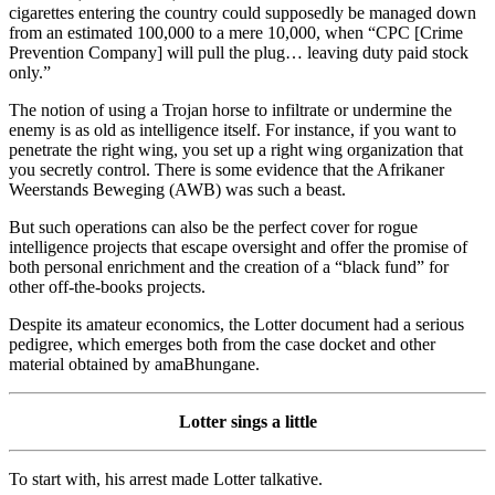
cigarettes entering the country could supposedly be managed down
from an estimated 100,000 to a mere 10,000, when “CPC [Crime
Prevention Company] will pull the plug… leaving duty paid stock
only.”
The notion of using a Trojan horse to infiltrate or undermine the
enemy is as old as intelligence itself. For instance, if you want to
penetrate the right wing, you set up a right wing organization that
you secretly control. There is some evidence that the Afrikaner
Weerstands Beweging (AWB) was such a beast.
But such operations can also be the perfect cover for rogue
intelligence projects that escape oversight and offer the promise of
both personal enrichment and the creation of a “black fund” for
other off-the-books projects.
Despite its amateur economics, the Lotter document had a serious
pedigree, which emerges both from the case docket and other
material obtained by amaBhungane.
Lotter sings a little
To start with, his arrest made Lotter talkative.