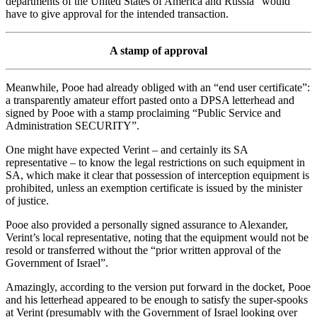
departments of the United States of America and Russia” would
have to give approval for the intended transaction.
A stamp of approval
Meanwhile, Pooe had already obliged with an “end user certificate”:
a transparently amateur effort pasted onto a DPSA letterhead and
signed by Pooe with a stamp proclaiming “Public Service and
Administration SECURITY”.
One might have expected Verint – and certainly its SA
representative – to know the legal restrictions on such equipment in
SA, which make it clear that possession of interception equipment is
prohibited, unless an exemption certificate is issued by the minister
of justice.
Pooe also provided a personally signed assurance to Alexander,
Verint’s local representative, noting that the equipment would not be
resold or transferred without the “prior written approval of the
Government of Israel”.
Amazingly, according to the version put forward in the docket, Pooe
and his letterhead appeared to be enough to satisfy the super-spooks
at Verint (presumably with the Government of Israel looking over