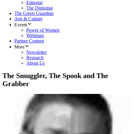
Editorial
The Diplomat
The Green Guardian
Arts & Culture
Events
Power of Women
Webinars
Partner Content
More
Newsletter
Research
About Us
The Smuggler, The Spook and The
Grabber