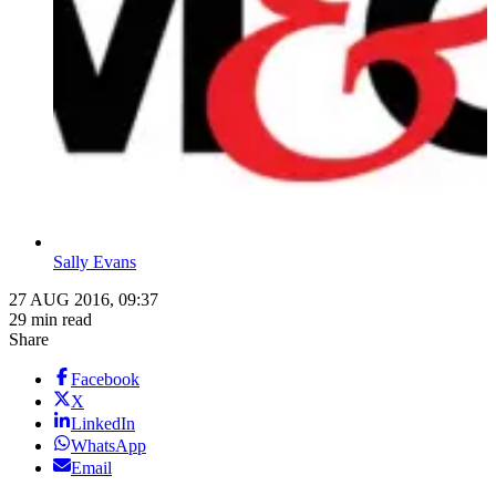
Sally Evans
27 AUG 2016, 09:37
29 min read
Share
Facebook
X
LinkedIn
WhatsApp
Email