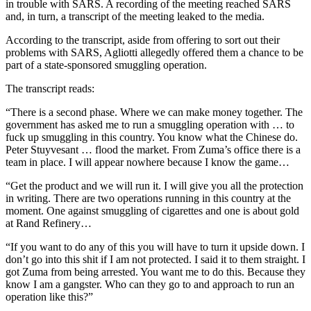
in trouble with SARS. A recording of the meeting reached SARS
and, in turn, a transcript of the meeting leaked to the media.
According to the transcript, aside from offering to sort out their
problems with SARS, Agliotti allegedly offered them a chance to be
part of a state-sponsored smuggling operation.
The transcript reads:
“There is a second phase. Where we can make money together. The
government has asked me to run a smuggling operation with … to
fuck up smuggling in this country. You know what the Chinese do.
Peter Stuyvesant … flood the market. From Zuma’s office there is a
team in place. I will appear nowhere because I know the game…
“Get the product and we will run it. I will give you all the protection
in writing. There are two operations running in this country at the
moment. One against smuggling of cigarettes and one is about gold
at Rand Refinery…
“If you want to do any of this you will have to turn it upside down. I
don’t go into this shit if I am not protected. I said it to them straight. I
got Zuma from being arrested. You want me to do this. Because they
know I am a gangster. Who can they go to and approach to run an
operation like this?”