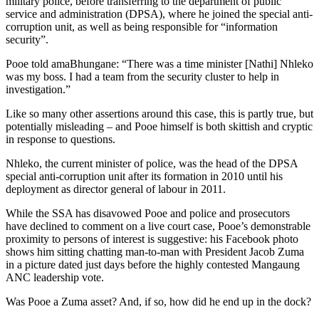
military police, before transferring to the department of public
service and administration (DPSA), where he joined the special anti-
corruption unit, as well as being responsible for “information
security”.
Pooe told amaBhungane: “There was a time minister [Nathi] Nhleko
was my boss. I had a team from the security cluster to help in
investigation.”
Like so many other assertions around this case, this is partly true, but
potentially misleading – and Pooe himself is both skittish and cryptic
in response to questions.
Nhleko, the current minister of police, was the head of the DPSA
special anti-corruption unit after its formation in 2010 until his
deployment as director general of labour in 2011.
While the SSA has disavowed Pooe and police and prosecutors
have declined to comment on a live court case, Pooe’s demonstrable
proximity to persons of interest is suggestive: his Facebook photo
shows him sitting chatting man-to-man with President Jacob Zuma
in a picture dated just days before the highly contested Mangaung
ANC leadership vote.
Was Pooe a Zuma asset? And, if so, how did he end up in the dock?