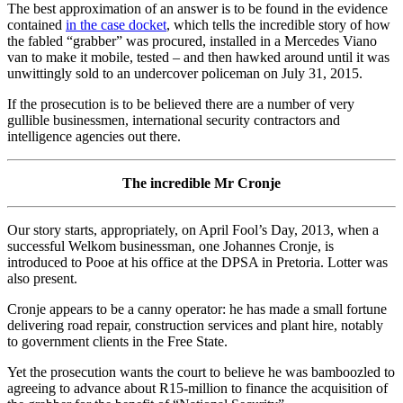
The best approximation of an answer is to be found in the evidence
contained
in the case docket
, which tells the incredible story of how
the fabled “grabber” was procured, installed in a Mercedes Viano
van to make it mobile, tested – and then hawked around until it was
unwittingly sold to an undercover policeman on July 31, 2015.
If the prosecution is to be believed there are a number of very
gullible businessmen, international security contractors and
intelligence agencies out there.
The incredible Mr Cronje
Our story starts, appropriately, on April Fool’s Day, 2013, when a
successful Welkom businessman, one Johannes Cronje, is
introduced to Pooe at his office at the DPSA in Pretoria. Lotter was
also present.
Cronje appears to be a canny operator: he has made a small fortune
delivering road repair, construction services and plant hire, notably
to government clients in the Free State.
Yet the prosecution wants the court to believe he was bamboozled to
agreeing to advance about R15-million to finance the acquisition of