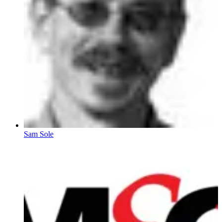
Sam Sole