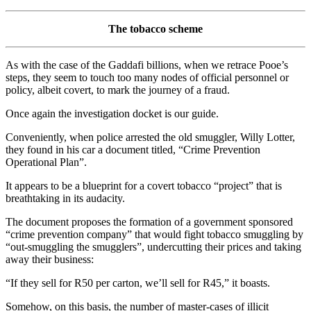
The tobacco scheme
As with the case of the Gaddafi billions, when we retrace Pooe’s
steps, they seem to touch too many nodes of official personnel or
policy, albeit covert, to mark the journey of a fraud.
Once again the investigation docket is our guide.
Conveniently, when police arrested the old smuggler, Willy Lotter,
they found in his car a document titled, “Crime Prevention
Operational Plan”.
It appears to be a blueprint for a covert tobacco “project” that is
breathtaking in its audacity.
The document proposes the formation of a government sponsored
“crime prevention company” that would fight tobacco smuggling by
“out-smuggling the smugglers”, undercutting their prices and taking
away their business:
“If they sell for R50 per carton, we’ll sell for R45,” it boasts.
Somehow, on this basis, the number of master-cases of illicit