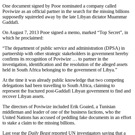
One document signed by Pooe nominated a company called
Poviwize as an official partner in the search for the missing billions
supposedly squirreled away by the late Libyan dictator Muammar
Gaddafi.
On August 7, 2013 Pooe signed a memo, marked “Top Secret”, in
which he proclaimed:
“The department of public service and administration (DPSA) in
partnership with other strategic stakeholders in government hereby
confirms its recognition of Poviwize … to partner in the
investigation, identification and the resolution of the alleged assets
held in South Africa belonging to the government of Libya.”
At the time it was already public knowledge that two competing
delegations had been travelling to South Africa, claiming to
represent the fractured post-Gaddafi Libyan government to find and
recover Libyan assets.
The directors of Poviwize included Erik Goaied, a Tunisian
middleman and leader of one of the business factions, who the
United Nations has accused of peddling fake documents in an effort
to stake a claim to the missing billions.
Last year the
Daily Beast
reported UN investigators saying that a