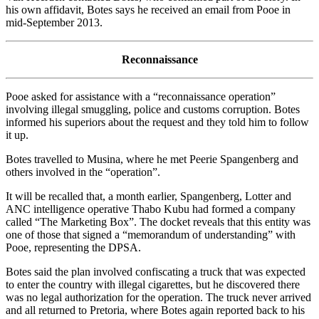
his own affidavit, Botes says he received an email from Pooe in
mid-September 2013.
Reconnaissance
Pooe asked for assistance with a “reconnaissance operation”
involving illegal smuggling, police and customs corruption. Botes
informed his superiors about the request and they told him to follow
it up.
Botes travelled to Musina, where he met Peerie Spangenberg and
others involved in the “operation”.
It will be recalled that, a month earlier, Spangenberg, Lotter and
ANC intelligence operative Thabo Kubu had formed a company
called “The Marketing Box”. The docket reveals that this entity was
one of those that signed a “memorandum of understanding” with
Pooe, representing the DPSA.
Botes said the plan involved confiscating a truck that was expected
to enter the country with illegal cigarettes, but he discovered there
was no legal authorization for the operation. The truck never arrived
and all returned to Pretoria, where Botes again reported back to his