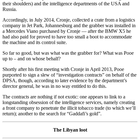
their shoulders) and the intelligence departments of the USA and
Russia.
Accordingly, in July 2014, Cronje, collected a crate from a logistics
company in Jet Park, Johannesburg and the grabber was installed in
a Mercedes Viano purchased by Cronje — after the BMW X5 he
had also paid for proved to have too small a boot to accommodate
the machine and its control suite.
So far so good, but was what was the grabber for? What was Pooe
up to – and on whose behalf?
Shortly after his first meeting with Cronje in April 2013, Pooe
purported to sign a slew of “investigation contracts” on behalf of the
DPSA, though, according to later evidence by the department’s
director general, he was in no way entitled to do this.
The contracts are nothing if not exotic: one appears to link to a
longstanding obsession of the intelligence services, namely creating
a front company to penetrate the illicit tobacco trade (to which we’ll
return); another to the search for “Gaddafi’s gold”.
The Libyan loot