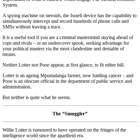
System.
A spying machine on steroids, the Israeli device has the capability to
simultaneously intercept and record hundreds of phone calls and
SMSs without leaving a trace.
It is a useful tool if you are a criminal mastermind staying ahead of
cops and rivals – or an undercover spook, seeking advantage for
your political masters via the most clandestine and deniable of
means.
Neither Lotter nor Pooe appear, at first glance, to fit either bill.
Lotter is an ageing Mpumalanga farmer, now battling cancer – and
Pooe is an obscure official in the department of public service and
administration.
But neither is quite what he seems.
The “Smuggler”
Willie Lotter is rumoured to have operated on the fringes of the
intelligence world since the apartheid era.