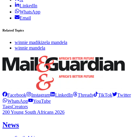
LinkedIn
WhatsApp
Email
Related Topics
winnie madikizela mandela
winnie mandela
Facebook
Instagram
LinkedIn
Threads
TikTok
Twitter
WhatsApp
YouTube
Tags
Creators
200 Young South Africans 2026
News