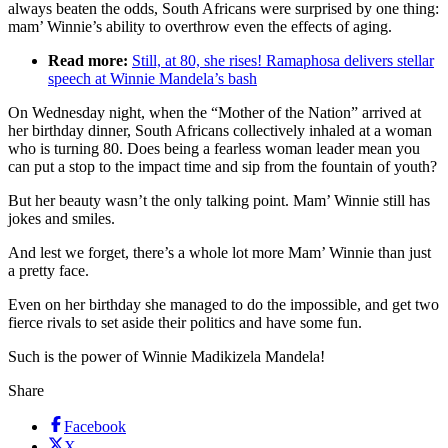
always beaten the odds, South Africans were surprised by one thing:
mam’ Winnie’s ability to overthrow even the effects of aging.
Read more:
Still, at 80, she rises! Ramaphosa delivers stellar
speech at Winnie Mandela’s bash
On Wednesday night, when the “Mother of the Nation” arrived at
her birthday dinner, South Africans collectively inhaled at a woman
who is turning 80. Does being a fearless woman leader mean you
can put a stop to the impact time and sip from the fountain of youth?
But her beauty wasn’t the only talking point. Mam’ Winnie still has
jokes and smiles.
And lest we forget, there’s a whole lot more Mam’ Winnie than just
a pretty face.
Even on her birthday she managed to do the impossible, and get two
fierce rivals to set aside their politics and have some fun.
Such is the power of Winnie Madikizela Mandela!
Share
Facebook
X