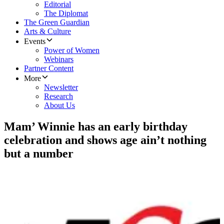
Editorial
The Diplomat
The Green Guardian
Arts & Culture
Events
Power of Women
Webinars
Partner Content
More
Newsletter
Research
About Us
Mam’ Winnie has an early birthday
celebration and shows age ain’t nothing
but a number