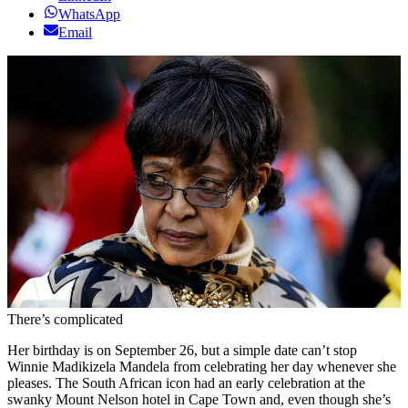
WhatsApp
Email
There’s complicated
Her birthday is on September 26, but a simple date can’t stop
Winnie Madikizela Mandela from celebrating her day whenever she
pleases. The South African icon had an early celebration at the
swanky Mount Nelson hotel in Cape Town and, even though she’s