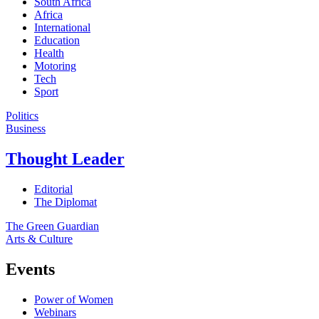
South Africa
Africa
International
Education
Health
Motoring
Tech
Sport
Politics
Business
Thought Leader
Editorial
The Diplomat
The Green Guardian
Arts & Culture
Events
Power of Women
Webinars