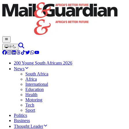
200 Young South Africans 2026
News
South Africa
Africa
International
Education
Health
Motoring
Tech
Sport
Politics
Business
Thought Leader