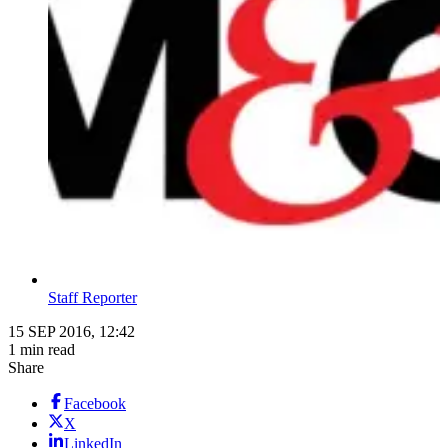
Staff Reporter
15 SEP 2016, 12:42
1 min read
Share
Facebook
X
LinkedIn