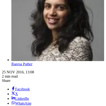
Raeesa Pather
25 NOV 2016, 13:08
2 min read
Share
Facebook
X
LinkedIn
WhatsApp