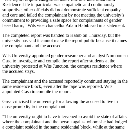
Residence Life in particular was empathetic and continuously
supportive, other officials did not demonstrate sufficient empathy
and care and failed the complainant by not meeting the university’s
commitment to providing a safe space for complainants of gender
based harm,” Wits vice-chancellor Adam Habib said in a statement.
The completed report was handed to Habib on Thursday, but the
university has said it cannot make the report public because it names
the complainant and the accused.
Wits University appointed gender researcher and analyst Nomboniso
Gasa to investigate and compile the report after students at the
university protested at Wits Junction, the campus residence where
the accused stays.
The complainant and the accused reportedly continued staying in the
same residence block, even after the rape was reported. Wits
appointed Gasa to compile the report.
Gasa criticised the university for allowing the accused to live in
close promixity to the complainant.
“The university ought to have intervened to avoid the state of affairs
where the complainant and the person against whom she had lodged
a complaint resided in the same residential block, while at the same