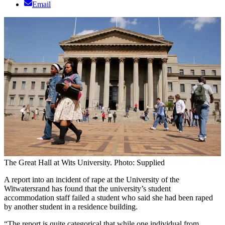
Email
The Great Hall at Wits University. Photo: Supplied
A report into an incident of rape at the University of the
Witwatersrand has found that the university’s student
accommodation staff failed a student who said she had been raped
by another student in a residence building.
“The report is quite categorical that while one individual from