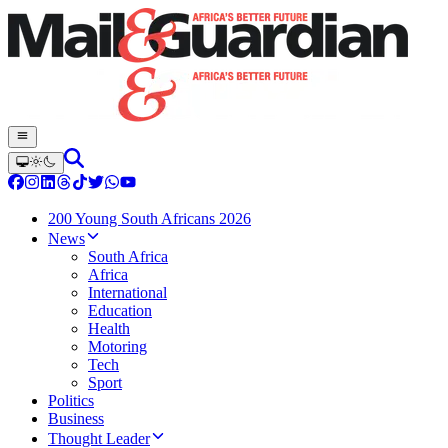
200 Young South Africans 2026
News
South Africa
Africa
International
Education
Health
Motoring
Tech
Sport
Politics
Business
Thought Leader