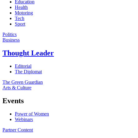
Education
Health
Motoring
Tech
Sport
Politics
Business
Thought Leader
Editorial
The Diplomat
The Green Guardian
Arts & Culture
Events
Power of Women
Webinars
Partner Content