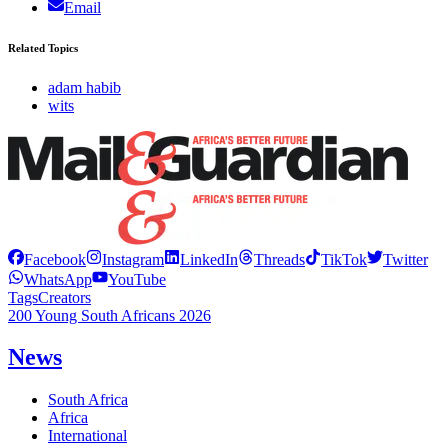
Email
Related Topics
adam habib
wits
Facebook
Instagram
LinkedIn
Threads
TikTok
Twitter
WhatsApp
YouTube
Tags
Creators
200 Young South Africans 2026
News
South Africa
Africa
International