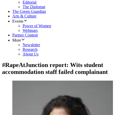
Editorial
The Diplomat
The Green Guardian
Arts & Culture
Events
Power of Women
Webinars
Partner Content
More
Newsletter
Research
About Us
#RapeAtJunction report: Wits student
accommodation staff failed complainant