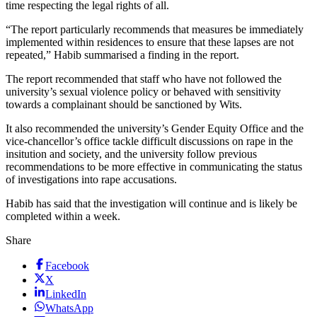
time respecting the legal rights of all.
“The report particularly recommends that measures be immediately
implemented within residences to ensure that these lapses are not
repeated,” Habib summarised a finding in the report.
The report recommended that staff who have not followed the
university’s sexual violence policy or behaved with sensitivity
towards a complainant should be sanctioned by Wits.
It also recommended the university’s Gender Equity Office and the
vice-chancellor’s office tackle difficult discussions on rape in the
insitution and society, and the university follow previous
recommendations to be more effective in communicating the status
of investigations into rape accusations.
Habib has said that the investigation will continue and is likely be
completed within a week.
Share
Facebook
X
LinkedIn
WhatsApp