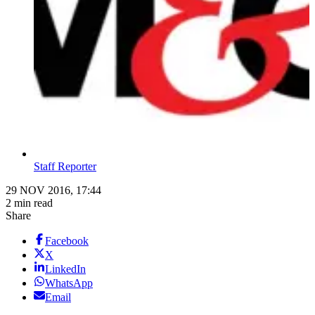
Staff Reporter
29 NOV 2016, 17:44
2 min read
Share
Facebook
X
LinkedIn
WhatsApp
Email