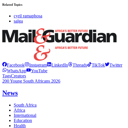
Related Topics
cyril ramaphosa
salga
Facebook
Instagram
LinkedIn
Threads
TikTok
Twitter
WhatsApp
YouTube
Tags
Creators
200 Young South Africans 2026
News
South Africa
Africa
International
Education
Health