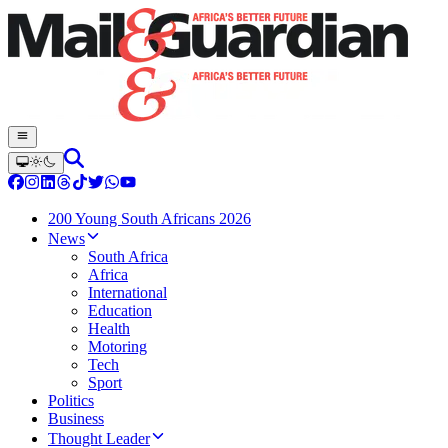
200 Young South Africans 2026
News
South Africa
Africa
International
Education
Health
Motoring
Tech
Sport
Politics
Business
Thought Leader