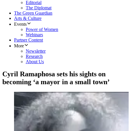
Editorial
The Diplomat
The Green Guardian
Arts & Culture
Events
Power of Women
Webinars
Partner Content
More
Newsletter
Research
About Us
Cyril Ramaphosa sets his sights on
becoming ‘a mayor in a small town’