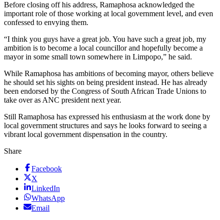
Before closing off his address, Ramaphosa acknowledged the
important role of those working at local government level, and even
confessed to envying them.
“I think you guys have a great job. You have such a great job, my
ambition is to become a local councillor and hopefully become a
mayor in some small town somewhere in Limpopo,” he said.
While Ramaphosa has ambitions of becoming mayor, others believe
he should set his sights on being president instead. He has already
been endorsed by the Congress of South African Trade Unions to
take over as ANC president next year.
Still Ramaphosa has expressed his enthusiasm at the work done by
local government structures and says he looks forward to seeing a
vibrant local government dispensation in the country.
Share
Facebook
X
LinkedIn
WhatsApp
Email