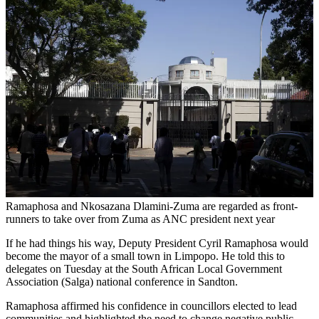
Ramaphosa and Nkosazana Dlamini-Zuma are regarded as front-
runners to take over from Zuma as ANC president next year
If he had things his way, Deputy President Cyril Ramaphosa would
become the mayor of a small town in Limpopo. He told this to
delegates on Tuesday at the South African Local Government
Association (Salga) national conference in Sandton.
Ramaphosa affirmed his confidence in councillors elected to lead
communities and highlighted the need to change negative public