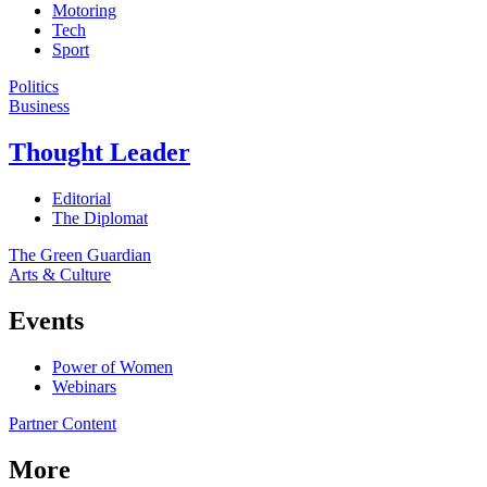
Motoring
Tech
Sport
Politics
Business
Thought Leader
Editorial
The Diplomat
The Green Guardian
Arts & Culture
Events
Power of Women
Webinars
Partner Content
More