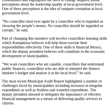
perceptions about the leadership quality at local government level.
One of these perceptions is the idea of rampant corruption at local
government level.
“No councillor must ever again be a councillor who is regarded as
chowing the people’s money. No councillor should be regarded as
corrupt,” he said.
Part of changing this narrative will involve councillors learning skills
which Ramaphosa believes will help them execute their
responsibilities effectively. One of these skills is financial literacy,
which the deputy president believes will contribute to the economic
development of municipalities.
“We want councillors who are capable, councillors that understand
public finances, councillors who are able to interpret the finance
minister’s budget and analyse it at the local level,” he said.
The most recent Municipal Audit Report highlighted a number of
challenges faced by municipalities including increases in irregular
expenditure as well as fruitless and wasteful expenditure. The
deputy president stressed to delegates the importance of effective
financial management as a means of delivering quality services to
citizens.