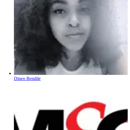
Dineo Bendile