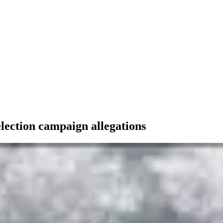
lection campaign allegations