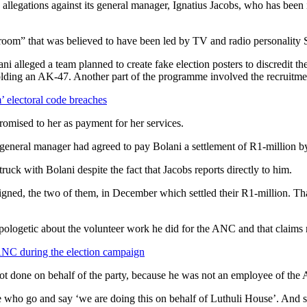
llegations against its general manager, Ignatius Jacobs, who has been 
room” that was believed to have been led by TV and radio personality 
Bolani alleged a team planned to create fake election posters to discred
lding an AK-47. Another part of the programme involved the recruitmen
 electoral code breaches
romised to her as payment for her services.
 general manager had agreed to pay Bolani a settlement of R1-million by
ck with Bolani despite the fact that Jacobs reports directly to him.
ve signed, the two of them, in December which settled their R1-million.
apologetic about the volunteer work he did for the ANC and that claims 
 ANC during the election campaign
not done on behalf of the party, because he was not an employee of the
 who go and say ‘we are doing this on behalf of Luthuli House’. And 