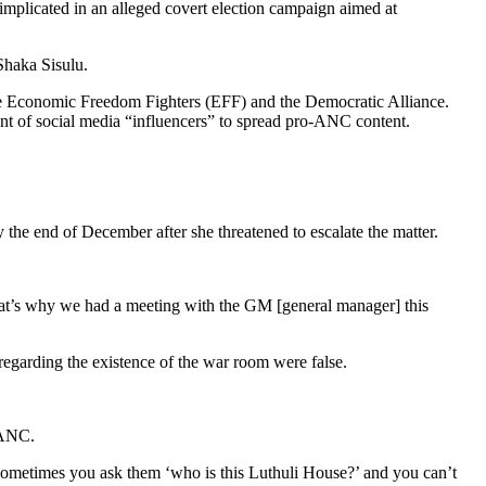
implicated in an alleged covert election campaign aimed at
Shaka Sisulu.
it the Economic Freedom Fighters (EFF) and the Democratic Alliance.
t of social media “influencers” to spread pro-ANC content.
 the end of December after she threatened to escalate the matter.
 That’s why we had a meeting with the GM [general manager] this
regarding the existence of the war room were false.
 ANC.
sometimes you ask them ‘who is this Luthuli House?’ and you can’t