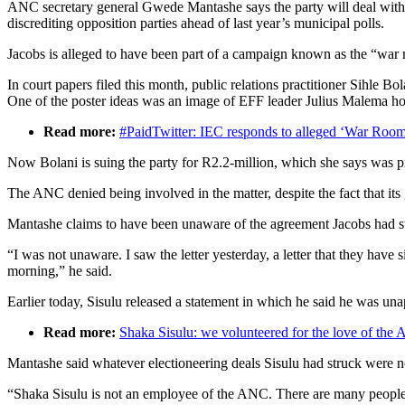
ANC secretary general Gwede Mantashe says the party will deal with a
discrediting opposition parties ahead of last year’s municipal polls.
Jacobs is alleged to have been part of a campaign known as the “war 
In court papers filed this month, public relations practitioner Sihle 
One of the poster ideas was an image of EFF leader Julius Malema ho
Read more:
#PaidTwitter: IEC responds to alleged ‘War Room’
Now Bolani is suing the party for R2.2-million, which she says was p
The ANC denied being involved in the matter, despite the fact that its
Mantashe claims to have been unaware of the agreement Jacobs had stru
“I was not unaware. I saw the letter yesterday, a letter that they ha
morning,” he said.
Earlier today, Sisulu released a statement in which he said he was un
Read more:
Shaka Sisulu: we volunteered for the love of the
Mantashe said whatever electioneering deals Sisulu had struck were 
“Shaka Sisulu is not an employee of the ANC. There are many people