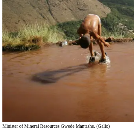
Minister of Mineral Resources Gwede Mantashe. (Gallo)