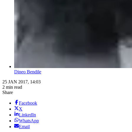
Dineo Bendile
25 JAN 2017, 14:03
2 min read
Share
Facebook
X
LinkedIn
WhatsApp
Email