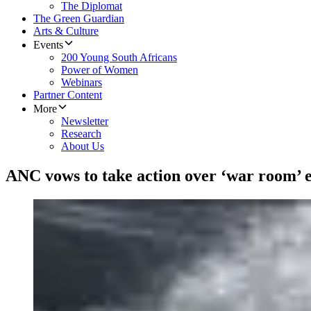
The Diplomat
The Green Guardian
Arts & Culture
Events
200 Young South Africans
Power of Women
Webinars
Partner Content
More
Newsletter
Research
About Us
ANC vows to take action over ‘war room’ e