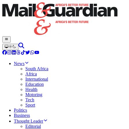
News
South Africa
Africa
International
Education
Health
Motoring
Tech
Sport
Politics
Business
Thought Leader
Editorial