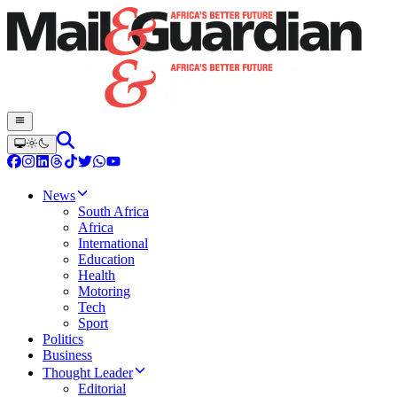
News
South Africa
Africa
International
Education
Health
Motoring
Tech
Sport
Politics
Business
Thought Leader
Editorial