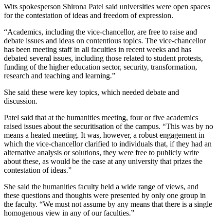
Wits spokesperson Shirona Patel said universities were open spaces
for the contestation of ideas and freedom of expression.
“Academics, including the vice-chancellor, are free to raise and
debate issues and ideas on contentious topics. The vice-chancellor
has been meeting staff in all faculties in recent weeks and has
debated several issues, including those related to student protests,
funding of the higher education sector, security, transformation,
research and teaching and learning.”
She said these were key topics, which needed debate and
discussion.
Patel said that at the humanities meeting, four or five academics
raised issues about the securitisation of the campus. “This was by no
means a heated meeting. It was, however, a robust engagement in
which the vice-chancellor clarified to individuals that, if they had an
alternative analysis or solutions, they were free to publicly write
about these, as would be the case at any university that prizes the
contestation of ideas.”
She said the humanities faculty held a wide range of views, and
these questions and thoughts were presented by only one group in
the faculty. “We must not assume by any means that there is a single
homogenous view in any of our faculties.”