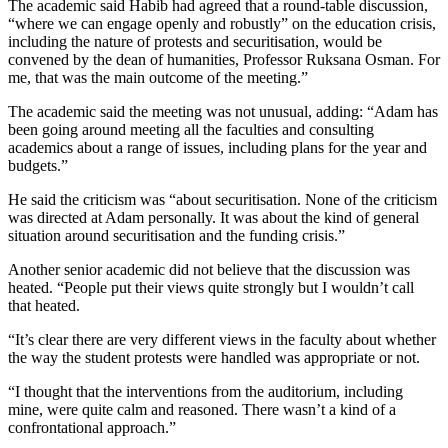
The academic said Habib had agreed that a round-table discussion,
“where we can engage openly and robustly” on the education crisis,
including the nature of protests and securitisation, would be
convened by the dean of humanities, Professor Ruksana Osman. For
me, that was the main outcome of the meeting.”
The academic said the meeting was not unusual, adding: “Adam has
been going around meeting all the faculties and consulting
academics about a range of issues, including plans for the year and
budgets.”
He said the criticism was “about securitisation. None of the criticism
was directed at Adam personally. It was about the kind of general
situation around securitisation and the funding crisis.”
Another senior academic did not believe that the discussion was
heated. “People put their views quite strongly but I wouldn’t call
that heated.
“It’s clear there are very different views in the faculty about whether
the way the student protests were handled was appropriate or not.
“I thought that the interventions from the auditorium, including
mine, were quite calm and reasoned. There wasn’t a kind of a
confrontational approach.”