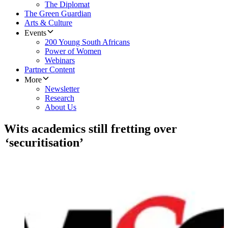
The Diplomat
The Green Guardian
Arts & Culture
Events
200 Young South Africans
Power of Women
Webinars
Partner Content
More
Newsletter
Research
About Us
Wits academics still fretting over
‘securitisation’