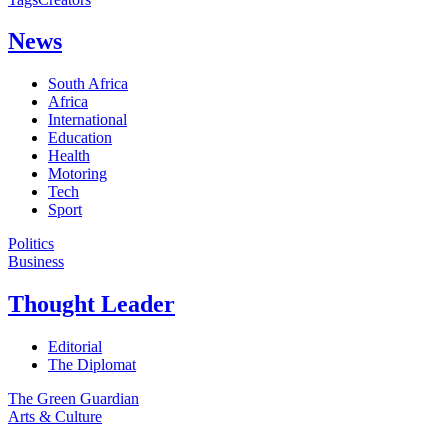
News
South Africa
Africa
International
Education
Health
Motoring
Tech
Sport
Politics
Business
Thought Leader
Editorial
The Diplomat
The Green Guardian
Arts & Culture