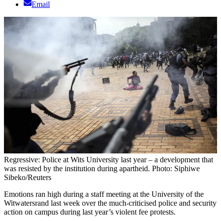
Email
Regressive: Police at Wits University last year – a development that
was resisted by the institution during apartheid. Photo: Siphiwe
Sibeko/Reuters
Emotions ran high during a staff meeting at the University of the
Witwatersrand last week over the much-criticised police and security
action on campus during last year’s violent fee protests.