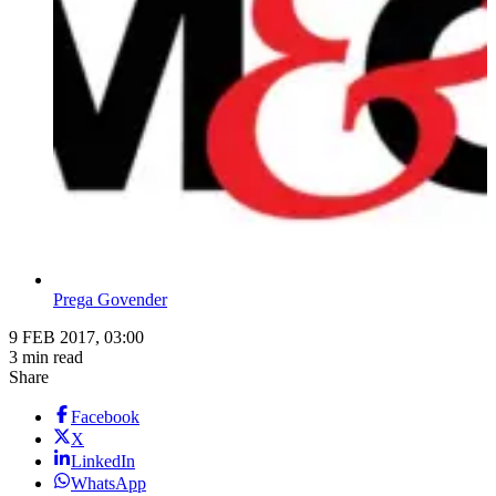
Prega Govender
9 FEB 2017, 03:00
3 min read
Share
Facebook
X
LinkedIn
WhatsApp