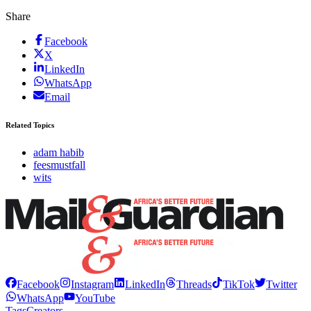
Share
Facebook
X
LinkedIn
WhatsApp
Email
Related Topics
adam habib
feesmustfall
wits
Facebook
Instagram
LinkedIn
Threads
TikTok
Twitter
WhatsApp
YouTube
Tags
Creators