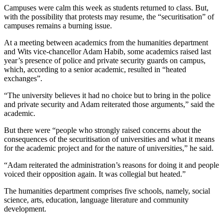
Campuses were calm this week as students returned to class. But,
with the possibility that protests may resume, the “securitisation” of
campuses remains a burning issue.
At a meeting between academics from the humanities department
and Wits vice-chancellor Adam Habib, some academics raised last
year’s presence of police and private security guards on campus,
which, according to a senior academic, resulted in “heated
exchanges”.
“The university believes it had no choice but to bring in the police
and private security and Adam reiterated those arguments,” said the
academic.
But there were “people who strongly raised concerns about the
consequences of the securitisation of universities and what it means
for the academic project and for the nature of universities,” he said.
“Adam reiterated the administration’s reasons for doing it and people
voiced their opposition again. It was collegial but heated.”
The humanities department comprises five schools, namely, social
science, arts, education, language literature and community
development.