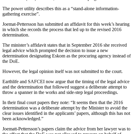
The power utility describes this as a “stand-alone information-
gathering exercise”.
Joemat-Pettersson has submitted an affidavit for this week’s hearing
in which she records the process that led up to the revised 2016
determination.
The minister’s affidavit states that in September 2016 she received
legal advice which prompted the decision to issue a new
determination designating Eskom as the procuring agency instead of
the DoE.
However, the legal opinion itself was not submitted to the court.
Earthlife and SAFCEI now argue that the timing of the legal advice
and the determination that followed suggest a deliberate attempt to
throw a spanner in the works and side-step legal proceedings.
In their final court papers they note: “It seems then that the 2016
determination was a deliberate attempt by the Minister to avoid the
clear issues identified in the applicants’ papers, although this has not
been acknowledged.”
Joematt-Pettersson’s papers claim the advice from her lawyer was to