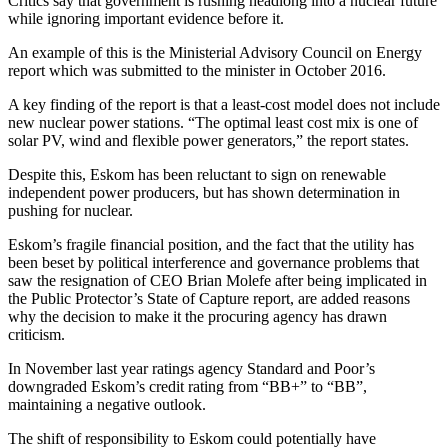
Critics say that government is rushing headlong into a nuclear future
while ignoring important evidence before it.
An example of this is the Ministerial Advisory Council on Energy
report which was submitted to the minister in October 2016.
A key finding of the report is that a least-cost model does not include
new nuclear power stations. “The optimal least cost mix is one of
solar PV, wind and flexible power generators,” the report states.
Despite this, Eskom has been reluctant to sign on renewable
independent power producers, but has shown determination in
pushing for nuclear.
Eskom’s fragile financial position, and the fact that the utility has
been beset by political interference and governance problems that
saw the resignation of CEO Brian Molefe after being implicated in
the Public Protector’s State of Capture report, are added reasons
why the decision to make it the procuring agency has drawn
criticism.
In November last year ratings agency Standard and Poor’s
downgraded Eskom’s credit rating from “BB+” to “BB”,
maintaining a negative outlook.
The shift of responsibility to Eskom could potentially have