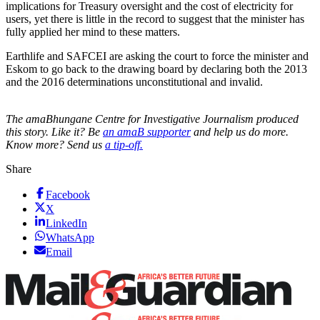
implications for Treasury oversight and the cost of electricity for
users, yet there is little in the record to suggest that the minister has
fully applied her mind to these matters.
Earthlife and SAFCEI are asking the court to force the minister and
Eskom to go back to the drawing board by declaring both the 2013
and the 2016 determinations unconstitutional and invalid.
The amaBhungane Centre for Investigative Journalism produced
this story. Like it? Be
an amaB supporter
and help us do more.
Know more? Send us
a tip-off.
Share
Facebook
X
LinkedIn
WhatsApp
Email