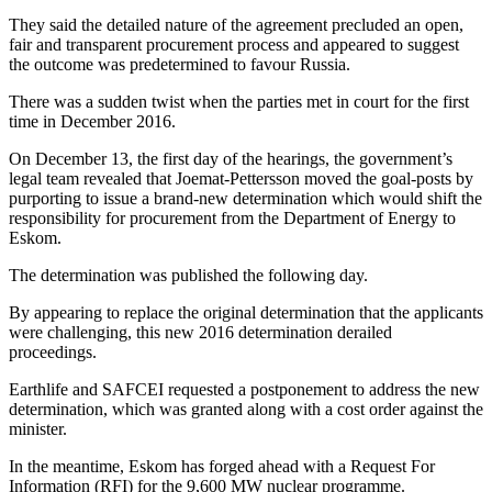
They said the detailed nature of the agreement precluded an open,
fair and transparent procurement process and appeared to suggest
the outcome was predetermined to favour Russia.
There was a sudden twist when the parties met in court for the first
time in December 2016.
On December 13, the first day of the hearings, the government’s
legal team revealed that Joemat-Pettersson moved the goal-posts by
purporting to issue a brand-new determination which would shift the
responsibility for procurement from the Department of Energy to
Eskom.
The determination was published the following day.
By appearing to replace the original determination that the applicants
were challenging, this new 2016 determination derailed
proceedings.
Earthlife and SAFCEI requested a postponement to address the new
determination, which was granted along with a cost order against the
minister.
In the meantime, Eskom has forged ahead with a Request For
Information (RFI) for the 9,600 MW nuclear programme.