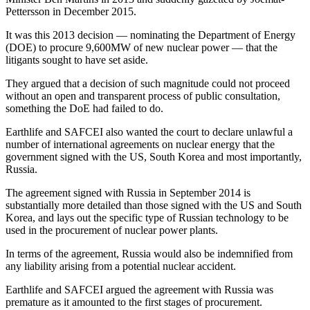
Pettersson in December 2015.
It was this 2013 decision — nominating the Department of Energy
(DOE) to procure 9,600MW of new nuclear power — that the
litigants sought to have set aside.
They argued that a decision of such magnitude could not proceed
without an open and transparent process of public consultation,
something the DoE had failed to do.
Earthlife and SAFCEI also wanted the court to declare unlawful a
number of international agreements on nuclear energy that the
government signed with the US, South Korea and most importantly,
Russia.
The agreement signed with Russia in September 2014 is
substantially more detailed than those signed with the US and South
Korea, and lays out the specific type of Russian technology to be
used in the procurement of nuclear power plants.
In terms of the agreement, Russia would also be indemnified from
any liability arising from a potential nuclear accident.
Earthlife and SAFCEI argued the agreement with Russia was
premature as it amounted to the first stages of procurement.