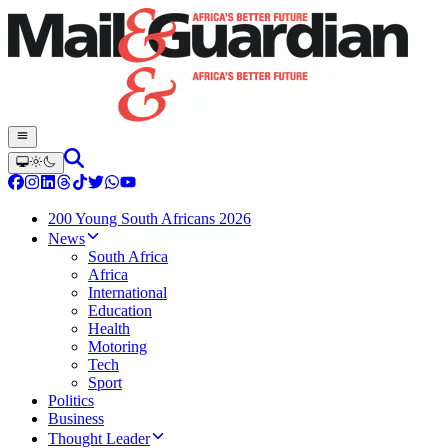
200 Young South Africans 2026
News
South Africa
Africa
International
Education
Health
Motoring
Tech
Sport
Politics
Business
Thought Leader