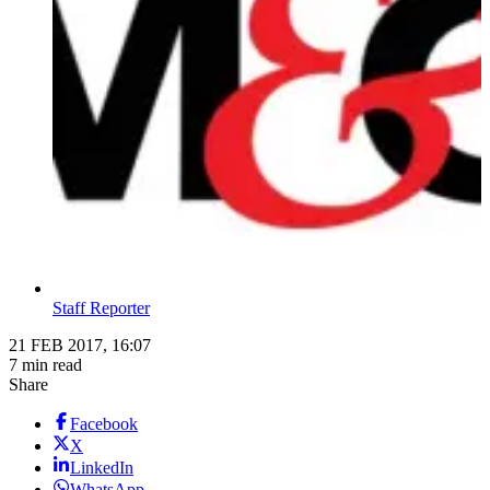
Staff Reporter
21 FEB 2017, 16:07
7 min read
Share
Facebook
X
LinkedIn
WhatsApp