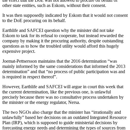
the effect that the DoE was not allowed to procure on behalf of
other state entities, such as Eskom, without their consent.
It was then supposedly indicated by Eskom that it would not consent
to the DoE procuring on its behalf.
Earthlife and SAFCEI question why the minister did not take
Eskom to task for its refusal to cooperate, but instead rewarded the
company by making it the procuring authority, despite outstanding
questions as to how the troubled utility would afford this hugely
expensive project.
Joemat-Pettsersson maintains that the 2016 determination “was
mainly informed by the same considerations that informed the 2013
determination” and that “no process of public participation was and
is required in respect thereof”.
However, Earthlife and SAFCEI will argue in court this week that
the current determination, like the previous one, is unlawful
precisely because there was no consultative process undertaken by
the minister or the energy regulator, Nersa.
The two NGOs also charge that the minister has “irrationally and
unlawfully” based her decisions on an outdated Integrated Resource
Plan (IRP), which is supposed to guide ministerial decisions by
forecasting energy needs and determining the types of sources from