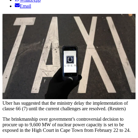
Email
Uber has suggested that the ministry delay the implementation of
clause 66 (7) until the current challenges are resolved. (Reuters)
The brinkmanship over government’s controversial decision to
procure up to 9,600 MW of nuclear power capacity is set to be
exposed in the High Court in Cape Town from February 22 to 24.