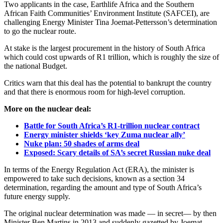
Two applicants in the case, Earthlife Africa and the Southern
African Faith Communities’ Environment Institute (SAFCEI), are
challenging Energy Minister Tina Joemat-Pettersson’s determination
to go the nuclear route.
At stake is the largest procurement in the history of South Africa
which could cost upwards of R1 trillion, which is roughly the size of
the national Budget.
Critics warn that this deal has the potential to bankrupt the country
and that there is enormous room for high-level corruption.
More on the nuclear deal:
Battle for South Africa’s R1-trillion nuclear contract
Energy minister shields ‘key Zuma nuclear ally’
Nuke plan: 50 shades of arms deal
Exposed: Scary details of SA’s secret Russian nuke deal
In terms of the Energy Regulation Act (ERA), the minister is
empowered to take such decisions, known as a section 34
determination, regarding the amount and type of South Africa’s
future energy supply.
The original nuclear determination was made — in secret— by then
Minister Ben Martins in 2013 and suddenly gazetted by Joemat-