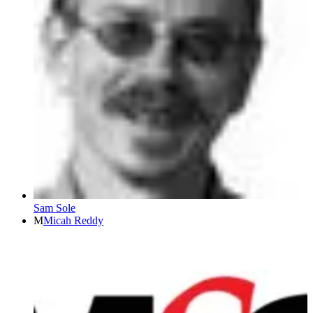
Sam Sole
M
Micah Reddy