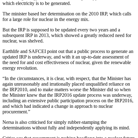
which electricity is to be generated.
The minister based her determination on the 2010 IRP, which calls
for a large role for nuclear in the energy mix.
But the IRP is supposed to be updated every two years and a
subsequent IRP in 2013, which showed a greatly reduced need for
nuclear, was shelved.
Earthlife and SAFCEI point out that a public process to generate an
updated IRP is underway, and with it an up-to-date assessment of
the need for and cost effectiveness of nuclear, given the renewable
energy revolution.
“In the circumstances, it is clear, with respect, that the Minister has
again unreasonably and irrationally placed unqualified reliance on
the IRP2010, and to make matters worse the Minister did so when
the Minister knew that the IRP2016 update process was underway,
including an extensive public participation process on the IRP2016,
and which had indicated a change in approach to nuclear
procurement.”
Nersa is also criticised for simply rubber-stamping the
determinations without fully and independently applying its mind.