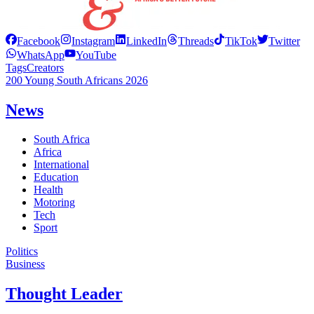
Facebook
Instagram
LinkedIn
Threads
TikTok
Twitter
WhatsApp
YouTube
Tags
Creators
200 Young South Africans 2026
News
South Africa
Africa
International
Education
Health
Motoring
Tech
Sport
Politics
Business
Thought Leader