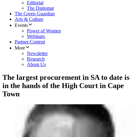
Editorial
The Diplomat
The Green Guardian
Arts & Culture
Events
Power of Women
Webinars
Partner Content
More
Newsletter
Research
About Us
The largest procurement in SA to date is
in the hands of the High Court in Cape
Town