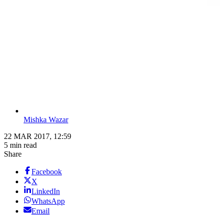
Mishka Wazar
22 MAR 2017, 12:59
5 min read
Share
Facebook
X
LinkedIn
WhatsApp
Email