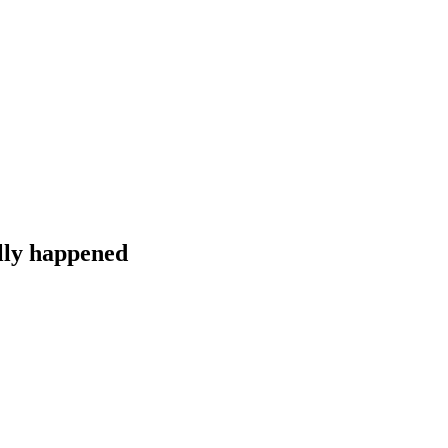
lly happened