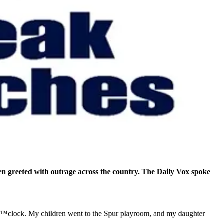
n greeted with outrage across the country.
The Daily Vox spoke
oâ€™clock. My children went to the Spur playroom, and my daughter