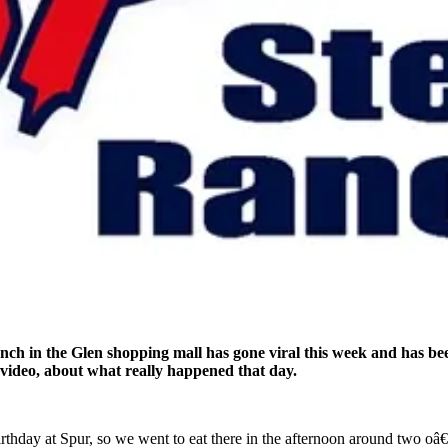
ch in the Glen shopping mall has gone viral this week and has bee
ideo, about what really happened that day.
rthday at Spur, so we went to eat there in the afternoon around two 