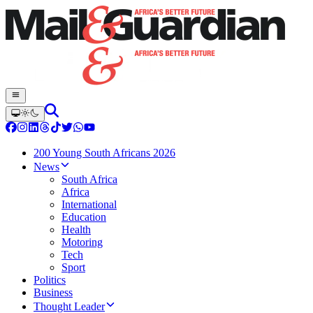
200 Young South Africans 2026
News
South Africa
Africa
International
Education
Health
Motoring
Tech
Sport
Politics
Business
Thought Leader