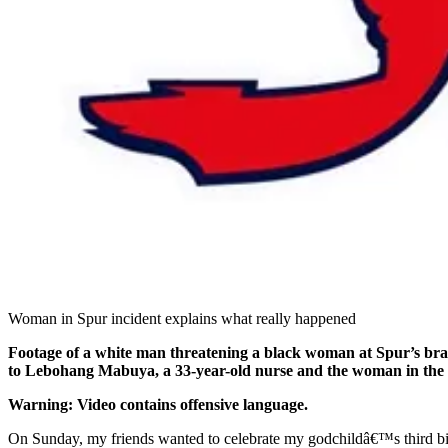
Woman in Spur incident explains what really happened
Footage of a white man threatening a black woman at Spur’s bran
to Lebohang Mabuya, a 33-year-old nurse and the woman in the v
Warning: Video contains offensive language.
On Sunday, my friends wanted to celebrate my godchildâ€™s third bi