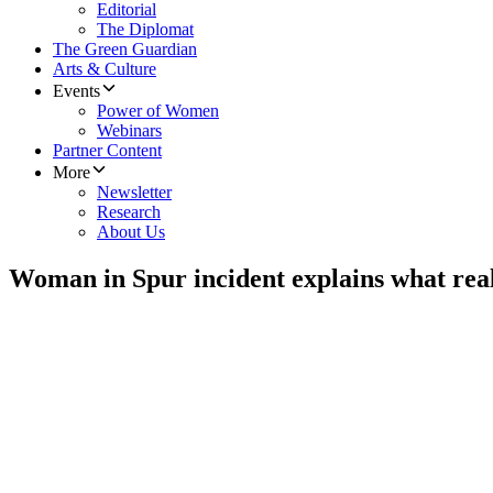
Editorial
The Diplomat
The Green Guardian
Arts & Culture
Events
Power of Women
Webinars
Partner Content
More
Newsletter
Research
About Us
Woman in Spur incident explains what rea