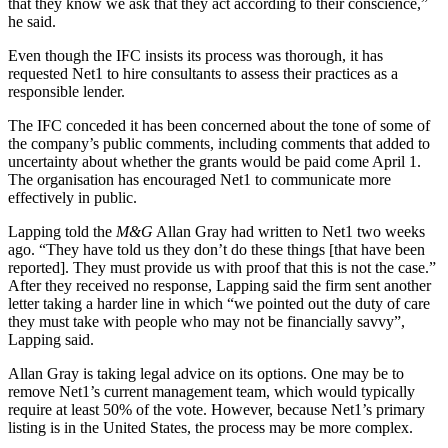
that they know we ask that they act according to their conscience,”
he said.
Even though the IFC insists its process was thorough, it has
requested Net1 to hire consultants to assess their practices as a
responsible lender.
The IFC conceded it has been concerned about the tone of some of
the company’s public comments, including comments that added to
uncertainty about whether the grants would be paid come April 1.
The organisation has encouraged Net1 to communicate more
effectively in public.
Lapping told the
M&G
Allan Gray had written to Net1 two weeks
ago. “They have told us they don’t do these things [that have been
reported]. They must provide us with proof that this is not the case.”
After they received no response, Lapping said the firm sent another
letter taking a harder line in which “we pointed out the duty of care
they must take with people who may not be financially savvy”,
Lapping said.
Allan Gray is taking legal advice on its options. One may be to
remove Net1’s current management team, which would typically
require at least 50% of the vote. However, because Net1’s primary
listing is in the United States, the process may be more complex.