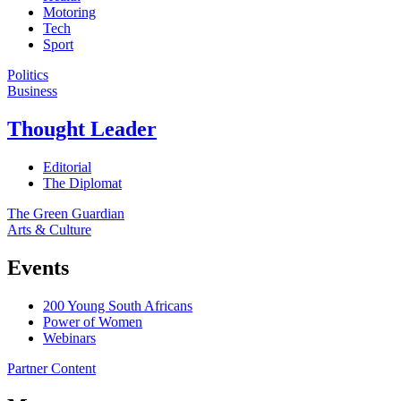
Motoring
Tech
Sport
Politics
Business
Thought Leader
Editorial
The Diplomat
The Green Guardian
Arts & Culture
Events
200 Young South Africans
Power of Women
Webinars
Partner Content