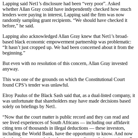
Lapping said Net1’s disclosure had been “very poor”. Asked
whether Allan Gray could have independently checked how much
lenders were paying in interest, Lapping said the firm was now
randomly sampling grant recipients. “We should have checked it
before,” he said.
Lapping also acknowledged Allan Gray knew that Net1’s broad-
based black economic empowerment partnership was problematic:
“It hasn’t just cropped up. We had been concerned about it from the
beginning.”
But even with no resolution of this concern, Allan Gray invested
anyway.
This was one of the grounds on which the Constitutional Court
found CPS’s tender was unlawful.
Elroy Paulus of the Black Sash said that, as a dual-listed company, it
was unfortunate that shareholders may have made decisions based
solely on briefings by Net1.
“Now that the court matter is public record and they can read and
see lived experiences of South Africans — including our affidavit
citing tens of thousands in illegal deductions — these investors,
including the World Bank, have the opportunity to know. And now