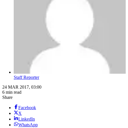
Staff Reporter
24 MAR 2017, 03:00
6 min read
Share
Facebook
X
LinkedIn
WhatsApp