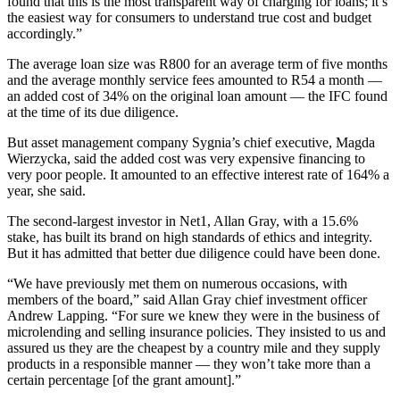
found that this is the most transparent way of charging for loans; it’s
the easiest way for consumers to understand true cost and budget
accordingly.”
The average loan size was R800 for an average term of five months
and the average monthly service fees amounted to R54 a month —
an added cost of 34% on the original loan amount — the IFC found
at the time of its due diligence.
But asset management company Sygnia’s chief executive, Magda
Wierzycka, said the added cost was very expensive financing to
very poor people. It amounted to an effective interest rate of 164% a
year, she said.
The second-largest investor in Net1, Allan Gray, with a 15.6%
stake, has built its brand on high standards of ethics and integrity.
But it has admitted that better due diligence could have been done.
“We have previously met them on numerous occasions, with
members of the board,” said Allan Gray chief investment officer
Andrew Lapping. “For sure we knew they were in the business of
microlending and selling insurance policies. They insisted to us and
assured us they are the cheapest by a country mile and they supply
products in a responsible manner — they won’t take more than a
certain percentage [of the grant amount].”