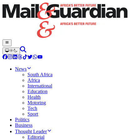
News
South Africa
Africa
International
Education
Health
Motoring
Tech
Sport
Politics
Business
Thought Leader
Editorial