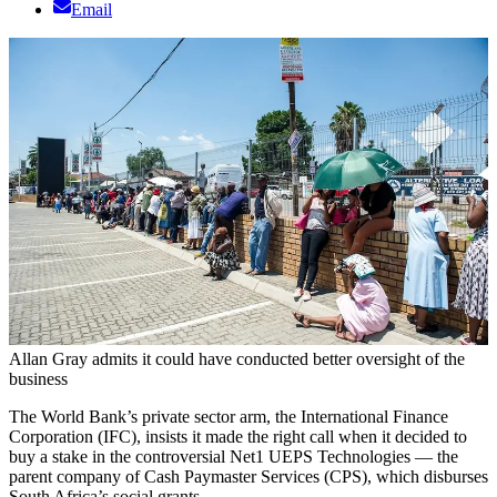
Email
Allan Gray admits it could have conducted better oversight of the
business
The World Bank’s private sector arm, the International Finance
Corporation (IFC), insists it made the right call when it decided to
buy a stake in the controversial Net1 UEPS Technologies ­— the
parent company of Cash Paymaster Services (CPS), which disburses
South Africa’s social grants.