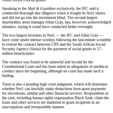
Speaking to the
Mail & Guardian
exclusively, the IFC said it
conducted thorough due diligence when it bought its Net1 shares
and did not go into the investment blind. The second-largest
shareholder, asset manager Allan Gray, has, however, acknowledged
mistakes, saying it could have conducted better oversight.
The two largest investors in Net1 — the IFC and Allan Gray —
have come under intense scrutiny following the last-minute scramble
to extend the contract between CPS and the South African Social
Security Agency (Sassa) for the payment of social grants to 17-
million beneficiaries.
The contract was found to be unlawful and invalid by the
Constitutional Court and has been mired in allegations of unethical
conduct since the beginning, although no court has made such a
finding.
There is also a pending high court judgment, which will determine
whether Net1 can lawfully make deductions from grant payments
for microloans, airtime and other financial services. Respondents in
the case, including human rights organisation Black Sash, claim the
loans and other services are marketed to grant recipients in an
unscrupulous and irresponsible manner.