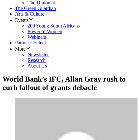
The Diplomat
The Green Guardian
Arts & Culture
Events
200 Young South Africans
Power of Women
Webinars
Partner Content
More
Newsletter
Research
About Us
World Bank’s IFC, Allan Gray rush to
curb fallout of grants debacle