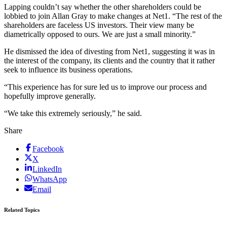
Lapping couldn’t say whether the other shareholders could be
lobbied to join Allan Gray to make changes at Net1. “The rest of the
shareholders are faceless US investors. Their view many be
diametrically opposed to ours. We are just a small minority.”
He dismissed the idea of divesting from Net1, suggesting it was in
the interest of the company, its clients and the country that it rather
seek to influence its business operations.
“This experience has for sure led us to improve our process and
hopefully improve generally.
“We take this extremely seriously,” he said.
Share
Facebook
X
LinkedIn
WhatsApp
Email
Related Topics