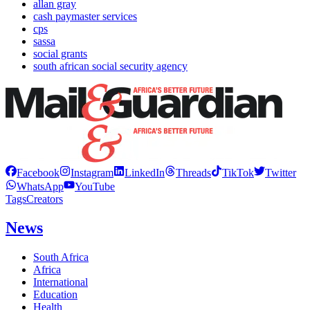
allan gray
cash paymaster services
cps
sassa
social grants
south african social security agency
Facebook
Instagram
LinkedIn
Threads
TikTok
Twitter
WhatsApp
YouTube
Tags
Creators
News
South Africa
Africa
International
Education
Health