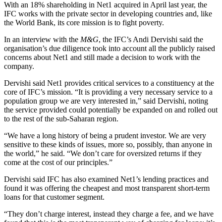
With an 18% shareholding in Net1 acquired in April last year, the
IFC works with the private sector in developing countries and, like
the World Bank, its core mission is to fight poverty.
In an interview with the
M&G
, the IFC’s Andi Dervishi said the
organisation’s due diligence took into account all the publicly raised
concerns about Net1 and still made a decision to work with the
company.
Dervishi said Net1 provides critical services to a constituency at the
core of IFC’s mission. “It is providing a very necessary service to a
population group we are very interested in,” said Dervishi, noting
the service provided could potentially be expanded on and rolled out
to the rest of the sub-Saharan region.
“We have a long history of being a prudent investor. We are very
sensitive to these kinds of issues, more so, possibly, than anyone in
the world,” he said. “We don’t care for oversized returns if they
come at the cost of our principles.”
Dervishi said IFC has also examined Net1’s lending practices and
found it was offering the cheapest and most transparent short-term
loans for that customer segment.
“They don’t charge interest, instead they charge a fee, and we have