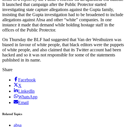
It launched that campaign after the Public Protector started
investigating state capture allegations against the Gupta family,
insisting that the Gupta investigation had to be broadened to include
allegations against Absa and other “white” companies. In one
instance it made that demand while holding hostage staff in the
offices of the Public Protector.
On Thursday the BLF had suggested that Van der Westhuizen was
biased in favour of white people, that black editors were the puppets
of white people, and also claimed that its Twitter account had been
hacked and so it was not responsible for some of the statements
published in its name.
Share
Facebook
X
LinkedIn
WhatsApp
Email
Related Topics
absa