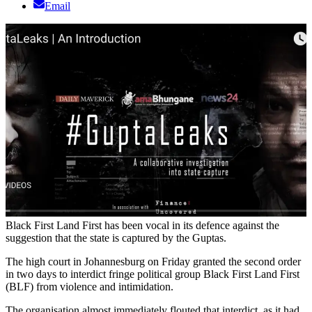
Email
Black First Land First has been vocal in its defence against the
suggestion that the state is captured by the Guptas.
The high court in Johannesburg on Friday granted the second order
in two days to interdict fringe political group Black First Land First
(BLF) from violence and intimidation.
The organisation almost immediately flouted that interdict, as it had