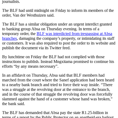
journalists.
The BLF had until midnight on Friday to inform its members of the
order, Van der Westhuizen said.
The BLF has a similar obligation under an urgent interdict granted
to banking group Absa on Thursday evening. In terms of a
temporary order, the
BLF was interdicted from trespassing at Absa
branches
, damaging the company’s property, or intimidating its staff
or customers. It was also required to post the order to its website and
publish the document via its Twitter feed.
By lunchtime on Friday the BLF had not complied with those
instructions to publish. Instead Mngxitama promised to continue his
efforts “by any means necessary”.
In an affidavit on Thursday, Absa said that BLF members had
marched from the court where the Sanef application had been heard
to a nearby bank branch and tried to force their way inside. “There
was a struggle at the revolving door at the entrance to the branch,
and in the course of that struggle the revolving door was forcefully
slammed against the hand of a customer whose hand was broken,”
the bank said.
The BLF has demanded that Absa pay the state R1.25-billion in
terms of a report by the Public Protector on an apartheid-era bailout.