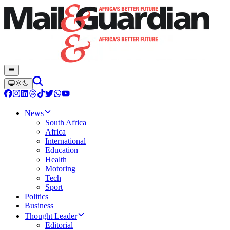
News
South Africa
Africa
International
Education
Health
Motoring
Tech
Sport
Politics
Business
Thought Leader
Editorial