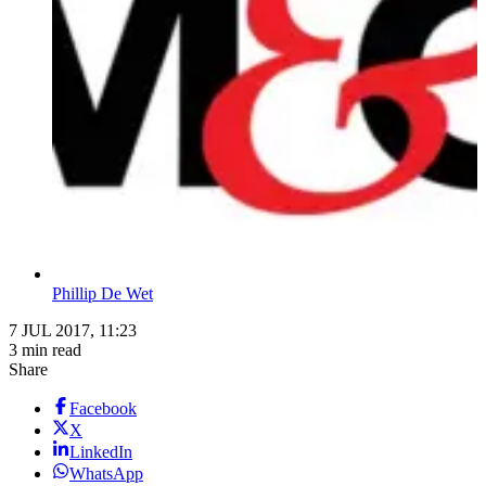
Phillip De Wet
7 JUL 2017, 11:23
3 min read
Share
Facebook
X
LinkedIn
WhatsApp