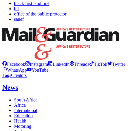
black first land first
blf
office of the public protector
sanef
Facebook
Instagram
LinkedIn
Threads
TikTok
Twitter
WhatsApp
YouTube
Tags
Creators
News
South Africa
Africa
International
Education
Health
Motoring