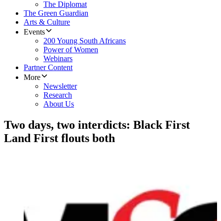
The Diplomat
The Green Guardian
Arts & Culture
Events
200 Young South Africans
Power of Women
Webinars
Partner Content
More
Newsletter
Research
About Us
Two days, two interdicts: Black First
Land First flouts both