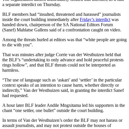
a separate interdict on Thursday.
BLF members had “insulted, threatened and harassed” journalists
inside the court building immediately after
Friday’s interdict
was
handed down, chairperson of the SA National Editors Forum
(Sanef) Mahlatse Gallens said of a confrontation caught on video.
Among the threats hurled at editors was that “white people are going
to die with you”.
That was minutes after judge Corrie van der Westhuizen held that
the BLF’s “undertaking to only advance and hold peaceful protests
rings hollow”, and that BLF threats could not be interpreted as
harmless.
“The use of language such as ‘askari’ and ‘settler’ in the particular
context speaks of an intention to cause harm, whether directly or
indirectly,” Van der Westhuizen said, in granting the interdict Sanef
had requested.
A hour later BLF leader Andile Mngxitama led his supporters in the
chant “one settler, one bullet” outside the court building.
In terms of Van der Westhuizen’s order the BLF may not harass or
assault journalists, and may not protest outside the houses of