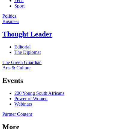
Tech
Sport
Politics
Business
Thought Leader
Editorial
The Diplomat
The Green Guardian
Arts & Culture
Events
200 Young South Africans
Power of Women
Webinars
Partner Content
More