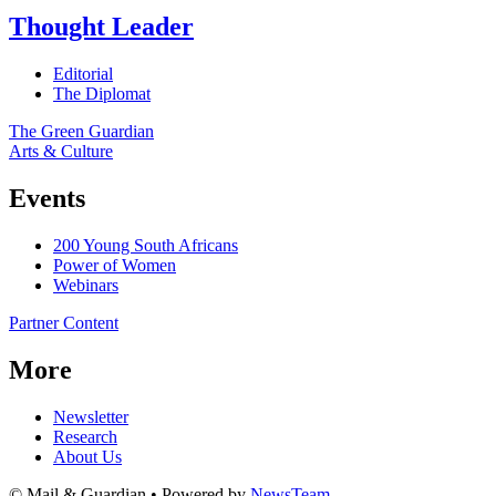
Thought Leader
Editorial
The Diplomat
The Green Guardian
Arts & Culture
Events
200 Young South Africans
Power of Women
Webinars
Partner Content
More
Newsletter
Research
About Us
© Mail & Guardian • Powered by
NewsTeam