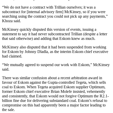
“We do not have a contract with Trillian ourselves; it was a
subcontract for [internal advisory firm] McKinsey, so if you were
searching using the contract you could not pick up any payments,”
Khoza said.
McKinsey quickly disputed this version of events, issuing a
statement to say it had never subcontracted Trillian (despite a letter
that said otherwise) and adding that Eskom knew as much.
McKinsey also disputed that it had been suspended from working
for Eskom by Johnny Dladla, as the interim Eskom chief executive
had claimed.
“We mutually agreed to suspend our work with Eskom,” McKinsey
said.
There was similar confusion about a recent arbitration award in
favour of Eskom against the Gupta-controlled Tegeta, which sells
coal to Eskom. When Tegeta acquired Eskom supplier Optimum,
former Eskom chief executive Brian Molefe insisted, vehemently
and consistently, that Eskom would not forgive Optimum the R2.1-
billion fine due for delivering substandard coal. Eskom’s refusal to
compromise on this had apparently been a major factor leading to
the sale.