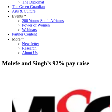
The Diplomat
The Green Guardian
Arts & Culture
Events
200 Young South Africans
Power of Women
Webinars
Partner Content
More
Newsletter
Research
About Us
Molefe and Singh’s 92% pay raise