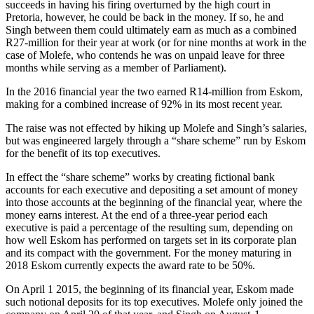
succeeds in having his firing overturned by the high court in
Pretoria, however, he could be back in the money. If so, he and
Singh between them could ultimately earn as much as a combined
R27-million for their year at work (or for nine months at work in the
case of Molefe, who contends he was on unpaid leave for three
months while serving as a member of Parliament).
In the 2016 financial year the two earned R14-million from Eskom,
making for a combined increase of 92% in its most recent year.
The raise was not effected by hiking up Molefe and Singh’s salaries,
but was engineered largely through a “share scheme” run by Eskom
for the benefit of its top executives.
In effect the “share scheme” works by creating fictional bank
accounts for each executive and depositing a set amount of money
into those accounts at the beginning of the financial year, where the
money earns interest. At the end of a three-year period each
executive is paid a percentage of the resulting sum, depending on
how well Eskom has performed on targets set in its corporate plan
and its compact with the government. For the money maturing in
2018 Eskom currently expects the award rate to be 50%.
On April 1 2015, the beginning of its financial year, Eskom made
such notional deposits for its top executives. Molefe only joined the