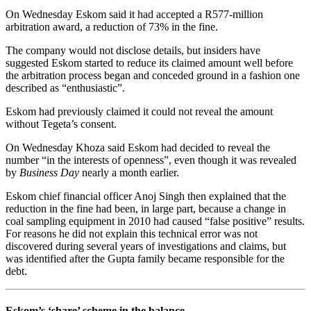
On Wednesday Eskom said it had accepted a R577-million
arbitration award, a reduction of 73% in the fine.
The company would not disclose details, but insiders have
suggested Eskom started to reduce its claimed amount well before
the arbitration process began and conceded ground in a fashion one
described as “enthusiastic”.
Eskom had previously claimed it could not reveal the amount
without Tegeta’s consent.
On Wednesday Khoza said Eskom had decided to reveal the
number “in the interests of openness”, even though it was revealed
by
Business Day
nearly a month earlier.
Eskom chief financial officer Anoj Singh then explained that the
reduction in the fine had been, in large part, because a change in
coal sampling equipment in 2010 had caused “false positive” results.
For reasons he did not explain this technical error was not
discovered during several years of investigations and claims, but
was identified after the Gupta family became responsible for the
debt.
Eskom’s ‘share’ scheme in the balance