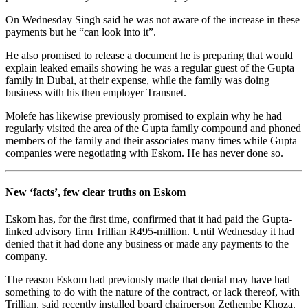
On Wednesday Singh said he was not aware of the increase in these
payments but he “can look into it”.
He also promised to release a document he is preparing that would
explain leaked emails showing he was a regular guest of the Gupta
family in Dubai, at their expense, while the family was doing
business with his then employer Transnet.
Molefe has likewise previously promised to explain why he had
regularly visited the area of the Gupta family compound and phoned
members of the family and their associates many times while Gupta
companies were negotiating with Eskom. He has never done so.
New ‘facts’, few clear truths on Eskom
Eskom has, for the first time, confirmed that it had paid the Gupta-
linked advisory firm Trillian R495-million. Until Wednesday it had
denied that it had done any business or made any payments to the
company.
The reason Eskom had previously made that denial may have had
something to do with the nature of the contract, or lack thereof, with
Trillian, said recently installed board chairperson Zethembe Khoza.