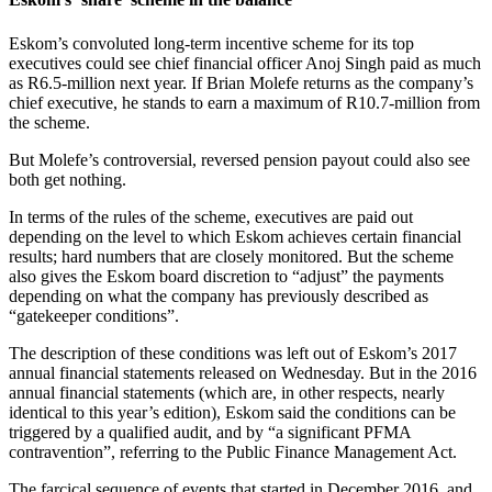
Eskom’s convoluted long-term incentive scheme for its top
executives could see chief financial officer Anoj Singh paid as much
as R6.5-million next year. If Brian Molefe returns as the company’s
chief executive, he stands to earn a maximum of R10.7‑million from
the scheme.
But Molefe’s controversial, reversed pension payout could also see
both get nothing.
In terms of the rules of the scheme, executives are paid out
depending on the level to which Eskom achieves certain financial
results; hard numbers that are closely monitored. But the scheme
also gives the Eskom board discretion to “adjust” the payments
depending on what the company has previously described as
“gatekeeper conditions”.
The description of these conditions was left out of Eskom’s 2017
annual financial statements released on Wednesday. But in the 2016
annual financial statements (which are, in other respects, nearly
identical to this year’s edition), Eskom said the conditions can be
triggered by a qualified audit, and by “a significant PFMA
contravention”, referring to the Public Finance Management Act.
The farcical sequence of events that started in December 2016, and