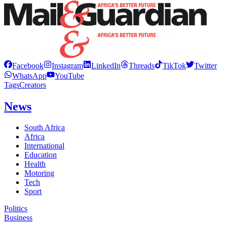
Facebook
Instagram
LinkedIn
Threads
TikTok
Twitter
WhatsApp
YouTube
Tags
Creators
News
South Africa
Africa
International
Education
Health
Motoring
Tech
Sport
Politics
Business