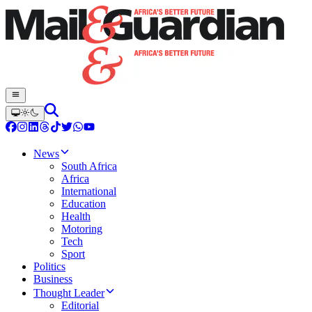
News
South Africa
Africa
International
Education
Health
Motoring
Tech
Sport
Politics
Business
Thought Leader
Editorial