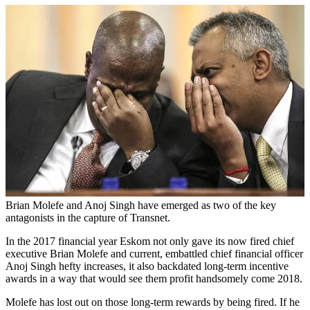
Brian Molefe and Anoj Singh have emerged as two of the key
antagonists in the capture of Transnet.
In the 2017 financial year Eskom not only gave its now fired chief
executive Brian Molefe and current, embattled chief financial officer
Anoj Singh hefty increases, it also backdated long-term incentive
awards in a way that would see them profit handsomely come 2018.
Molefe has lost out on those long-term rewards by being fired. If he