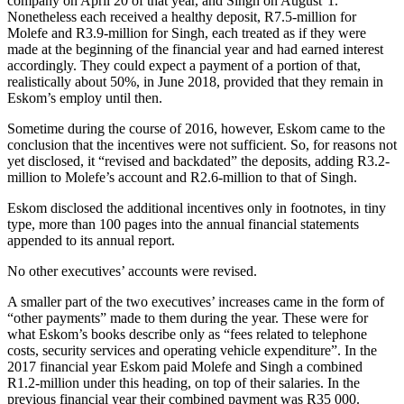
company on April 20 of that year, and Singh on August 1.
Nonetheless each received a healthy deposit, R7.5‑million for
Molefe and R3.9‑million for Singh, each treated as if they were
made at the beginning of the financial year and had earned interest
accordingly. They could expect a payment of a portion of that,
realistically about 50%, in June 2018, provided that they remain in
Eskom’s employ until then.
Sometime during the course of 2016, however, Eskom came to the
conclusion that the incentives were not sufficient. So, for reasons not
yet disclosed, it “revised and backdated” the deposits, adding R3.2-
million to Molefe’s account and R2.6-million to that of Singh.
Eskom disclosed the additional incentives only in footnotes, in tiny
type, more than 100 pages into the annual financial statements
appended to its annual report.
No other executives’ accounts were revised.
A smaller part of the two executives’ increases came in the form of
“other payments” made to them during the year. These were for
what Eskom’s books describe only as “fees related to telephone
costs, security services and operating vehicle expenditure”. In the
2017 financial year Eskom paid Molefe and Singh a combined
R1.2-million under this heading, on top of their salaries. In the
previous financial year their combined payment was R35 000.