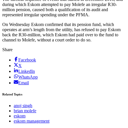
during which Eskom attempted to pay Molefe an irregular R30-
million pension, caused both a qualification of its audit and
represented irregular spending under the PFMA.
On Wednesday Eskom confirmed that its pension fund, which
operates at arm’s length from the utility, has refused to pay Eskom
back the R30-million, which Eskom had paid over to the fund to
channel to Molefe, without a court order to do so.
Share
Facebook
X
LinkedIn
WhatsApp
Email
Related Topics
anoj singh
brian molefe
eskom
eskom management