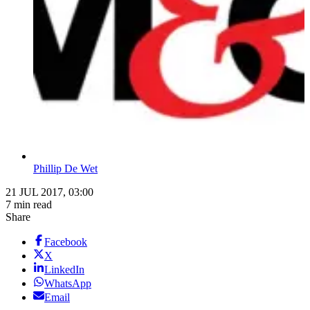
Phillip De Wet
21 JUL 2017, 03:00
7 min read
Share
Facebook
X
LinkedIn
WhatsApp
Email