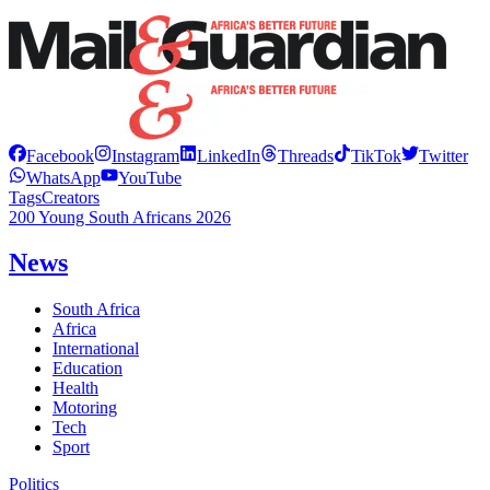
Facebook
Instagram
LinkedIn
Threads
TikTok
Twitter
WhatsApp
YouTube
Tags
Creators
200 Young South Africans 2026
News
South Africa
Africa
International
Education
Health
Motoring
Tech
Sport
Politics