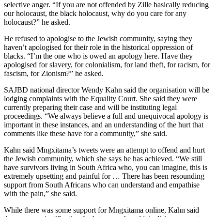
selective anger. “If you are not offended by Zille basically reducing
our holocaust, the black holocaust, why do you care for any
holocaust?” he asked.
He refused to apologise to the Jewish community, saying they
haven’t apologised for their role in the historical oppression of
blacks. “I’m the one who is owed an apology here. Have they
apologised for slavery, for colonialism, for land theft, for racism, for
fascism, for Zionism?” he asked.
SAJBD national director Wendy Kahn said the organisation will be
lodging complaints with the Equality Court. She said they were
currently preparing their case and will be instituting legal
proceedings. “We always believe a full and unequivocal apology is
important in these instances, and an understanding of the hurt that
comments like these have for a community,” she said.
Kahn said Mngxitama’s tweets were an attempt to offend and hurt
the Jewish community, which she says he has achieved. “We still
have survivors living in South Africa who, you can imagine, this is
extremely upsetting and painful for … There has been resounding
support from South Africans who can understand and empathise
with the pain,” she said.
While there was some support for Mngxitama online, Kahn said