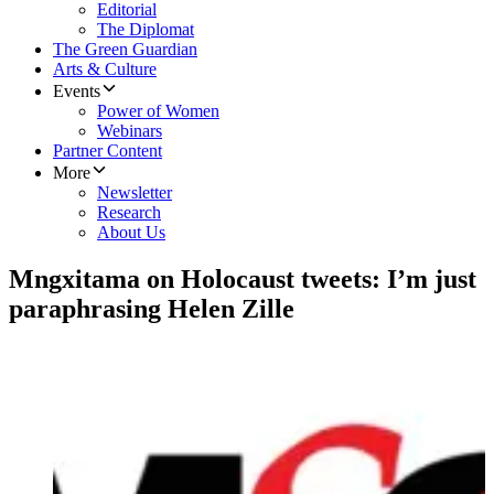
Editorial
The Diplomat
The Green Guardian
Arts & Culture
Events
Power of Women
Webinars
Partner Content
More
Newsletter
Research
About Us
Mngxitama on Holocaust tweets: I’m just
paraphrasing Helen Zille