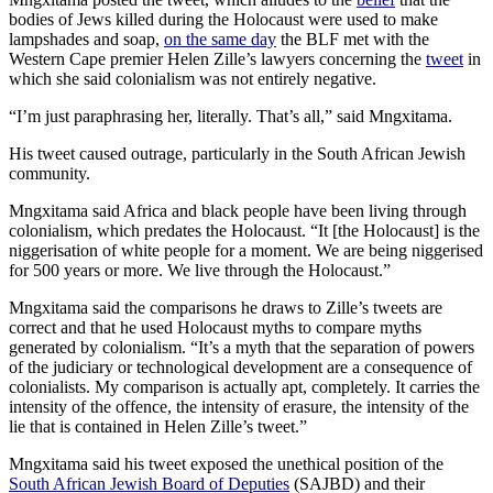
bodies of Jews killed during the Holocaust were used to make
lampshades and soap,
on the same day
the BLF met with the
Western Cape premier Helen Zille’s lawyers concerning the
tweet
in
which she said colonialism was not entirely negative.
“I’m just paraphrasing her, literally. That’s all,” said Mngxitama.
His tweet caused outrage, particularly in the South African Jewish
community.
Mngxitama said Africa and black people have been living through
colonialism, which predates the Holocaust. “It [the Holocaust] is the
niggerisation of white people for a moment. We are being niggerised
for 500 years or more. We live through the Holocaust.”
Mngxitama said the comparisons he draws to Zille’s tweets are
correct and that he used Holocaust myths to compare myths
generated by colonialism. “It’s a myth that the separation of powers
of the judiciary or technological development are a consequence of
colonialists. My comparison is actually apt, completely. It carries the
intensity of the offence, the intensity of erasure, the intensity of the
lie that is contained in Helen Zille’s tweet.”
Mngxitama said his tweet exposed the unethical position of the
South African Jewish Board of Deputies
(SAJBD) and their