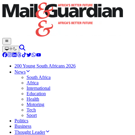
200 Young South Africans 2026
News
South Africa
Africa
International
Education
Health
Motoring
Tech
Sport
Politics
Business
Thought Leader