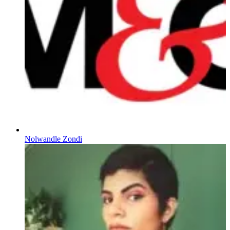
Nolwandle Zondi