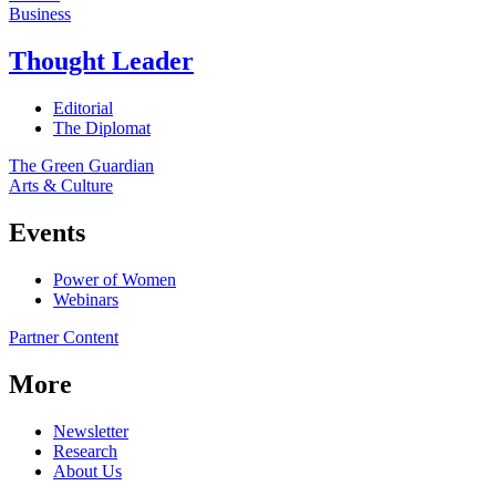
Business
Thought Leader
Editorial
The Diplomat
The Green Guardian
Arts & Culture
Events
Power of Women
Webinars
Partner Content
More
Newsletter
Research
About Us