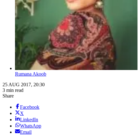
Rumana Akoob
25 AUG 2017, 20:30
3 min read
Share
Facebook
X
LinkedIn
WhatsApp
Email