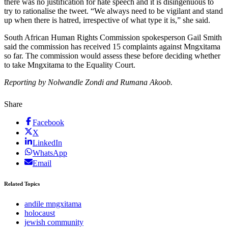
there was no justification for hate speech and it is disingenuous to
try to rationalise the tweet. “We always need to be vigilant and stand
up when there is hatred, irrespective of what type it is,” she said.
South African Human Rights Commission spokesperson Gail Smith
said the commission has received 15 complaints against Mngxitama
so far. The commission would assess these before deciding whether
to take Mngxitama to the Equality Court.
Reporting by Nolwandle Zondi and Rumana Akoob.
Share
Facebook
X
LinkedIn
WhatsApp
Email
Related Topics
andile mngxitama
holocaust
jewish community