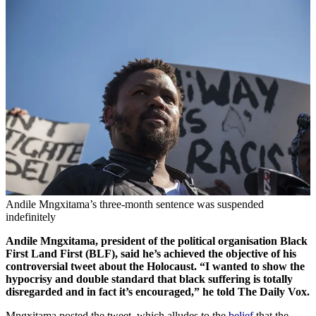
Andile Mngxitama’s three-month sentence was suspended
indefinitely
Andile Mngxitama, president of the political organisation Black
First Land First (BLF), said he’s achieved the objective of his
controversial tweet about the Holocaust. “I wanted to show the
hypocrisy and double standard that black suffering is totally
disregarded and in fact it’s encouraged,” he told The Daily Vox.
Mngxitama posted the tweet, which alludes to the
belief
that the