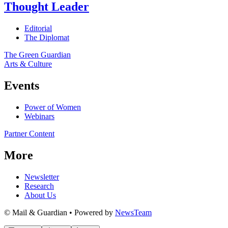
Thought Leader
Editorial
The Diplomat
The Green Guardian
Arts & Culture
Events
Power of Women
Webinars
Partner Content
More
Newsletter
Research
About Us
© Mail & Guardian • Powered by
NewsTeam