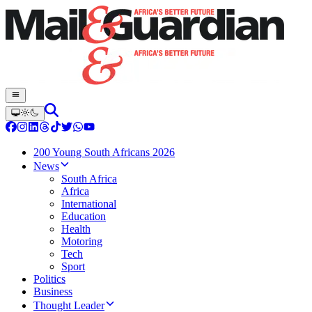
200 Young South Africans 2026
News
South Africa
Africa
International
Education
Health
Motoring
Tech
Sport
Politics
Business
Thought Leader