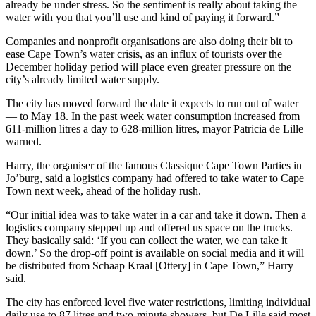
already be under stress. So the sentiment is really about taking the
water with you that you’ll use and kind of paying it forward.”
Companies and nonprofit organisations are also doing their bit to
ease Cape Town’s water crisis, as an influx of tourists over the
December holiday period will place even greater pressure on the
city’s already limited water supply.
The city has moved forward the date it expects to run out of water
— to May 18. In the past week water consumption increased from
611-million litres a day to 628-million litres, mayor Patricia de Lille
warned.
Harry, the organiser of the famous Classique Cape Town Parties in
Jo’burg, said a logistics company had offered to take water to Cape
Town next week, ahead of the holiday rush.
“Our initial idea was to take water in a car and take it down. Then a
logistics company stepped up and offered us space on the trucks.
They basically said: ‘If you can collect the water, we can take it
down.’ So the drop-off point is available on social media and it will
be distributed from Schaap Kraal [Ottery] in Cape Town,” Harry
said.
The city has enforced level five water restrictions, limiting individual
daily use to 87 litres and two-minute showers, but De Lille said most