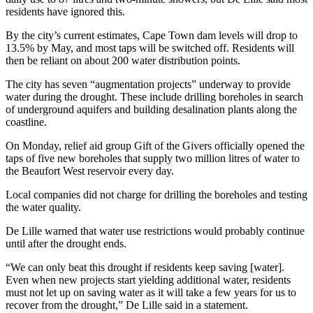
residents have ignored this.
By the city’s current estimates, Cape Town dam levels will drop to
13.5% by May, and most taps will be switched off. Residents will
then be reliant on about 200 water distribution points.
The city has seven “augmentation projects” underway to provide
water during the drought. These include drilling boreholes in search
of underground aquifers and building desalination plants along the
coastline.
On Monday, relief aid group Gift of the Givers officially opened the
taps of five new boreholes that supply two million litres of water to
the Beaufort West reservoir every day.
Local companies did not charge for drilling the boreholes and testing
the water quality.
De Lille warned that water use restrictions would probably continue
until after the drought ends.
“We can only beat this drought if residents keep saving [water].
Even when new projects start yielding additional water, residents
must not let up on saving water as it will take a few years for us to
recover from the drought,” De Lille said in a statement.