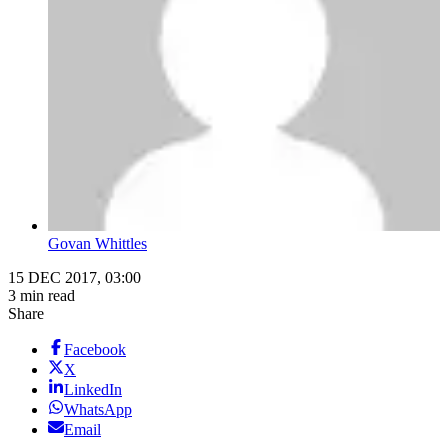
Govan Whittles
15 DEC 2017, 03:00
3 min read
Share
Facebook
X
LinkedIn
WhatsApp
Email