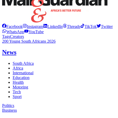
Facebook
Instagram
LinkedIn
Threads
TikTok
Twitter
WhatsApp
YouTube
Tags
Creators
200 Young South Africans 2026
News
South Africa
Africa
International
Education
Health
Motoring
Tech
Sport
Politics
Business