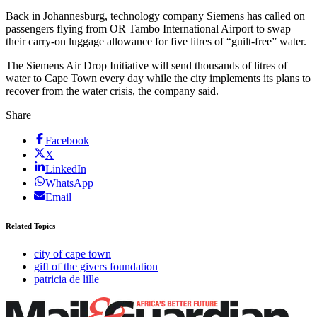
Back in Johannesburg, technology company Siemens has called on
passengers flying from OR Tambo International Airport to swap
their carry-on luggage allowance for five litres of “guilt-free” water.
The Siemens Air Drop Initiative will send thousands of litres of
water to Cape Town every day while the city implements its plans to
recover from the water crisis, the company said.
Share
Facebook
X
LinkedIn
WhatsApp
Email
Related Topics
city of cape town
gift of the givers foundation
patricia de lille