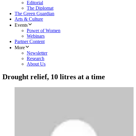
Editorial
The Diplomat
The Green Guardian
Arts & Culture
Events
Power of Women
Webinars
Partner Content
More
Newsletter
Research
About Us
Drought relief, 10 litres at a time