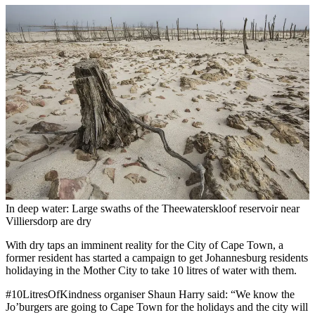
In deep water: Large swaths of the Theewaterskloof reservoir near
Villiersdorp are dry
With dry taps an imminent reality for the City of Cape Town, a
former resident has started a campaign to get Johannesburg residents
holidaying in the Mother City to take 10 litres of water with them.
#10LitresOfKindness organiser Shaun Harry said: “We know the
Jo’burgers are going to Cape Town for the holidays and the city will