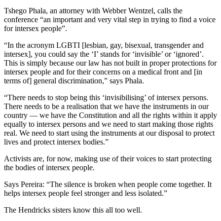
Tshego Phala, an attorney with Webber Wentzel, calls the
conference “an important and very vital step in trying to find a voice
for intersex people”.
“In the acronym LGBTI [lesbian, gay, bisexual, transgender and
intersex], you could say the ‘I’ stands for ‘invisible’ or ‘ignored’.
This is simply because our law has not built in proper protections for
intersex people and for their concerns on a medical front and [in
terms of] general discrimination,” says Phala.
“There needs to stop being this ‘invisibilising’ of intersex persons.
There needs to be a realisation that we have the instruments in our
country — we have the Constitution and all the rights within it apply
equally to intersex persons and we need to start making those rights
real. We need to start using the instruments at our disposal to protect
lives and protect intersex bodies.”
Activists are, for now, making use of their voices to start protecting
the bodies of intersex people.
Says Pereira: “The silence is broken when people come together. It
helps intersex people feel stronger and less isolated.”
The Hendricks sisters know this all too well.