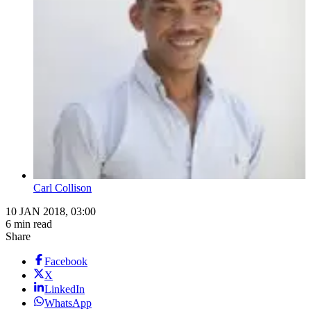
Carl Collison
10 JAN 2018, 03:00
6 min read
Share
Facebook
X
LinkedIn
WhatsApp