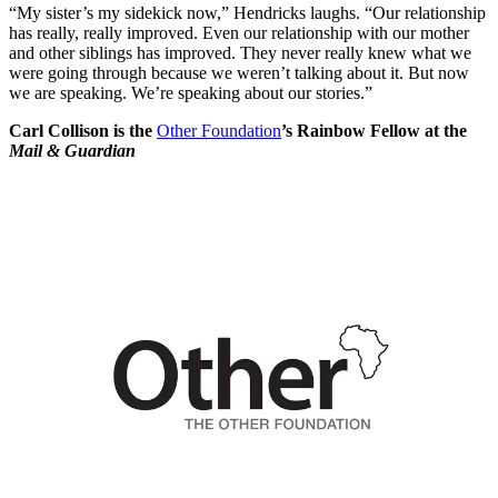
“My sister’s my sidekick now,” Hendricks laughs. “Our relationship
has really, really improved. Even our relationship with our mother
and other siblings has improved. They never really knew what we
were going through because we weren’t talking about it. But now
we are speaking. We’re speaking about our stories.”
Carl Collison is the
Other Foundation
’s Rainbow Fellow at the
Mail & Guardian