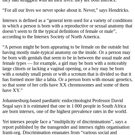
“For all our lives we never spoke about it. Never,” says Hendricks.
Intersex is defined as a “general term used for a variety of conditions
in which a person is born with a reproductive or sexual anatomy that
doesn’t seem to fit the typical definitions of female or male”,
according to the Intersex Society of North America.
“A person might be born appearing to be female on the outside but
having mostly male-typical anatomy on the inside. Or a person may
be born with genitals that seem to be in between the usual male and
female types — for example, a girl may be born with a noticeably
large clitoris or lacking a vaginal opening, or a boy may be born
with a notably small penis or with a scrotum that is divided so that it
has formed more like a labia. Or a person born with mosaic genetics,
so that some of her cells have XX chromosomes and some of them
have XY.”
Johannesburg-based paediatric endocrinologist Professor David
Segal says it is estimated that one in 1 000 people in South Africa
are born intersex, one of the highest prevalence rates in the world.
Yet intersex people face a “multiplicity of discriminations”, says a
report published by the transgender and intersex rights organisation
Iranti-org. Discrimination emanates from “various social and