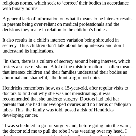
religious norms, which seek to ‘correct’ their bodies in accordance
with binary norms”.
A general lack of information on what it means to be intersex results
in parents being over-reliant on medical professionals and the
decisions they make in relation to the children’s bodies.
It also results in a child’s intersex variation being shrouded in
secrecy. Thus children don’t talk about being intersex and don’t
understand its implications.
“In short, there is a culture of secrecy around being intersex, which
fosters a sense of shame. A lot of the misinformation … often means
that intersex children and their families understand their bodies as
abnormal and shameful,” the Iranti-org report notes.
Hendricks remembers how, as a 15-year-old, after regular visits to
doctors to find out why she was not menstruating, it was
recommended that she undergo surgery. Doctors had told her
parents that she had undeveloped ovaries and no uterus or fallopian
tubes. This, the family was told, posed a risk of Hendricks
developing cancer.
“I was scheduled to go for surgery and, before going into the ward,
the doctor told me to pull the robe I was wearing over my head. I