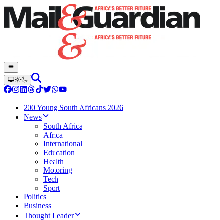
200 Young South Africans 2026
News
South Africa
Africa
International
Education
Health
Motoring
Tech
Sport
Politics
Business
Thought Leader