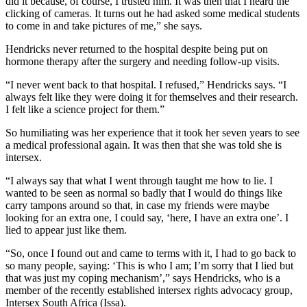
did it because, of course, I trusted him. It was then that I heard the
clicking of cameras. It turns out he had asked some medical students
to come in and take pictures of me,” she says.
Hendricks never returned to the hospital despite being put on
hormone therapy after the surgery and needing follow-up visits.
“I never went back to that hospital. I refused,” Hendricks says. “I
always felt like they were doing it for themselves and their research.
I felt like a science project for them.”
So humiliating was her experience that it took her seven years to see
a medical professional again. It was then that she was told she is
intersex.
“I always say that what I went through taught me how to lie. I
wanted to be seen as normal so badly that I would do things like
carry tampons around so that, in case my friends were maybe
looking for an extra one, I could say, ‘here, I have an extra one’. I
lied to appear just like them.
“So, once I found out and came to terms with it, I had to go back to
so many people, saying: ‘This is who I am; I’m sorry that I lied but
that was just my coping mechanism’,” says Hendricks, who is a
member of the recently established intersex rights advocacy group,
Intersex South Africa (Issa).