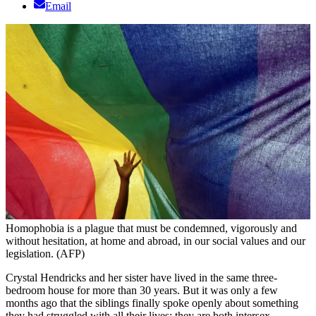
Email
Homophobia is a plague that must be condemned, vigorously and
without hesitation, at home and abroad, in our social values and our
legislation. (AFP)
Crystal Hendricks and her sister have lived in the same three-
bedroom house for more than 30 years. But it was only a few
months ago that the siblings finally spoke openly about something
they had struggled with all their lives: they are both intersex.