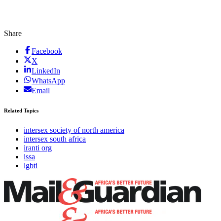
Share
Facebook
X
LinkedIn
WhatsApp
Email
Related Topics
intersex society of north america
intersex south africa
iranti org
issa
lgbti