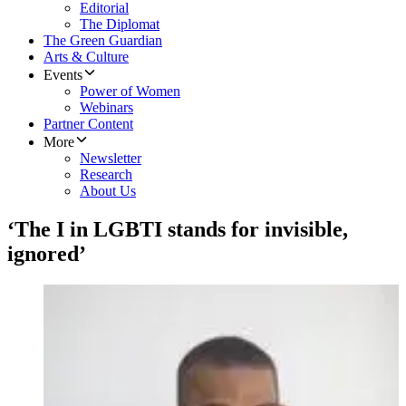
Editorial
The Diplomat
The Green Guardian
Arts & Culture
Events
Power of Women
Webinars
Partner Content
More
Newsletter
Research
About Us
‘The I in LGBTI stands for invisible,
ignored’