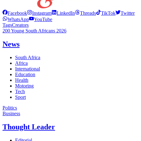
Facebook
Instagram
LinkedIn
Threads
TikTok
Twitter
WhatsApp
YouTube
Tags
Creators
200 Young South Africans 2026
News
South Africa
Africa
International
Education
Health
Motoring
Tech
Sport
Politics
Business
Thought Leader
Editorial