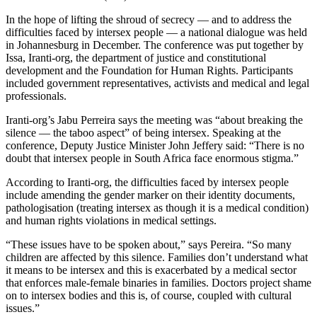
In the hope of lifting the shroud of secrecy — and to address the
difficulties faced by intersex people — a national dialogue was held
in Johannesburg in December. The conference was put together by
Issa, Iranti-org, the department of justice and constitutional
development and the Foundation for Human Rights. Participants
included government representatives, activists and medical and legal
professionals.
Iranti-org’s Jabu Perreira says the meeting was “about breaking the
silence — the taboo aspect” of being intersex. Speaking at the
conference, Deputy Justice Minister John Jeffery said: “There is no
doubt that intersex people in South Africa face enormous stigma.”
According to Iranti-org, the difficulties faced by intersex people
include amending the gender marker on their identity documents,
pathologisation (treating intersex as though it is a medical condition)
and human rights violations in medical settings.
“These issues have to be spoken about,” says Pereira. “So many
children are affected by this silence. Families don’t understand what
it means to be intersex and this is exacerbated by a medical sector
that enforces male-female binaries in families. Doctors project shame
on to intersex bodies and this is, of course, coupled with cultural
issues.”