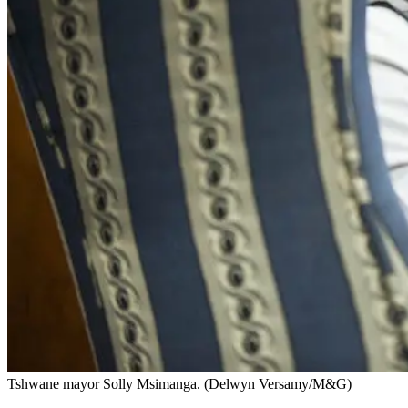
Tshwane mayor Solly Msimanga. (Delwyn Versamy/M&G)