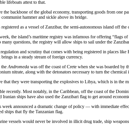
 lifeboats attest to that.
are the backbone of the global economy, transporting goods from one par
the communist hammer and sickle above its bridge.
was registered as a vessel of Zanzibar, the semi-autonomous island off the
is week, the island’s maritime registry was infamous for offering “flags
 many questions, the registry will allow ships to sail under the Zanzibar
gh regulation and scrutiny that comes with being registered in places li
 brings in a steady stream of foreign currency.
, the
Andromeda
was off the coast of Crete when she was boarded by th
nium nitrate, along with the detonators necessary to turn the chemical 
 that they were transporting the explosives to Libya, which is in the mi
ble recently. Most notably, in the Caribbean, off the coast of the Domin
d Iranian ships have also used the Zanzibari flag to get around economi
is week announced a dramatic change of policy — with immediate effect
d ships that fly the Tanzanian flag.
ine vessels would never be involved in illicit drug trade, ship weapons