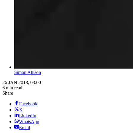
Simon Allison
26 JAN 2018, 03:00
6 min read
Share
Facebook
X
LinkedIn
WhatsApp
Email