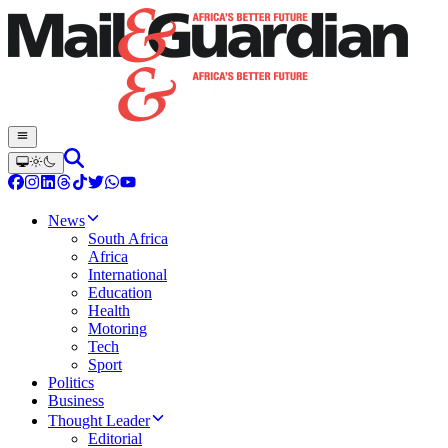
News
South Africa
Africa
International
Education
Health
Motoring
Tech
Sport
Politics
Business
Thought Leader
Editorial