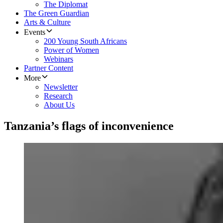
The Diplomat
The Green Guardian
Arts & Culture
Events
200 Young South Africans
Power of Women
Webinars
Partner Content
More
Newsletter
Research
About Us
Tanzania’s flags of inconvenience