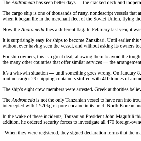
The
Andromeda
has seen better days — the cracked deck and inoperable
The cargo ship is one of thousands of rusty, nondescript vessels that 
when it began life in the merchant fleet of the Soviet Union, flying 
Now the
Andromeda
flies a different flag. In February last year, it 
It is surprisingly easy for ships to become Zanzibari. Until earlier th
without ever having seen the vessel, and without asking its owners too
For ship owners, this is a great deal, allowing them to avoid the tou
the many other countries that offer similar services — the arrangement
It’s a win-win situation — until something goes wrong. On January 8
routine cargo: 29 shipping containers stuffed with 410 tonnes of ammo
The ship’s eight crew members were arrested. Greek authorities believe
The
Andromeda
is not the only Tanzanian vessel to have run into trou
intercepted with 1 570kg of pure cocaine in its hold. North Korean an
In the wake of these incidents, Tanzanian President John Magufuli th
addition, he ordered security forces to investigate all 470 foreign-owne
“When they were registered, they signed declaration forms that the mar