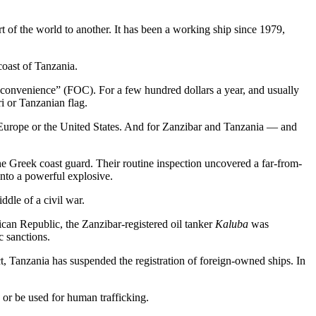
t of the world to another. It has been a working ship since 1979,
 coast of Tanzania.
 of convenience” (FOC). For a few hundred dollars a year, and usually
i or Tanzanian flag.
ke Europe or the United States. And for Zanzibar and Tanzania — and
e Greek coast guard. Their routine inspection uncovered a far-from-
into a powerful explosive.
ddle of a civil war.
ican Republic, the Zanzibar-registered oil tanker
Kaluba
was
c sanctions.
, Tanzania has suspended the registration of foreign-owned ships. In
 or be used for human trafficking.