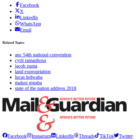
Facebook
X
LinkedIn
WhatsApp
Email
Related Topics
anc 54th national convention
cyril ramaphosa
jacob zuma
land expropriation
lucas ledwaba
malusi gigaba
state of the nation address 2018
Facebook
Instagram
LinkedIn
Threads
TikTok
Twitter