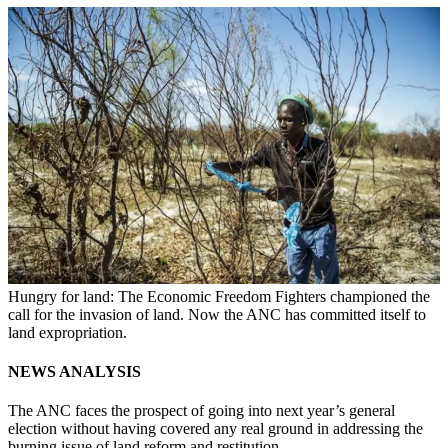
Hungry for land: The Economic Freedom Fighters championed the
call for the invasion of land. Now the ANC has committed itself to
land expropriation.
NEWS ANALYSIS
The ANC faces the prospect of going into next year’s general
election without having covered any real ground in addressing the
burning issue of land reform and restitution.