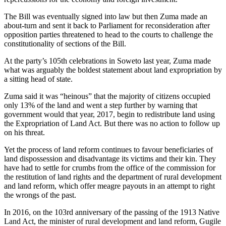
The Bill was eventually signed into law but then Zuma made an
about-turn and sent it back to Parliament for reconsideration after
opposition parties threatened to head to the courts to challenge the
constitutionality of sections of the Bill.
At the party’s 105th celebrations in Soweto last year, Zuma made
what was arguably the boldest statement about land expropriation by
a sitting head of state.
Zuma said it was “heinous” that the majority of citizens occupied
only 13% of the land and went a step further by warning that
government would that year, 2017, begin to redistribute land using
the Expropriation of Land Act. But there was no action to follow up
on his threat.
Yet the process of land reform continues to favour beneficiaries of
land dispossession and disadvantage its victims and their kin. They
have had to settle for crumbs from the office of the commission for
the restitution of land rights and the department of rural development
and land reform, which offer meagre payouts in an attempt to right
the wrongs of the past.
In 2016, on the 103rd anniversary of the passing of the 1913 Native
Land Act, the minister of rural development and land reform, Gugile