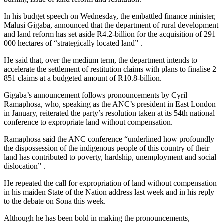
In his budget speech on Wednesday, the embattled finance minister,
Malusi Gigaba, announced that the department of rural development
and land reform has set aside R4.2-billion for the acquisition of 291
000 hectares of “strategically located land” .
He said that, over the medium term, the department intends to
accelerate the settlement of restitution claims with plans to finalise 2
851 claims at a budgeted amount of R10.8-billion.
Gigaba’s announcement follows pronouncements by Cyril
Ramaphosa, who, speaking as the ANC’s president in East London
in January, reiterated the party’s resolution taken at its 54th national
conference to expropriate land without compensation.
Ramaphosa said the ANC conference “underlined how profoundly
the dispossession of the indigenous people of this country of their
land has contributed to poverty, hardship, unemployment and social
dislocation” .
He repeated the call for expropriation of land without compensation
in his maiden State of the Nation address last week and in his reply
to the debate on Sona this week.
Although he has been bold in making the pronouncements,