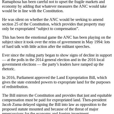
Ramaphosa has been careful not to upset the fragile markets and
economy by adding that whatever measures the ANC would take
would be in line with the Constitution.
He was silent on whether the ANC would be seeking to amend
section 25 of the Constitution, which provides that property may
only be expropriated “subject to compensation”.
This has been the emotional game the ANC has been playing on the
subject since it took over the reins of government in May 1994: lots
of hard talk with little action after the militant speeches.
Ever since the ruling party began to show signs of decline in support
— at the polls in the 2014 general election and in the 2016 local
government elections — the party’s leaders have ramped up the
rhetoric.
In 2016, Parliament approved the Land Expropriation Bill, which
gives the state extended powers to expropriate land for the purposes
of redistribution.
The Bill mirrors the Constitution and provides that just and equitable
compensation must be paid for expropriated land. Then-president
Jacob Zuma delayed signing the Bill into law as opposition to the
proposed statute mounted and because of the threat of major
repercussions for the economy and foreign investment.