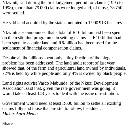
Nkwinti, said during the first lodgement period for claims (1995 to
1998), more than 79 000 claims were lodged and, of those, 78 750
were settled.
He said land acquired by the state amounted to 1 900 913 hectares.
Nkwinti also announced that a total of R16-billion had been spent
on the restitution programme in settling claims — R10-billion had
been spent to acquire land and R6-billion had been used for the
settlement of financial compensation claims.
Despite all the billions spent only a tiny fraction of the bigger
problem has been addressed. The land audit report of last year
showed that, of the farm and agricultural land owned by individuals,
72% is held by white people and only 4% is owned by black people.
Land rights activist Vasco Mabunda, of the Nkuzi Development
Association, said that, given the rate government was going, it
would take at least 143 years to deal with the issue of restitution.
Government would need at least R600-billion to settle all existing
claims fully and those that are still to follow, he added. —
Mukurukuru Media
Share