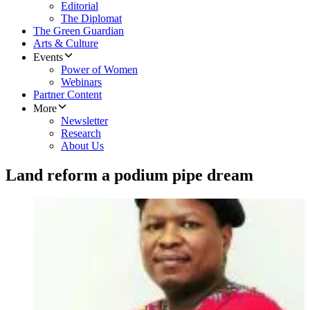
Editorial
The Diplomat
The Green Guardian
Arts & Culture
Events
Power of Women
Webinars
Partner Content
More
Newsletter
Research
About Us
Land reform a podium pipe dream