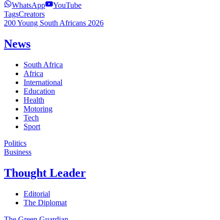
WhatsApp
YouTube
Tags
Creators
200 Young South Africans 2026
News
South Africa
Africa
International
Education
Health
Motoring
Tech
Sport
Politics
Business
Thought Leader
Editorial
The Diplomat
The Green Guardian