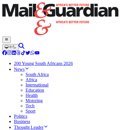
200 Young South Africans 2026
News
South Africa
Africa
International
Education
Health
Motoring
Tech
Sport
Politics
Business
Thought Leader