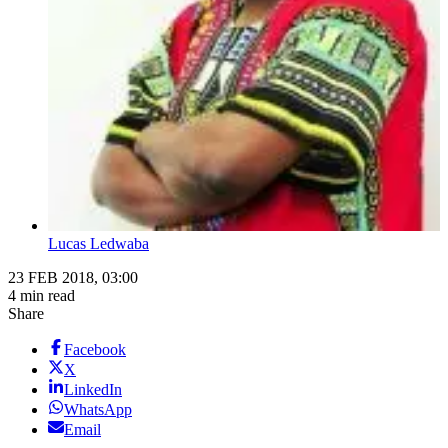
Lucas Ledwaba
23 FEB 2018, 03:00
4 min read
Share
Facebook
X
LinkedIn
WhatsApp
Email