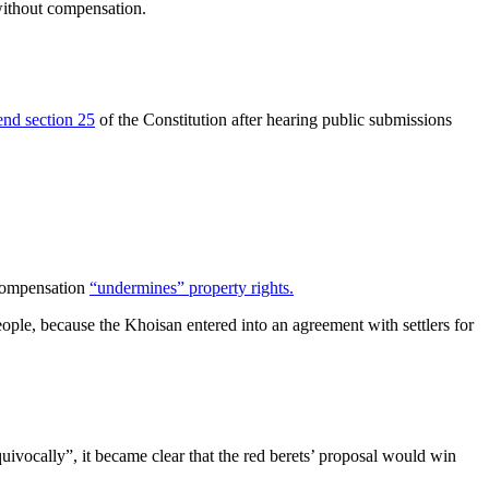
without compensation.
nd section 25
of the Constitution after hearing public submissions
 compensation
“undermines” property rights.
eople, because the Khoisan entered into an agreement with settlers for
vocally”, it became clear that the red berets’ proposal would win