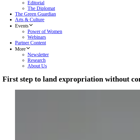
Editorial
The Diplomat
The Green Guardian
Arts & Culture
Events
Power of Women
Webinars
Partner Content
More
Newsletter
Research
About Us
First step to land expropriation without c