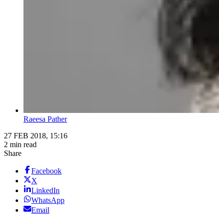
Raeesa Pather
27 FEB 2018, 15:16
2 min read
Share
Facebook
X
LinkedIn
WhatsApp
Email