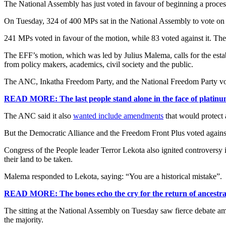
The National Assembly has just voted in favour of beginning a proces
On Tuesday, 324 of 400 MPs sat in the National Assembly to vote on
241 MPs voted in favour of the motion, while 83 voted against it. The
The EFF’s motion, which was led by Julius Malema, calls for the esta
from policy makers, academics, civil society and the public.
The ANC, Inkatha Freedom Party, and the National Freedom Party voic
READ MORE: The last people stand alone in the face of platinum
The ANC said it also
wanted include amendments
that would protect 
But the Democratic Alliance and the Freedom Front Plus voted agains
Congress of the People leader Terror Lekota also ignited controversy i
their land to be taken.
Malema responded to Lekota, saying: “You are a historical mistake”.
READ MORE: The bones echo the cry for the return of ancestra
The sitting at the National Assembly on Tuesday saw fierce debate a
the majority.