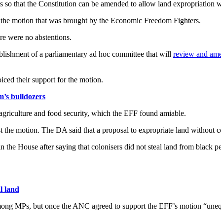
s so that the Constitution can be amended to allow land expropriation 
 the motion that was brought by the Economic Freedom Fighters.
re were no abstentions.
blishment of a parliamentary ad hoc committee that will
review and ame
ed their support for the motion.
’s bulldozers
agriculture and food security, which the EFF found amiable.
t the motion. The DA said that a proposal to expropriate land without
n the House after saying that colonisers did not steal land from black p
l land
mong MPs, but once the ANC agreed to support the EFF’s motion “unequi