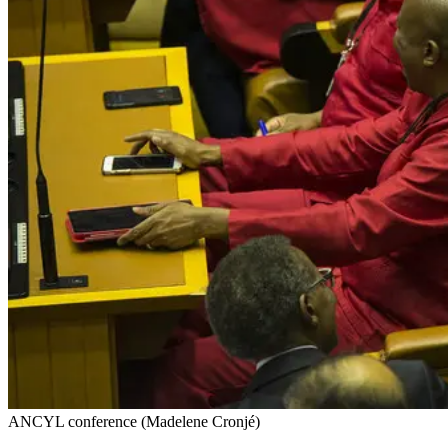
ANCYL conference (Madelene Cronjé)