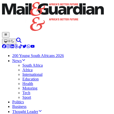
200 Young South Africans 2026
News
South Africa
Africa
International
Education
Health
Motoring
Tech
Sport
Politics
Business
Thought Leader