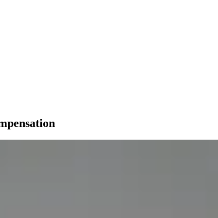
ompensation