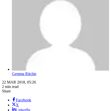
Gemma Ritchie
22 MAR 2018, 05:26
2 min read
Share
Facebook
X
LinkedIn