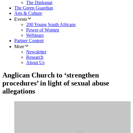
The Diplomat
The Green Guardian
Arts & Culture
Events
200 Young South Africans
Power of Women
Webinars
Partner Content
More
Newsletter
Research
About Us
Anglican Church to ‘strengthen
procedures’ in light of sexual abuse
allegations