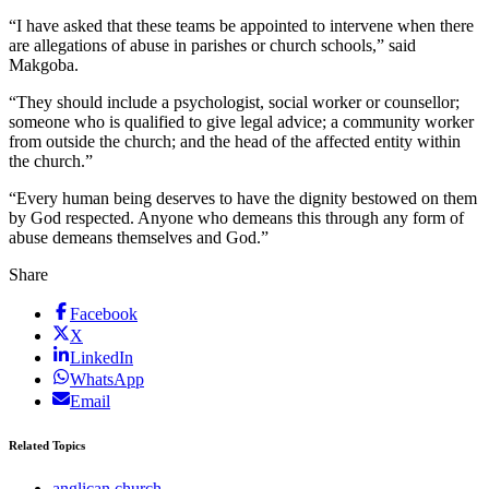
“I have asked that these teams be appointed to intervene when there
are allegations of abuse in parishes or church schools,” said
Makgoba.
“They should include a psychologist, social worker or counsellor;
someone who is qualified to give legal advice; a community worker
from outside the church; and the head of the affected entity within
the church.”
“Every human being deserves to have the dignity bestowed on them
by God respected. Anyone who demeans this through any form of
abuse demeans themselves and God.”
Share
Facebook
X
LinkedIn
WhatsApp
Email
Related Topics
anglican church