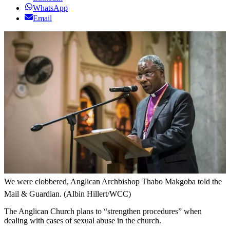
WhatsApp
Email
We were clobbered, Anglican Archbishop Thabo Makgoba told the
Mail & Guardian. (Albin Hillert/WCC)
The Anglican Church plans to “strengthen procedures” when
dealing with cases of sexual abuse in the church.