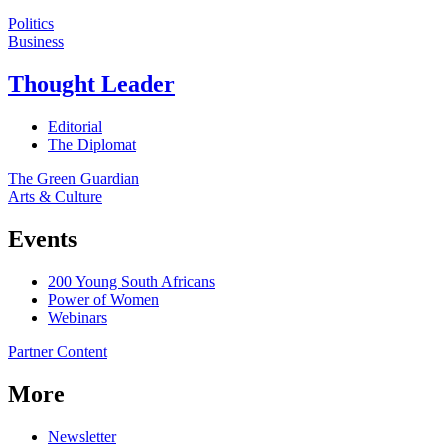
Politics
Business
Thought Leader
Editorial
The Diplomat
The Green Guardian
Arts & Culture
Events
200 Young South Africans
Power of Women
Webinars
Partner Content
More
Newsletter