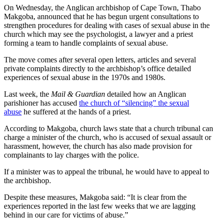
On Wednesday, the Anglican archbishop of Cape Town, Thabo
Makgoba, announced that he has begun urgent consultations to
strengthen procedures for dealing with cases of sexual abuse in the
church which may see the psychologist, a lawyer and a priest
forming a team to handle complaints of sexual abuse.
The move comes after several open letters, articles and several
private complaints directly to the archbishop’s office detailed
experiences of sexual abuse in the 1970s and 1980s.
Last week, the
Mail & Guardian
detailed how an Anglican
parishioner has accused
the church of “silencing” the sexual
abuse
he suffered at the hands of a priest.
According to Makgoba, church laws state that a church tribunal can
charge a minister of the church, who is accused of sexual assault or
harassment, however, the church has also made provision for
complainants to lay charges with the police.
If a minister was to appeal the tribunal, he would have to appeal to
the archbishop.
Despite these measures, Makgoba said: “It is clear from the
experiences reported in the last few weeks that we are lagging
behind in our care for victims of abuse.”