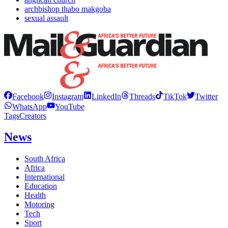
archbishop thabo makgoba
sexual assault
Facebook
Instagram
LinkedIn
Threads
TikTok
Twitter
WhatsApp
YouTube
Tags
Creators
News
South Africa
Africa
International
Education
Health
Motoring
Tech
Sport