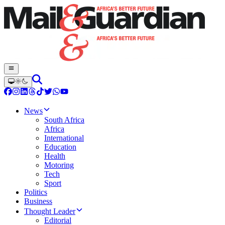
News
South Africa
Africa
International
Education
Health
Motoring
Tech
Sport
Politics
Business
Thought Leader
Editorial