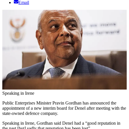
Email
Speaking in Irene
Public Enterprises Minister Pravin Gordhan has announced the
appointment of a new interim board for Denel after meeting with the
state-owned defence company.
Speaking in Irene, Gordhan said Denel had a “good reputation in
the past [but] sadly that reputation has been lost”.