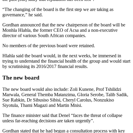
“The changing of the board is the first step we are taking as
governance,” he said.
Gordhan announced that the new chairperson of the board will be
Monhla Hlahla, the former CEO of Acsa and a non-executive
director of various South African companies.
No members of the previous board were retained.
Hlahla said the board would, in the next weeks, be immersed in
trying to understand the financial health of the group and would start
by scrutinising its 2016/2017 financial results.
The new board
The new board would also include: Zoli Kunene, Prof Tshilidzi
Marwala, General Themba Matanzima, Gloria Serobe, Talib Sadik,
Sue Rabkin, Dr Sibusiso Sibisi, Cheryl Carolus, Nonzukiso
Siyotula, Thami Magazi and Martin Mnisi.
The finance minister said that Denel “faces the threat of collapse
unless far-reaching decisions are taken urgently”.
Gordhan stated that he had begun a consultation process with key