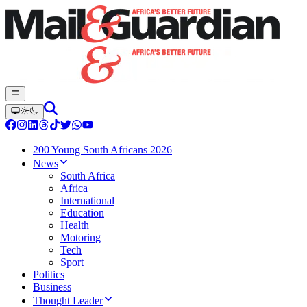
200 Young South Africans 2026
News
South Africa
Africa
International
Education
Health
Motoring
Tech
Sport
Politics
Business
Thought Leader