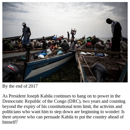
By the end of 2017
As President Joseph Kabila continues to hang on to power in the
Democratic Republic of the Congo (DRC), two years and counting
beyond the expiry of his constitutional term limit, the activists and
politicians who want him to step down are beginning to wonder: Is
there
anyone
who can persuade Kabila to put the country ahead of
himself?