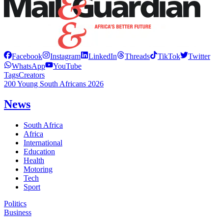
Facebook
Instagram
LinkedIn
Threads
TikTok
Twitter
WhatsApp
YouTube
Tags
Creators
200 Young South Africans 2026
News
South Africa
Africa
International
Education
Health
Motoring
Tech
Sport
Politics
Business