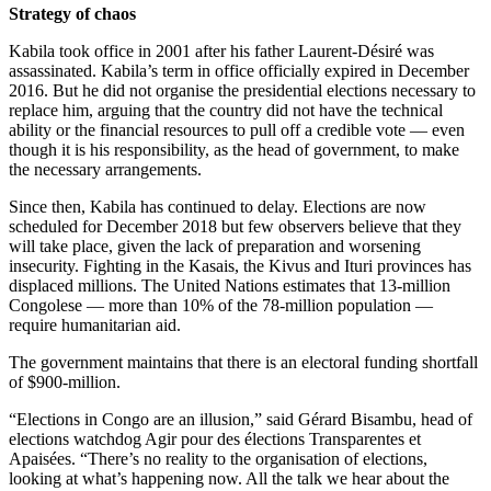
Strategy of chaos
Kabila took office in 2001 after his father Laurent-Désiré was
assassinated. Kabila’s term in office officially expired in December
2016. But he did not organise the presidential elections necessary to
replace him, arguing that the country did not have the technical
ability or the financial resources to pull off a credible vote — even
though it is his responsibility, as the head of government, to make
the necessary arrangements.
Since then, Kabila has continued to delay. Elections are now
scheduled for December 2018 but few observers believe that they
will take place, given the lack of preparation and worsening
insecurity. Fighting in the Kasais, the Kivus and Ituri provinces has
displaced millions. The United Nations estimates that 13-million
Congolese — more than 10% of the 78-million population —
require humanitarian aid.
The government maintains that there is an electoral funding shortfall
of $900-million.
“Elections in Congo are an illusion,” said Gérard Bisambu, head of
elections watchdog Agir pour des élections Transparentes et
Apaisées. “There’s no reality to the organisation of elections,
looking at what’s happening now. All the talk we hear about the