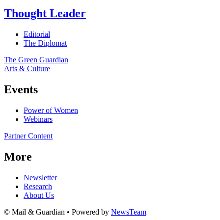
Thought Leader
Editorial
The Diplomat
The Green Guardian
Arts & Culture
Events
Power of Women
Webinars
Partner Content
More
Newsletter
Research
About Us
© Mail & Guardian • Powered by
NewsTeam