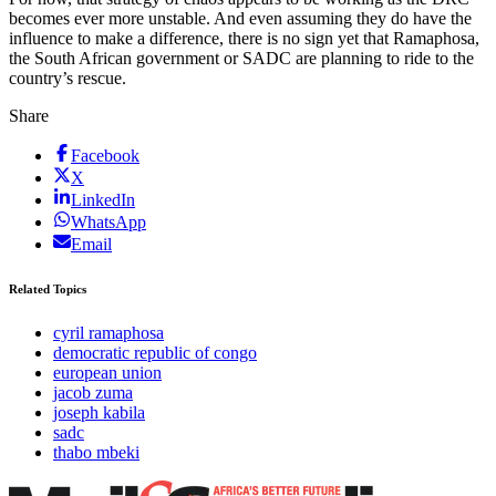
becomes ever more unstable. And even assuming they do have the
influence to make a difference, there is no sign yet that Ramaphosa,
the South African government or SADC are planning to ride to the
country’s rescue.
Share
Facebook
X
LinkedIn
WhatsApp
Email
Related Topics
cyril ramaphosa
democratic republic of congo
european union
jacob zuma
joseph kabila
sadc
thabo mbeki