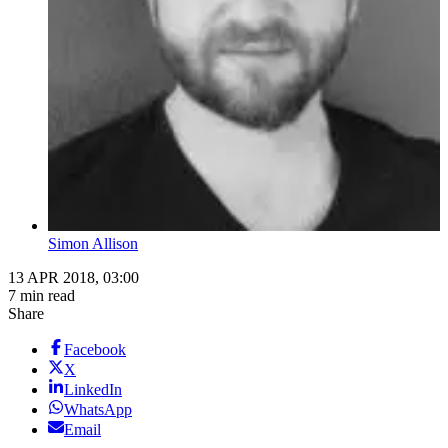
Simon Allison
13 APR 2018, 03:00
7 min read
Share
Facebook
X
LinkedIn
WhatsApp
Email