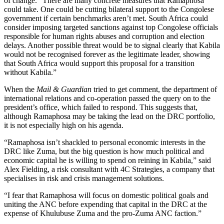
of change. “There are many concrete measures that Ramaphosa
could take. One could be cutting bilateral support to the Congolese
government if certain benchmarks aren’t met. South Africa could
consider imposing targeted sanctions against top Congolese officials
responsible for human rights abuses and corruption and election
delays. Another possible threat would be to signal clearly that Kabila
would not be recognised forever as the legitimate leader, showing
that South Africa would support this proposal for a transition
without Kabila.”
When the
Mail & Guardian
tried to get comment, the department of
international relations and co-operation passed the query on to the
president’s office, which failed to respond. This suggests that,
although Ramaphosa may be taking the lead on the DRC portfolio,
it is not especially high on his agenda.
“Ramaphosa isn’t shackled to personal economic interests in the
DRC like Zuma, but the big question is how much political and
economic capital he is willing to spend on reining in Kabila,” said
Alex Fielding, a risk consultant with 4C Strategies, a company that
specialises in risk and crisis management solutions.
“I fear that Ramaphosa will focus on domestic political goals and
uniting the ANC before expending that capital in the DRC at the
expense of Khulubuse Zuma and the pro-Zuma ANC faction.”