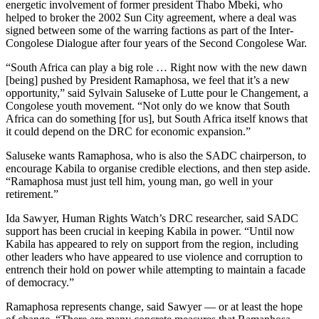
energetic involvement of former president Thabo Mbeki, who
helped to broker the 2002 Sun City agreement, where a deal was
signed between some of the warring factions as part of the Inter-
Congolese Dialogue after four years of the Second Congolese War.
“South Africa can play a big role … Right now with the new dawn
[being] pushed by President Ramaphosa, we feel that it’s a new
opportunity,” said Sylvain Saluseke of Lutte pour le Changement, a
Congolese youth movement. “Not only do we know that South
Africa can do something [for us], but South Africa itself knows that
it could depend on the DRC for economic expansion.”
Saluseke wants Ramaphosa, who is also the SADC chairperson, to
encourage Kabila to organise credible elections, and then step aside.
“Ramaphosa must just tell him, young man, go well in your
retirement.”
Ida Sawyer, Human Rights Watch’s DRC researcher, said SADC
support has been crucial in keeping Kabila in power. “Until now
Kabila has appeared to rely on support from the region, including
other leaders who have appeared to use violence and corruption to
entrench their hold on power while attempting to maintain a facade
of democracy.”
Ramaphosa represents change, said Sawyer — or at least the hope