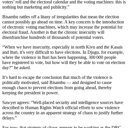
voters’ roll and the electoral calendar and the voting machines: this is
nothing but marketing and publicity.”
Bisambu rattles off a litany of irregularities that mean the election
cannot possibly go ahead on time. A key concern is the introduction
of electronic voting machines, which may increase the potential for
electoral fraud. Another is that the chronic insecurity will
disenfranchise hundreds of thousands of potential voters.
“When we have insecurity, especially in north Kivu and the Kasais
and Ituri, it’s very difficult to have elections. In Djugu, for example,
where the violence in Ituri has been happening, 300 000 people
have registered to vote, but how will they be able to vote on election
day?” he asked.
It’s hard to escape the conclusion that much of the violence is
politically motivated, said Bisambu — and designed to cause
enough chaos to prevent elections from going ahead, thereby
keeping the president in power.
Sawyer agrees: “Well-placed security and intelligence sources have
described to Human Rights Watch official efforts to sow violence
across the country in an apparent strategy of chaos to justify further
delays.”
For now, that strategy of chaos appears to be working as the DRC