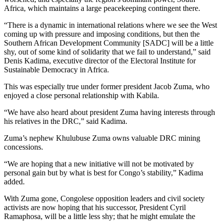
Africa, which maintains a large peacekeeping contingent there.
“There is a dynamic in international relations where we see the West
coming up with pressure and imposing conditions, but then the
Southern African Development Community [SADC] will be a little
shy, out of some kind of solidarity that we fail to understand,” said
Denis Kadima, executive director of the Electoral Institute for
Sustainable Democracy in Africa.
This was especially true under former president Jacob Zuma, who
enjoyed a close personal relationship with Kabila.
“We have also heard about president Zuma having interests through
his relatives in the DRC,” said Kadima.
Zuma’s nephew Khulubuse Zuma owns valuable DRC mining
concessions.
“We are hoping that a new initiative will not be motivated by
personal gain but by what is best for Congo’s stability,” Kadima
added.
With Zuma gone, Congolese opposition leaders and civil society
activists are now hoping that his successor, President Cyril
Ramaphosa, will be a little less shy; that he might emulate the