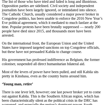
The list of those who have tried and failed is long and illustrious.
Opposition parties are sidelined. Civil society and independent
journalists have been largely ignored, or intimidated into silence.
The Catholic Church, usually considered a major power broker in
Congolese politics, has been unable to enforce the 2016 New Year’s
Eve political agreement, which it mediated to much fanfare at the
time. Popular protests have been brutally suppressed — nearly 200
people have died since 2015, and thousands more have been
arrested.
On the international front, the European Union and the United
States have imposed targeted sanctions on top Congolese officials,
but these have not persuaded Kabila to change course.
His government has professed indifference as Belgium, the former
coloniser, suspended all direct humanitarian bilateral aid.
Most of the levers of power have been pulled, and still Kabila sits
pretty in Kinshasa, even as the country burns around him.
‘Young man, retire’
There is one lever left, however; one last power broker yet to come
out against Kabila. This is the Southern African region, which has
been characteristically silent as the political crisis in the DRC has
worsened, and especially the region’s dominant power, South