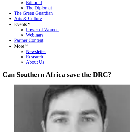
Editorial
The Diplomat
The Green Guardian
Arts & Culture
Events
Power of Women
Webinars
Partner Content
More
Newsletter
Research
About Us
Can Southern Africa save the DRC?