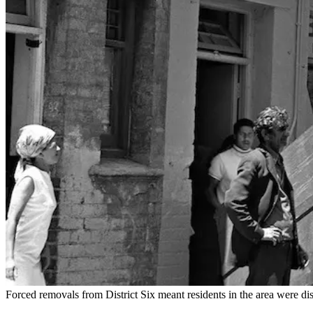
Forced removals from District Six meant residents in the area were dis