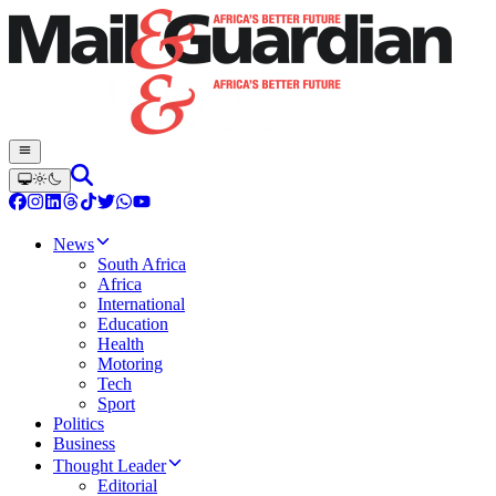
News
South Africa
Africa
International
Education
Health
Motoring
Tech
Sport
Politics
Business
Thought Leader
Editorial