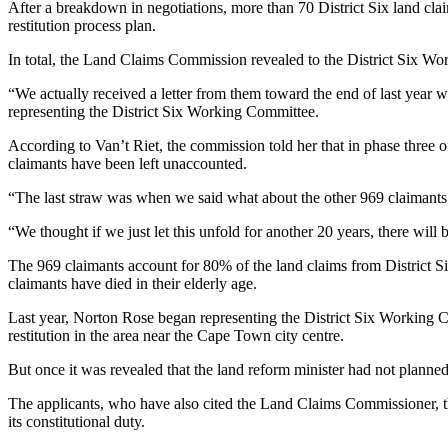
After a breakdown in negotiations, more than 70 District Six land cla
restitution process plan.
In total, the Land Claims Commission revealed to the District Six Work
“We actually received a letter from them toward the end of last year 
representing the District Six Working Committee.
According to Van’t Riet, the commission told her that in phase three o
claimants have been left unaccounted.
“The last straw was when we said what about the other 969 claimants 
“We thought if we just let this unfold for another 20 years, there will 
The 969 claimants account for 80% of the land claims from District Si
claimants have died in their elderly age.
Last year, Norton Rose began representing the District Six Working 
restitution in the area near the Cape Town city centre.
But once it was revealed that the land reform minister had not planne
The applicants, who have also cited the Land Claims Commissioner, th
its constitutional duty.