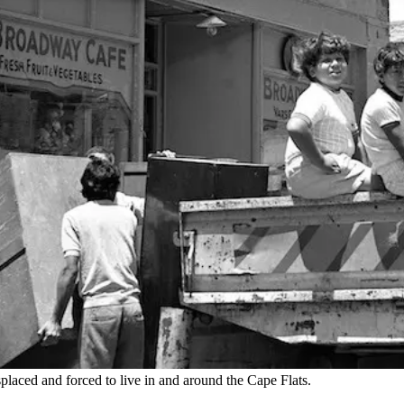
placed and forced to live in and around the Cape Flats.