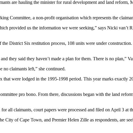
imants are hauling the minister for rural development and land reform, 
ing Committee, a non-profit organisation which represents the claimants
which provided us the information we were seeking,” says Nicki van’t Ri
f the District Six restitution process, 108 units were under constructio
and they said they haven’t made a plan for them. There is no plan,” Van
be no claimants left,” she continued.
x that were lodged in the 1995-1998 period. This year marks exactly 20 y
Committee pro bono. From there, discussions began with the land refor
d for all claimants, court papers were processed and filed on April 3 a
e City of Cape Town, and Premier Helen Zille as respondents, are seeki