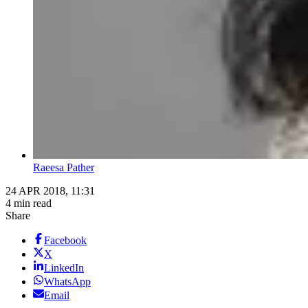
Raeesa Pather
24 APR 2018, 11:31
4 min read
Share
Facebook
X
LinkedIn
WhatsApp
Email