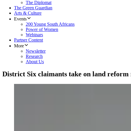
The Diplomat
The Green Guardian
Arts & Culture
Events
200 Young South Africans
Power of Women
Webinars
Partner Content
More
Newsletter
Research
About Us
District Six claimants take on land reform m