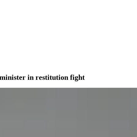
inister in restitution fight