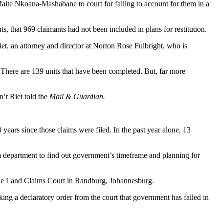
Maite Nkoana-Mashabane to court for failing to account for them in a
, that 969 claimants had not been included in plans for restitution.
et, an attorney and director at Norton Rose Fulbright, who is
n. There are 139 units that have been completed. But, far more
’t Riet told the
Mail & Guardian.
ears since those claims were filed. In the past year alone, 13
m department to find out government’s timeframe and planning for
t the Land Claims Court in Randburg, Johannesburg.
ng a declaratory order from the court that government has failed in