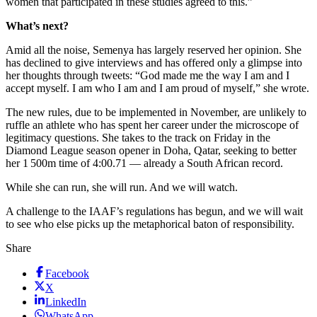
women that participated in these studies agreed to this.”
What’s next?
Amid all the noise, Semenya has largely reserved her opinion. She
has declined to give interviews and has offered only a glimpse into
her thoughts through tweets: “God made me the way I am and I
accept myself. I am who I am and I am proud of myself,” she wrote.
The new rules, due to be implemented in November, are unlikely to
ruffle an athlete who has spent her career under the microscope of
legitimacy questions. She takes to the track on Friday in the
Diamond League season opener in Doha, Qatar, seeking to better
her 1 500m time of 4:00.71 — already a South African record.
While she can run, she will run. And we will watch.
A challenge to the IAAF’s regulations has begun, and we will wait
to see who else picks up the metaphorical baton of responsibility.
Share
Facebook
X
LinkedIn
WhatsApp