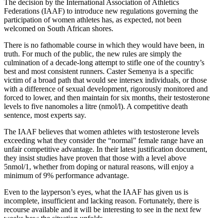
The decision by the International Association of Athletics
Federations (IAAF) to introduce new regulations governing the
participation of women athletes has, as expected, not been
welcomed on South African shores.
There is no fathomable course in which they would have been, in
truth. For much of the public, the new rules are simply the
culmination of a decade-long attempt to stifle one of the country’s
best and most consistent runners. Caster Semenya is a specific
victim of a broad path that would see intersex individuals, or those
with a difference of sexual development, rigorously monitored and
forced to lower, and then maintain for six months, their testosterone
levels to five nanomoles a litre (nmol/l). A competitive death
sentence, most experts say.
The IAAF believes that women athletes with testosterone levels
exceeding what they consider the “normal” female range have an
unfair competitive advantage. In their latest justification document,
they insist studies have proven that those with a level above
5nmol/1, whether from doping or natural reasons, will enjoy a
minimum of 9% performance advantage.
Even to the layperson’s eyes, what the IAAF has given us is
incomplete, insufficient and lacking reason. Fortunately, there is
recourse available and it will be interesting to see in the next few