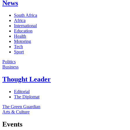
News
South Africa
Africa
International
Education
Health
Motoring
Tech
Sport
Politics
Business
Thought Leader
Editorial
The Diplomat
The Green Guardian
Arts & Culture
Events