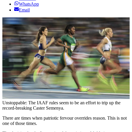
WhatsApp
Email
Unstoppable: The IAAF rules seem to be an effort to trip up the
record-breaking Caster Semenya.
There are times when patriotic fervour overrides reason. This is not
one of those times.