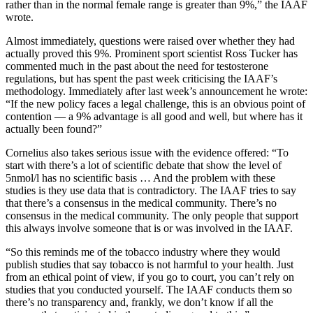
rather than in the normal female range is greater than 9%,” the IAAF
wrote.
Almost immediately, questions were raised over whether they had
actually proved this 9%. Prominent sport scientist Ross Tucker has
commented much in the past about the need for testosterone
regulations, but has spent the past week criticising the IAAF’s
methodology. Immediately after last week’s announcement he wrote:
“If the new policy faces a legal challenge, this is an obvious point of
contention — a 9% advantage is all good and well, but where has it
actually been found?”
Cornelius also takes serious issue with the evidence offered: “To
start with there’s a lot of scientific debate that show the level of
5nmol/l has no scientific basis … And the problem with these
studies is they use data that is contradictory. The IAAF tries to say
that there’s a consensus in the medical community. There’s no
consensus in the medical community. The only people that support
this always involve someone that is or was involved in the IAAF.
“So this reminds me of the tobacco industry where they would
publish studies that say tobacco is not harmful to your health. Just
from an ethical point of view, if you go to court, you can’t rely on
studies that you conducted yourself. The IAAF conducts them so
there’s no transparency and, frankly, we don’t know if all the