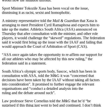
weeks how the situation unfolds.
Sport Minister Tokozile Xasa has been vocal on the issue,
dismissing it as racist, sexist and homophobic.
A ministry representative told the
Mail & Guardian
that Xasa is
arranging to meet President Cyril Ramaphosa and expects him to
take up the matter. Athletics South Africa (ASA) announced on
Thursday that after consultation with the minister, and other role
players, it would challenge the “skewed” regulations. The federation
said it would first bring up the issue with the IAAF and failing that
would approach the Court of Arbitration of Sport (CAS).
“ASA once again takes the opportunity to re-affirm our support for
all our athletes who may be affected by this new ruling,” the
federation said in a statement.
South Africa’s olympic sports body, Sascoc, which has been in
consultation with ASA, told the M&G it was “concerned that
decisions have been taken by the IAAF without taking all factors
into consideration”. It promised to further engage the relevant
organisations and “conduct a detailed analysis into the
ruling and the debate around such”.
Law professor Steve Cornelius told the
M&G
that he’d “be
surprised if this thing just went to bed and continued. I don’t think