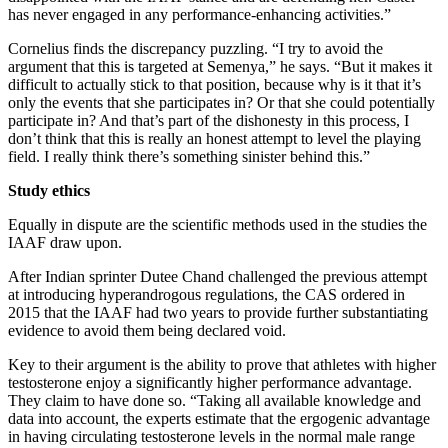
has never engaged in any performance-enhancing activities.”
Cornelius finds the discrepancy puzzling. “I try to avoid the
argument that this is targeted at Semenya,” he says. “But it makes it
difficult to actually stick to that position, because why is it that it’s
only the events that she participates in? Or that she could potentially
participate in? And that’s part of the dishonesty in this process, I
don’t think that this is really an honest attempt to level the playing
field. I really think there’s something sinister behind this.”
Study ethics
Equally in dispute are the scientific methods used in the studies the
IAAF draw upon.
After Indian sprinter Dutee Chand challenged the previous attempt
at introducing hyperandrogous regulations, the CAS ordered in
2015 that the IAAF had two years to provide further substantiating
evidence to avoid them being declared void.
Key to their argument is the ability to prove that athletes with higher
testosterone enjoy a significantly higher performance advantage.
They claim to have done so. “Taking all available knowledge and
data into account, the experts estimate that the ergogenic advantage
in having circulating testosterone levels in the normal male range