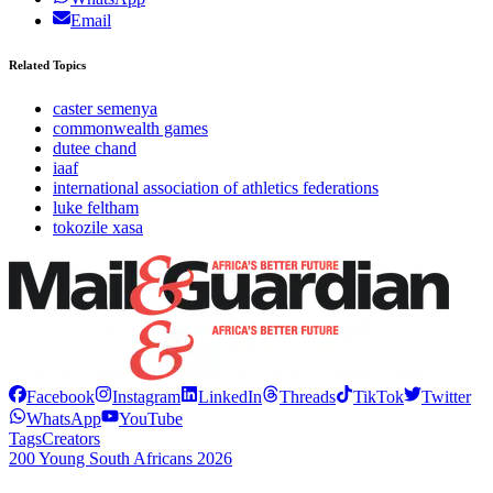
Email
Related Topics
caster semenya
commonwealth games
dutee chand
iaaf
international association of athletics federations
luke feltham
tokozile xasa
Facebook
Instagram
LinkedIn
Threads
TikTok
Twitter
WhatsApp
YouTube
Tags
Creators
200 Young South Africans 2026