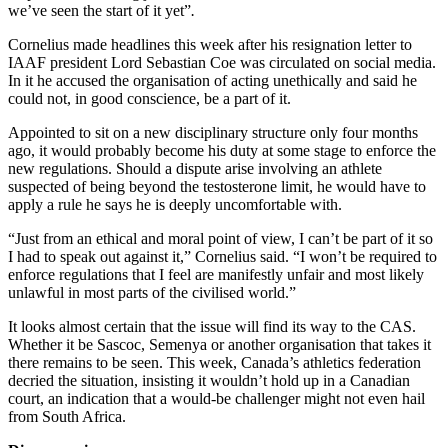
we’ve seen the start of it yet”
.
Cornelius made headlines this week after his resignation letter to
IAAF president Lord Sebastian Coe was circulated on social media.
In it he accused the organisation of acting unethically and said he
could not, in good conscience, be a part of it.
Appointed to sit on a new disciplinary structure only four months
ago, it would probably become his duty at some stage to enforce the
new regulations. Should a dispute arise involving an athlete
suspected of being beyond the testosterone limit, he would have to
apply a rule he says he is deeply uncomfortable with.
“Just from an ethical and moral point of view, I can’t be part of it so
I had to speak out against it,” Cornelius said. “I won’t be required to
enforce regulations that I feel are manifestly unfair and most likely
unlawful in most parts of the civilised world.”
It looks almost certain that the issue will find its way to the CAS.
Whether it be Sascoc, Semenya or another organisation that takes it
there remains to be seen. This week, Canada’s athletics federation
decried the situation, insisting it wouldn’t hold up in a Canadian
court, an indication that a would-be challenger might not even hail
from South Africa.