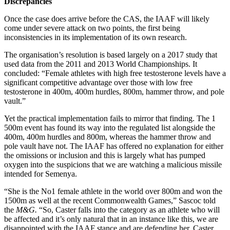
Discrepancies
Once the case does arrive before the CAS, the IAAF will likely
come under severe attack on two points, the first being
inconsistencies in its implementation of its own research.
The organisation’s resolution is based largely on a 2017 study that
used data from the 2011 and 2013 World Championships. It
concluded: “Female athletes with high free testosterone levels have a
significant competitive advantage over those with low free
testosterone in 400m, 400m hurdles, 800m, hammer throw, and pole
vault.”
Yet the practical implementation fails to mirror that finding. The 1
500m event has found its way into the regulated list alongside the
400m, 400m hurdles and 800m, whereas the hammer throw and
pole vault have not. The IAAF has offered no explanation for either
the omissions or inclusion and this is largely what has pumped
oxygen into the suspicions that we are watching a malicious missile
intended for Semenya.
“She is the No1 female athlete in the world over 800m and won the
1500m as well at the recent Commonwealth Games,” Sascoc told
the
M&G.
“So, Caster falls into the category as an athlete who will
be affected and it’s only natural that in an instance like this, we are
disappointed with the IAAF stance and are defending her. Caster