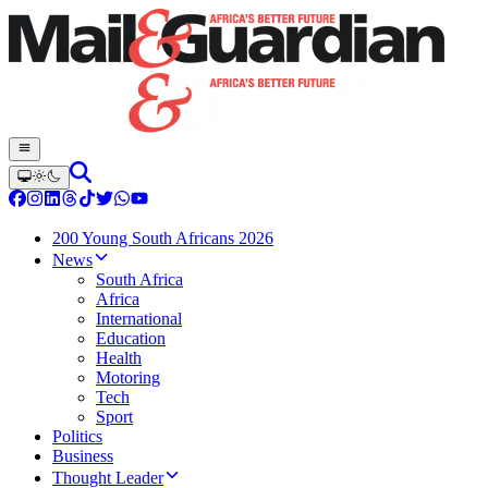
200 Young South Africans 2026
News
South Africa
Africa
International
Education
Health
Motoring
Tech
Sport
Politics
Business
Thought Leader