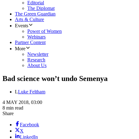
Editorial
The Diplomat
The Green Guardian
Arts & Culture
Events
Power of Women
Webinars
Partner Content
More
Newsletter
Research
About Us
Bad science won’t undo Semenya
L
Luke Feltham
4 MAY 2018, 03:00
8 min read
Share
Facebook
X
LinkedIn