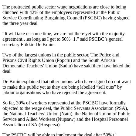
The protracted public sector wage negotiations are close to being
clinched with 42% of the employees represented at the Public
Service Coordinating Bargaining Council (PSCBC) having signed
the three year deal.
“It will take us some time, we are not there yet with the majority
agreement…as long as I get to 50%+1,” said PSCBC’s general
secretary Frikkie De Bruin.
Two of the largest unions in the public sector, The Police and
Prisons Civil Rights Union (Popcru) and the South African
Democratic Teachers’ Union (Sadtu) have said they have inked the
deal.
De Bruin explained that other unions who have signed do not want
to make this public yet as they are being labelled “sell outs” by
labour organisations who have rejected the agreement.
So far, 30% of workers represented at the PSCBC have formally
objected to the wage deal, the Public Servants Association (PSA),
the National Teachers’ Union (Natu), the National Union of Public
Service and Allied Workers (Nupsaw) and the Hospital Personnel
Association of SA (Hospersa).
The PSCBC will be able to implement the deal after 50%+1