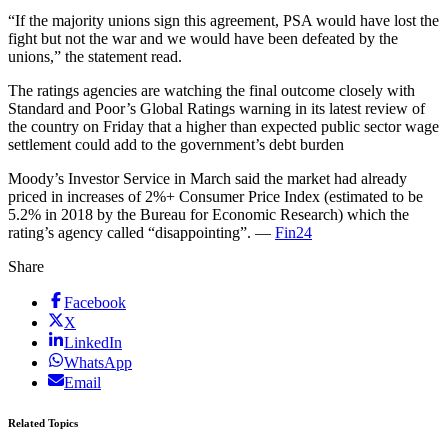
“If the majority unions sign this agreement, PSA would have lost the
fight but not the war and we would have been defeated by the
unions,” the statement read.
The ratings agencies are watching the final outcome closely with
Standard and Poor’s Global Ratings warning in its latest review of
the country on Friday that a higher than expected public sector wage
settlement could add to the government’s debt burden
Moody’s Investor Service in March said the market had already
priced in increases of 2%+ Consumer Price Index (estimated to be
5.2% in 2018 by the Bureau for Economic Research) which the
rating’s agency called “disappointing”. —
Fin24
Share
Facebook
X
LinkedIn
WhatsApp
Email
Related Topics