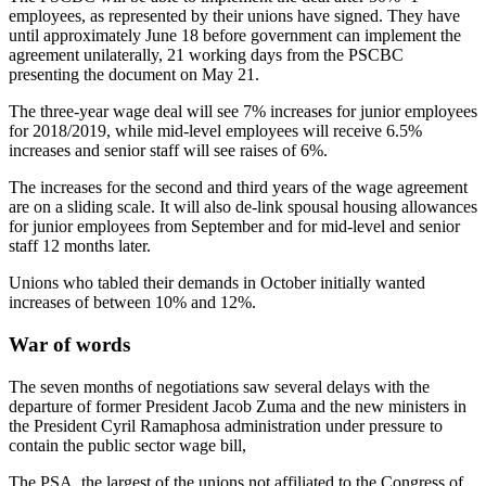
employees, as represented by their unions have signed. They have
until approximately June 18 before government can implement the
agreement unilaterally, 21 working days from the PSCBC
presenting the document on May 21.
The three-year wage deal will see 7% increases for junior employees
for 2018/2019, while mid-level employees will receive 6.5%
increases and senior staff will see raises of 6%.
The increases for the second and third years of the wage agreement
are on a sliding scale. It will also de-link spousal housing allowances
for junior employees from September and for mid-level and senior
staff 12 months later.
Unions who tabled their demands in October initially wanted
increases of between 10% and 12%.
War of words
The seven months of negotiations saw several delays with the
departure of former President Jacob Zuma and the new ministers in
the President Cyril Ramaphosa administration under pressure to
contain the public sector wage bill,
The PSA, the largest of the unions not affiliated to the Congress of