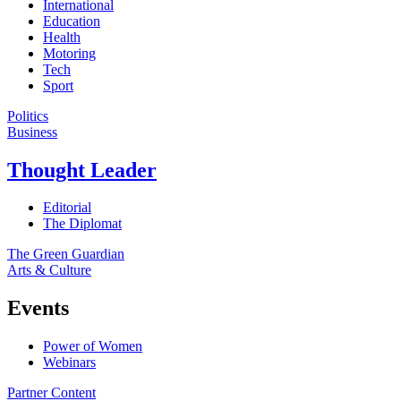
International
Education
Health
Motoring
Tech
Sport
Politics
Business
Thought Leader
Editorial
The Diplomat
The Green Guardian
Arts & Culture
Events
Power of Women
Webinars
Partner Content