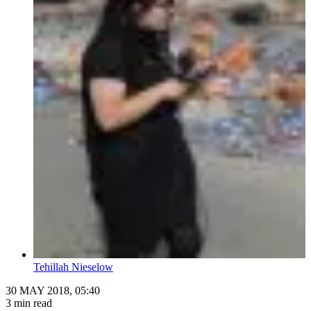
Tehillah Nieselow
30 MAY 2018, 05:40
3 min read