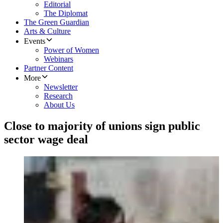
Editorial
The Diplomat
The Green Guardian
Arts & Culture
Events
Power of Women
Webinars
Partner Content
More
Newsletter
Research
About Us
Close to majority of unions sign public
sector wage deal