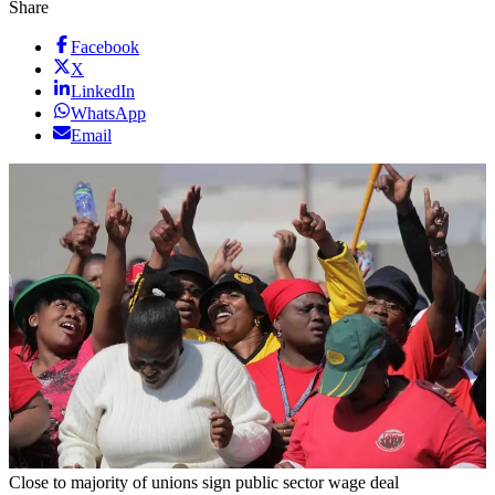
Share
Facebook
X
LinkedIn
WhatsApp
Email
Close to majority of unions sign public sector wage deal