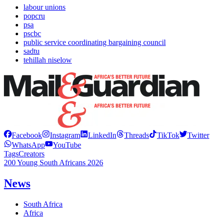
labour unions
popcru
psa
pscbc
public service coordinating bargaining council
sadtu
tehillah niselow
Facebook
Instagram
LinkedIn
Threads
TikTok
Twitter
WhatsApp
YouTube
Tags
Creators
200 Young South Africans 2026
News
South Africa
Africa