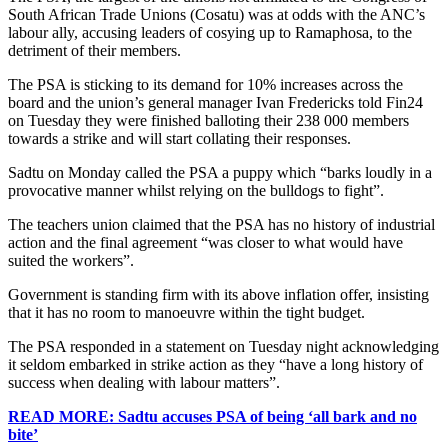
South African Trade Unions (Cosatu) was at odds with the ANC’s
labour ally, accusing leaders of cosying up to Ramaphosa, to the
detriment of their members.
The PSA is sticking to its demand for 10% increases across the
board and the union’s general manager Ivan Fredericks told Fin24
on Tuesday they were finished balloting their 238 000 members
towards a strike and will start collating their responses.
Sadtu on Monday called the PSA a puppy which “barks loudly in a
provocative manner whilst relying on the bulldogs to fight”.
The teachers union claimed that the PSA has no history of industrial
action and the final agreement “was closer to what would have
suited the workers”.
Government is standing firm with its above inflation offer, insisting
that it has no room to manoeuvre within the tight budget.
The PSA responded in a statement on Tuesday night acknowledging
it seldom embarked in strike action as they “have a long history of
success when dealing with labour matters”.
READ MORE: Sadtu accuses PSA of being ‘all bark and no
bite’