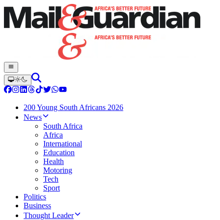
200 Young South Africans 2026
News
South Africa
Africa
International
Education
Health
Motoring
Tech
Sport
Politics
Business
Thought Leader