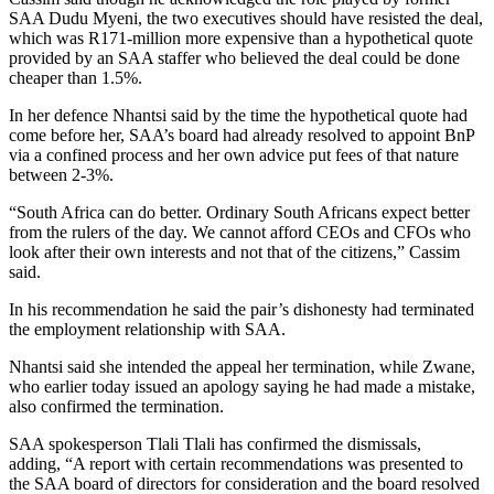
SAA Dudu Myeni, the two executives should have resisted the deal,
which was R171-million more expensive than a hypothetical quote
provided by an SAA staffer who believed the deal could be done
cheaper than 1.5%.
In her defence Nhantsi said by the time the hypothetical quote had
come before her, SAA’s board had already resolved to appoint BnP
via a confined process and her own advice put fees of that nature
between 2-3%.
“South Africa can do better. Ordinary South Africans expect better
from the rulers of the day. We cannot afford CEOs and CFOs who
look after their own interests and not that of the citizens,” Cassim
said.
In his recommendation he said the pair’s dishonesty had terminated
the employment relationship with SAA.
Nhantsi said she intended the appeal her termination, while Zwane,
who earlier today issued an apology saying he had made a mistake,
also confirmed the termination.
SAA spokesperson Tlali Tlali has confirmed the dismissals,
adding, “A report with certain recommendations was presented to
the SAA board of directors for consideration and the board resolved