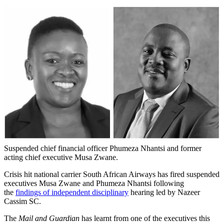
Suspended chief financial officer Phumeza Nhantsi and former
acting chief executive Musa Zwane.
Crisis hit national carrier South African Airways has fired suspended
executives Musa Zwane and Phumeza Nhantsi following
the
findings of independent disciplinary
hearing led by Nazeer
Cassim SC.
The
Mail and Guardian
has learnt from one of the executives this