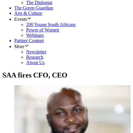
The Diplomat
The Green Guardian
Arts & Culture
Events
200 Young South Africans
Power of Women
Webinars
Partner Content
More
Newsletter
Research
About Us
SAA fires CFO, CEO