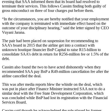
evening that SAA informed them that its board had resolved to
terminate their services. This follows Cassim finding both guilty of
gross misconduct on three of four charges put before them.
“In the circumstances, you are hereby notified that your employment
with the company is terminated with immediate effect based on the
outcome of your disciplinary hearing,” said the letter signed by CEO
Vuyani Jarana.
The pair had been placed on suspension for recommending to
SAA’s board in 2015 that the airline get into a contract with
unknown boutique financier BnP Capital to raise R15-billion to
consolidate SAA’s debt in return for R256-million fee or 1.5% of the
debt.
Cassim also found the two to have acted dishonestly when they
recommended SAA pay BnP a R49-million cancellation fee after the
airline cancelled the deal.
This was after media reports blew the whistle on the deal, which
was put in place after Finance Minister instructed SAA not to do a
similar deal with the Free State Development Corporation, which
was concluded while BnP had lost its registration with the Financial
Services Board.
Cassim said though he acknowledged the role played by former