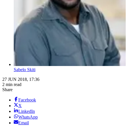
Sabelo Skiti
27 JUN 2018, 17:36
2 min read
Share
Facebook
X
LinkedIn
WhatsApp
Email