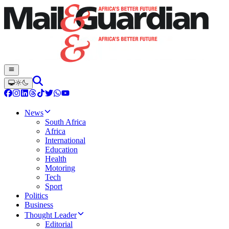
News
South Africa
Africa
International
Education
Health
Motoring
Tech
Sport
Politics
Business
Thought Leader
Editorial