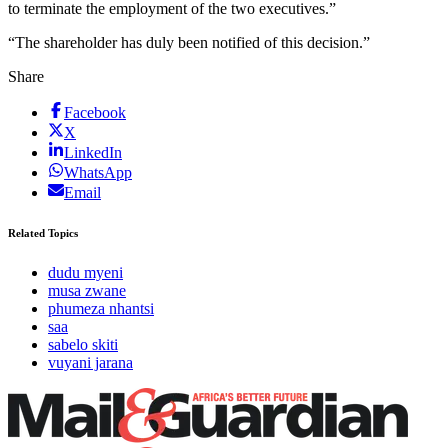
to terminate the employment of the two executives.”
“The shareholder has duly been notified of this decision.”
Share
Facebook
X
LinkedIn
WhatsApp
Email
Related Topics
dudu myeni
musa zwane
phumeza nhantsi
saa
sabelo skiti
vuyani jarana