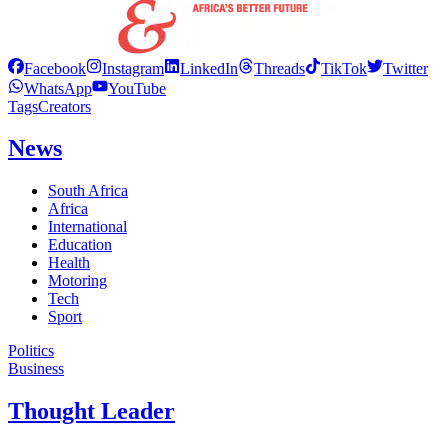
Facebook
Instagram
LinkedIn
Threads
TikTok
Twitter
WhatsApp
YouTube
Tags
Creators
News
South Africa
Africa
International
Education
Health
Motoring
Tech
Sport
Politics
Business
Thought Leader